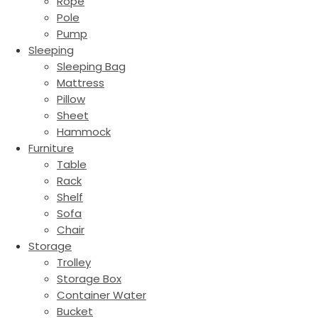
Rope
Pole
Pump
Sleeping
Sleeping Bag
Mattress
Pillow
Sheet
Hammock
Furniture
Table
Rack
Shelf
Sofa
Chair
Storage
Trolley
Storage Box
Container Water
Bucket