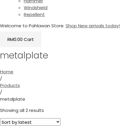
Hammer
Windshield
Repellent
Welcome to Pahlawan Store.
Shop New arrivals today!
RM
0.00
Cart
metalplate
Home
/
Products
/
metalplate
Showing all 2 results