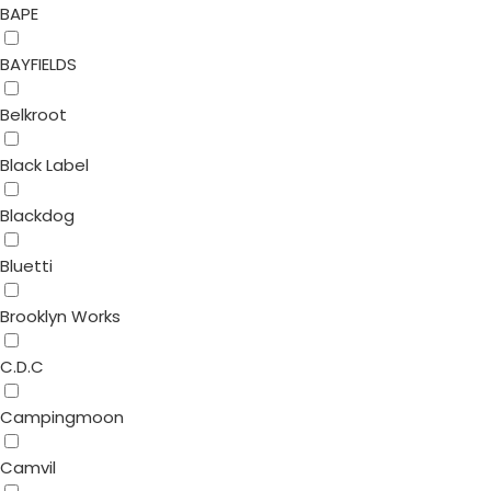
BAPE
BAYFIELDS
Belkroot
Black Label
Blackdog
Bluetti
Brooklyn Works
C.D.C
Campingmoon
Camvil