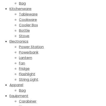
Bag
Kitchenware
Tableware
Cookware
Cooler Box
Bottle
Stove
Electronics
Power Station
Powerbank
Lantern
Fan
Fridge
Flashlight
String Light
Apparel
Bag
Equipment
Carabiner