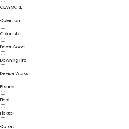
CLAYMORE
Coleman
Colonista
DamnGood
Dawning Fire
Devise Works
Etsumi
Finel
Flextail
Gofort