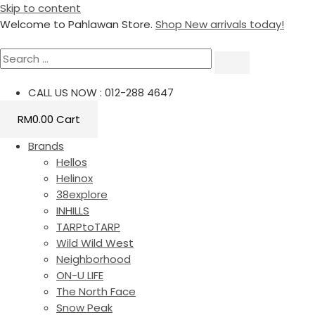
Skip to content
Welcome to Pahlawan Store.
Shop New arrivals today!
CALL US NOW : 012-288 4647
RM
0.00
Cart
Brands
Hellos
Helinox
38explore
INHILLS
TARPtoTARP
Wild Wild West
Neighborhood
ON-U LIFE
The North Face
Snow Peak