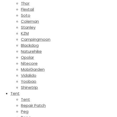
Thor
Flextail
Soto
Coleman
Stanley
KZM
Campingmoon
Blackdog
Naturehike
Opolar
Nitecore
MobiGarden
Vidalido
Yoobao
Shinetrip
Tent
Tent
Repair Patch
Peg