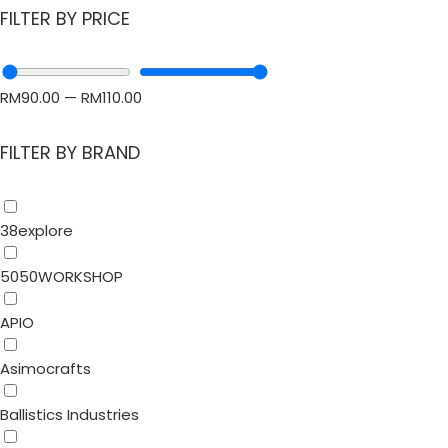
FILTER BY PRICE
RM
90.00
—
RM
110.00
FILTER BY BRAND
38explore
5050WORKSHOP
APIO
Asimocrafts
Ballistics Industries