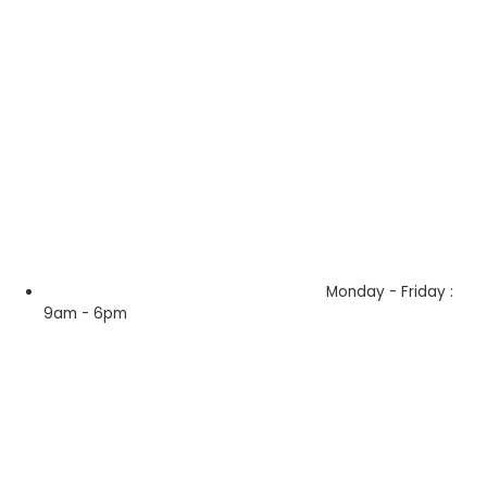
Monday - Friday :
9am - 6pm