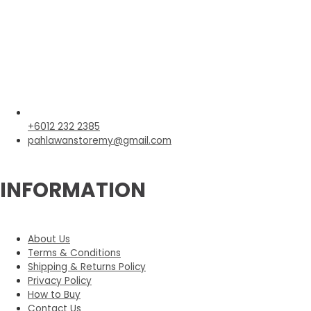
+6012 232 2385
pahlawanstoremy@gmail.com
INFORMATION
About Us
Terms & Conditions
Shipping & Returns Policy
Privacy Policy
How to Buy
Contact Us