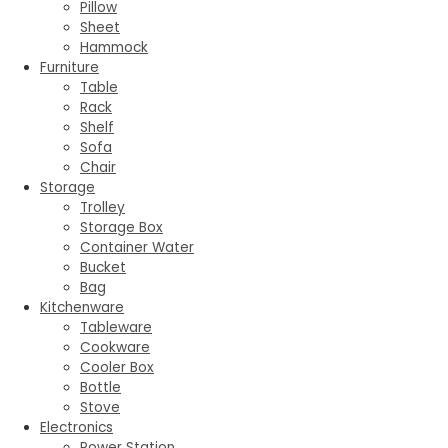
Pillow
Sheet
Hammock
Furniture
Table
Rack
Shelf
Sofa
Chair
Storage
Trolley
Storage Box
Container Water
Bucket
Bag
Kitchenware
Tableware
Cookware
Cooler Box
Bottle
Stove
Electronics
Power Station