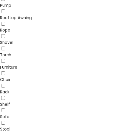
Pump
Rooftop Awning
Rope
Shovel
Torch
Furniture
Chair
Rack
Shelf
Sofa
Stool