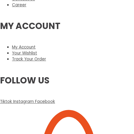
Career
MY ACCOUNT
My Account
Your Wishlist
Track Your Order
FOLLOW US
Tiktok
Instagram
Facebook