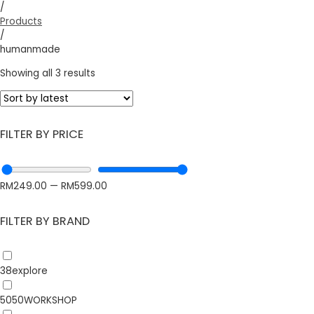
/
Products
/
humanmade
Showing all 3 results
FILTER BY PRICE
RM
249.00
—
RM
599.00
FILTER BY BRAND
38explore
5050WORKSHOP