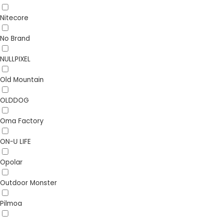
Nitecore
No Brand
NULLPIXEL
Old Mountain
OLDDOG
Oma Factory
ON-U LIFE
Opolar
Outdoor Monster
Pilmoa