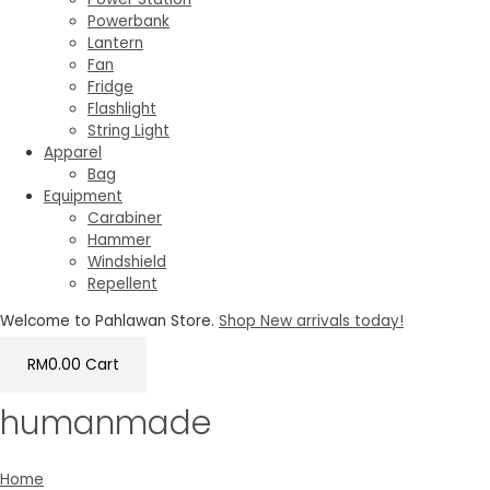
Powerbank
Lantern
Fan
Fridge
Flashlight
String Light
Apparel
Bag
Equipment
Carabiner
Hammer
Windshield
Repellent
Welcome to Pahlawan Store.
Shop New arrivals today!
RM
0.00
Cart
humanmade
Home