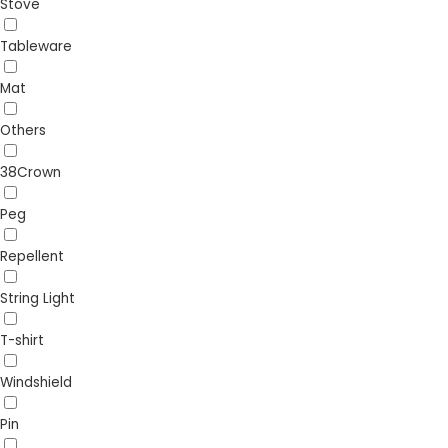
Stove
Tableware
Mat
Others
38Crown
Peg
Repellent
String Light
T-shirt
Windshield
Pin