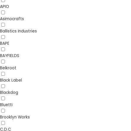
APIO
Asimocrafts
Ballistics Industries
BAPE
BAYFIELDS
Belkroot
Black Label
Blackdog
Bluetti
Brooklyn Works
C.D.C