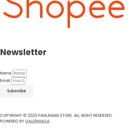
Newsletter
Name
Email
Subscribe
COPYRIGHT © 2023 PAHLAWAN STORE. ALL RIGHT RESERVED.
POWERED BY
GALERINIAGA
.