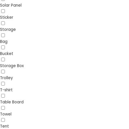
Solar Panel
Sticker
Storage
Bag
Bucket
Storage Box
Trolley
T-shirt
Table Board
Towel
Tent