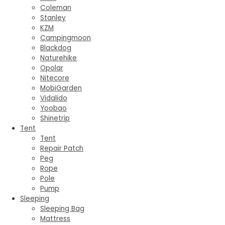
Coleman
Stanley
KZM
Campingmoon
Blackdog
Naturehike
Opolar
Nitecore
MobiGarden
Vidalido
Yoobao
Shinetrip
Tent
Tent
Repair Patch
Peg
Rope
Pole
Pump
Sleeping
Sleeping Bag
Mattress