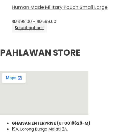
Human Made Military Pouch Small Large
RM
499.00
–
RM
599.00
Select options
PAHLAWAN STORE
GHAISAN ENTERPRISE (UT0018629-M)
19A, Lorong Bunga Melati 2A,