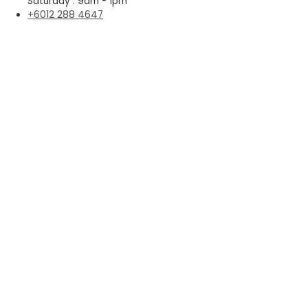
Saturday : 9am - 1pm
+6012 288 4647