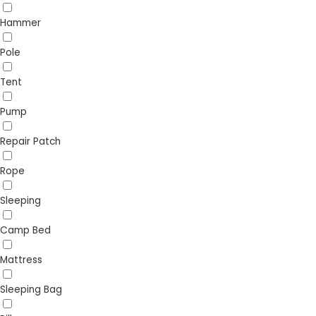
Hammer
Pole
Tent
Pump
Repair Patch
Rope
Sleeping
Camp Bed
Mattress
Sleeping Bag