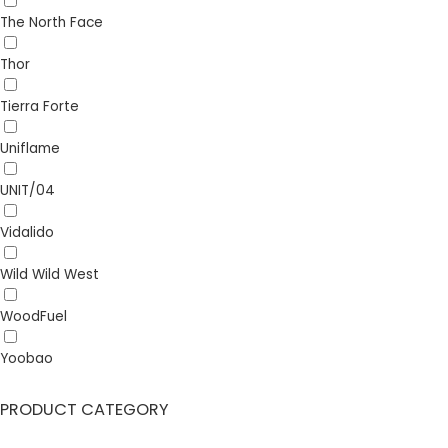
The North Face
Thor
Tierra Forte
Uniflame
UNIT/04
Vidalido
Wild Wild West
WoodFuel
Yoobao
PRODUCT CATEGORY