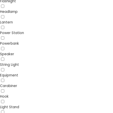
Flashlight
Headlamp
Lantern
Power Station
Powerbank
Speaker
String Light
Equipment
Carabiner
Hook
Light Stand