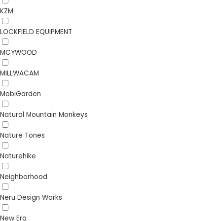
KZM
LOCKFIELD EQUIPMENT
MCYWOOD
MILLWACAM
MobiGarden
Natural Mountain Monkeys
Nature Tones
Naturehike
Neighborhood
Neru Design Works
New Era