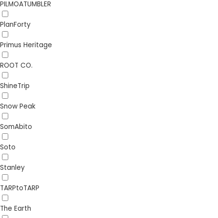
PILMOATUMBLER
PlanForty
Primus Heritage
ROOT CO.
ShineTrip
Snow Peak
SomAbito
Soto
Stanley
TARPtoTARP
The Earth