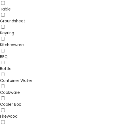
Table
Groundsheet
Keyring
Kitchenware
BBQ
Bottle
Container Water
Cookware
Cooler Box
Firewood