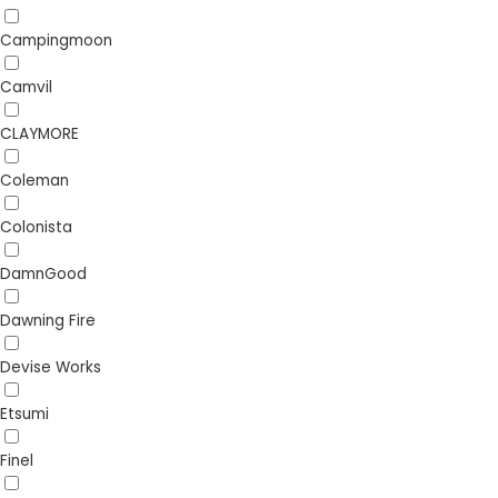
Campingmoon
Camvil
CLAYMORE
Coleman
Colonista
DamnGood
Dawning Fire
Devise Works
Etsumi
Finel