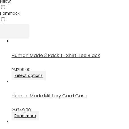
Pillow
Hammock
Sheet
Human Made 3 Pack T-Shirt Tee Black
RM
299.00
Select options
Human Made Military Card Case
RM
249.00
Read more