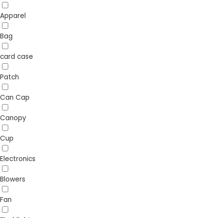
Apparel
Bag
card case
Patch
Can Cap
Canopy
Cup
Electronics
Blowers
Fan