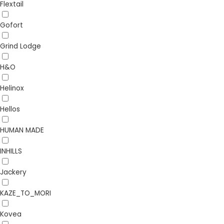
Flextail
Gofort
Grind Lodge
H&O
Helinox
Hellos
HUMAN MADE
INHILLS
Jackery
KAZE_TO_MORI
Kovea