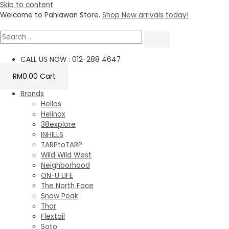
Skip to content
Welcome to Pahlawan Store.
Shop New arrivals today!
CALL US NOW : 012-288 4647
RM
0.00
Cart
Brands
Hellos
Helinox
38explore
INHILLS
TARPtoTARP
Wild Wild West
Neighborhood
ON-U LIFE
The North Face
Snow Peak
Thor
Flextail
Soto