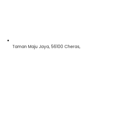
Taman Maju Jaya, 56100 Cheras,