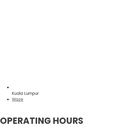
Kuala Lumpur
Waze
OPERATING HOURS