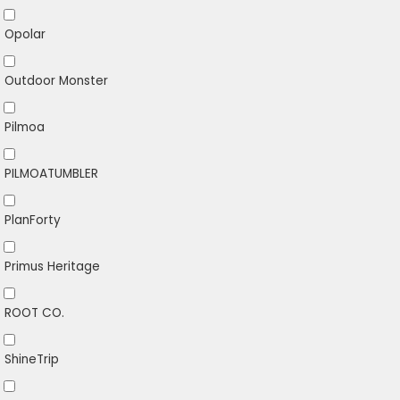
Opolar
Outdoor Monster
Pilmoa
PILMOATUMBLER
PlanForty
Primus Heritage
ROOT CO.
ShineTrip