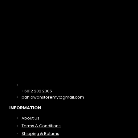
+6012 232 2385
pahlawanstoremy@gmail.com
INFORMATION
About Us
Terms & Conditions
Shipping & Returns