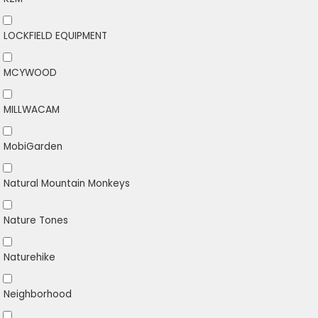
LOCKFIELD EQUIPMENT
MCYWOOD
MILLWACAM
MobiGarden
Natural Mountain Monkeys
Nature Tones
Naturehike
Neighborhood