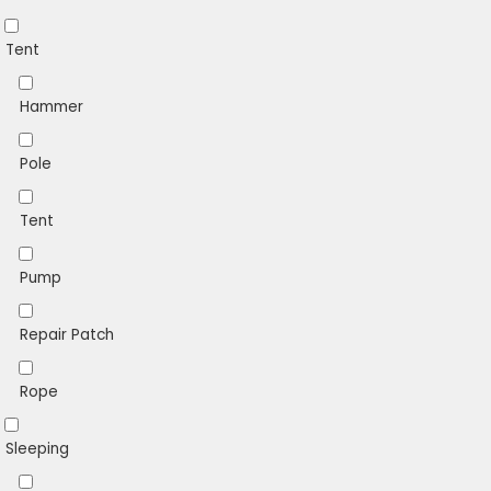
Tent
Hammer
Pole
Tent
Pump
Repair Patch
Rope
Sleeping