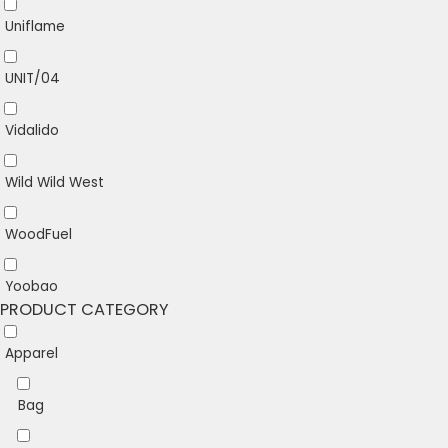
Uniflame
UNIT/04
Vidalido
Wild Wild West
WoodFuel
Yoobao
PRODUCT CATEGORY
Apparel
Bag