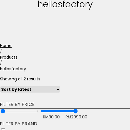
hellosfactory
Home
/
Products
/
hellosfactory
Showing all 2 results
FILTER BY PRICE
RM
80.00
—
RM
2999.00
FILTER BY BRAND