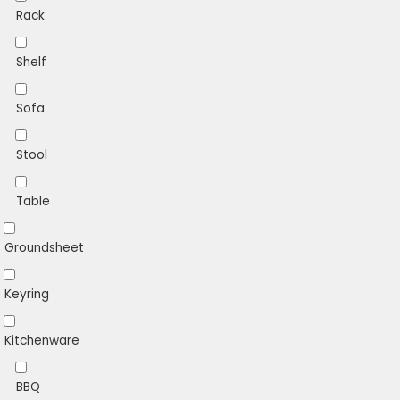
Rack
Shelf
Sofa
Stool
Table
Groundsheet
Keyring
Kitchenware
BBQ