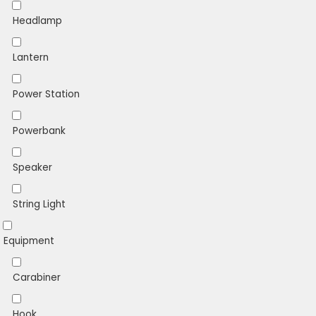
Headlamp
Lantern
Power Station
Powerbank
Speaker
String Light
Equipment
Carabiner
Hook