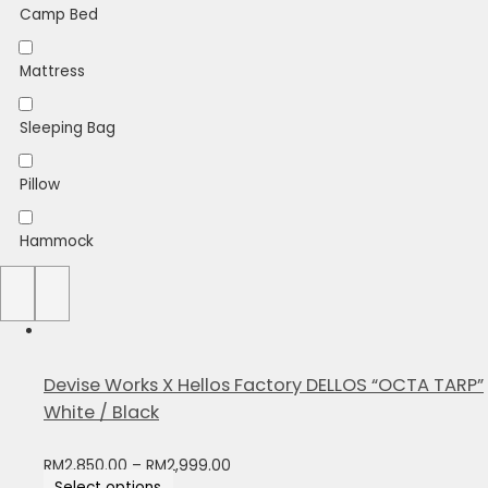
Camp Bed
Mattress
Sleeping Bag
Pillow
Hammock
Sheet
Devise Works X Hellos Factory DELLOS “OCTA TARP”
White / Black
RM
2,850.00
–
RM
2,999.00
Select options