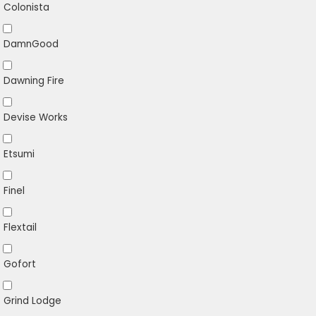
Colonista
DamnGood
Dawning Fire
Devise Works
Etsumi
Finel
Flextail
Gofort
Grind Lodge