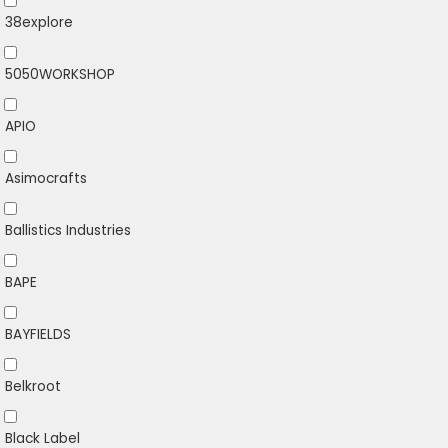
38explore
5050WORKSHOP
APIO
Asimocrafts
Ballistics Industries
BAPE
BAYFIELDS
Belkroot
Black Label