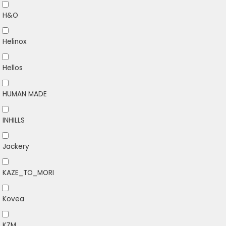
H&O
Helinox
Hellos
HUMAN MADE
INHILLS
Jackery
KAZE_TO_MORI
Kovea
KZM