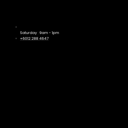
Saturday : 9am - 1pm
+6012 288 4647