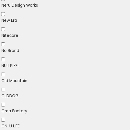
Neru Design Works
New Era
Nitecore
No Brand
NULLPIXEL
Old Mountain
OLDDOG
Oma Factory
ON-U LIFE