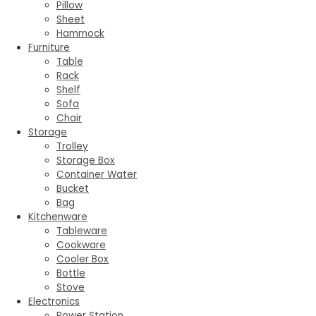
Pillow
Sheet
Hammock
Furniture
Table
Rack
Shelf
Sofa
Chair
Storage
Trolley
Storage Box
Container Water
Bucket
Bag
Kitchenware
Tableware
Cookware
Cooler Box
Bottle
Stove
Electronics
Power Station