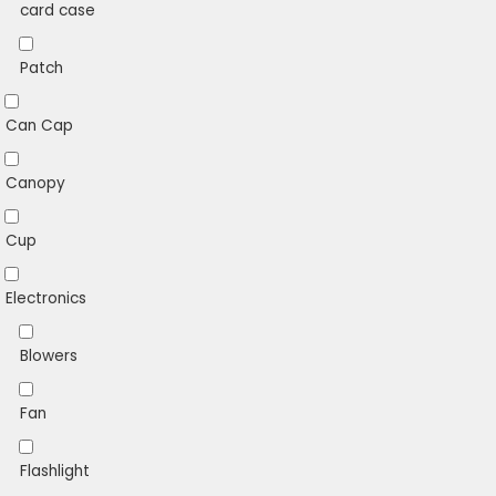
card case
Patch
Can Cap
Canopy
Cup
Electronics
Blowers
Fan
Flashlight