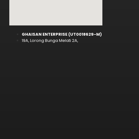
GHAISAN ENTERPRISE (UT0018629-M)
19A, Lorong Bunga Melati 2A,