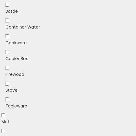
Bottle
Container Water
Cookware
Cooler Box
Firewood
Stove
Tableware
Mat