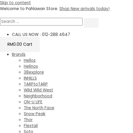
Skip to content
Welcome to Pahlawan Store.
Shop New arrivals today!
CALL US NOW : 012-288 4647
RM
0.00
Cart
Brands
Hellos
Helinox
38explore
INHILLS
TARPtoTARP
Wild Wild West
Neighborhood
ON-U LIFE
The North Face
Snow Peak
Thor
Flextail
Soto