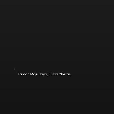
Taman Maju Jaya, 56100 Cheras,