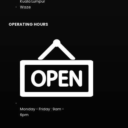
Kuala Lumpur
Waze
OPERATING HOURS
Monday - Friday : 9am -
6pm