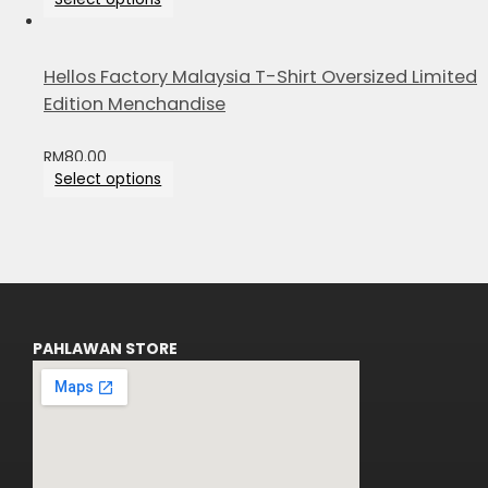
Hellos Factory Malaysia T-Shirt Oversized Limited
Edition Menchandise
RM
80.00
Select options
PAHLAWAN STORE