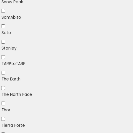
Snow Peak
SomAbito
Soto
Stanley
TARPtoTARP
The Earth
The North Face
Thor
Tierra Forte