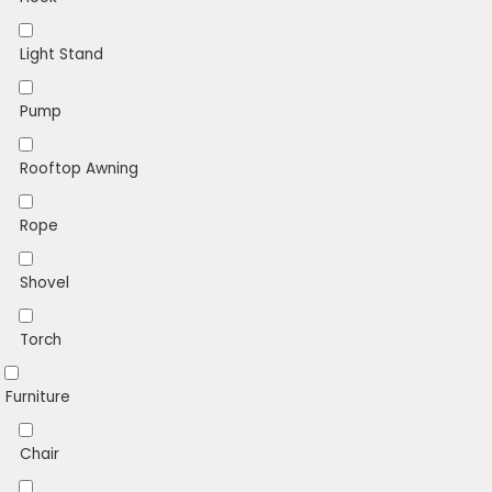
Light Stand
Pump
Rooftop Awning
Rope
Shovel
Torch
Furniture
Chair