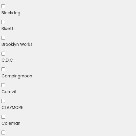
Blackdog
Bluetti
Brooklyn Works
C.D.C
Campingmoon
Camvil
CLAYMORE
Coleman