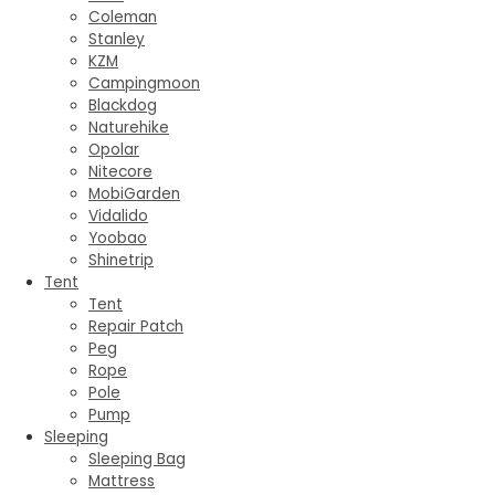
Coleman
Stanley
KZM
Campingmoon
Blackdog
Naturehike
Opolar
Nitecore
MobiGarden
Vidalido
Yoobao
Shinetrip
Tent
Tent
Repair Patch
Peg
Rope
Pole
Pump
Sleeping
Sleeping Bag
Mattress