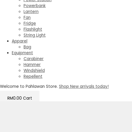
Powerbank
Lantern
Fan
Fridge
Flashlight
String Light
Apparel
Bag
Equipment
Carabiner
Hammer
Windshield
Repellent
Welcome to Pahlawan Store.
Shop New arrivals today!
RM
0.00
Cart