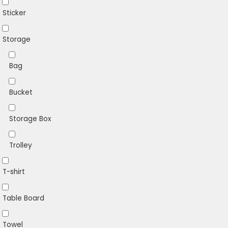
Sticker
Storage
Bag
Bucket
Storage Box
Trolley
T-shirt
Table Board
Towel