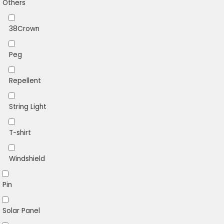
Others
38Crown
Peg
Repellent
String Light
T-shirt
Windshield
Pin
Solar Panel