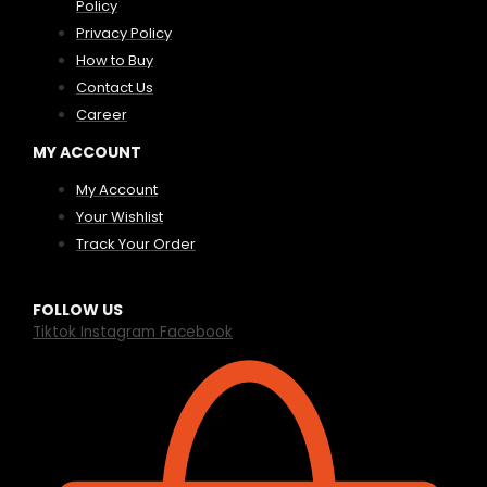
Policy
Privacy Policy
How to Buy
Contact Us
Career
MY ACCOUNT
My Account
Your Wishlist
Track Your Order
FOLLOW US
Tiktok
Instagram
Facebook