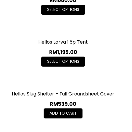
RM
650.00
SELECT OPTIONS
Hellos Larva 1.5p Tent
RM
1,199.00
SELECT OPTIONS
Hellos Slug Shelter – Full Groundsheet Cover
RM
539.00
ADD TO CART