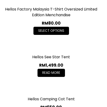
Hellos Factory Malaysia T-Shirt Oversized Limited
Edition Menchandise
RM
80.00
SELECT OPTIONS
Hellos See Star Tent
RM
1,499.00
READ MORE
Hellos Camping Cot Tent