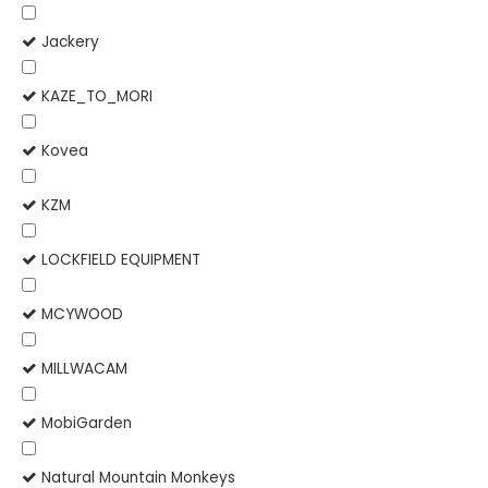
Jackery
KAZE_TO_MORI
Kovea
KZM
LOCKFIELD EQUIPMENT
MCYWOOD
MILLWACAM
MobiGarden
Natural Mountain Monkeys