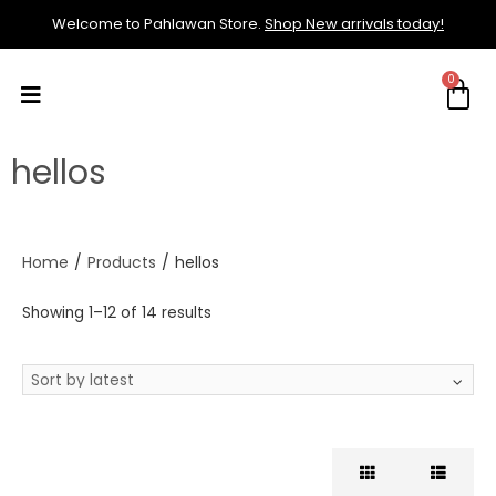
Welcome to Pahlawan Store.
Shop New arrivals today!
hellos
Home
/
Products
/
hellos
Showing 1–12 of 14 results