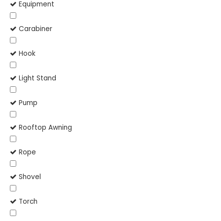
Equipment
Carabiner
Hook
Light Stand
Pump
Rooftop Awning
Rope
Shovel
Torch