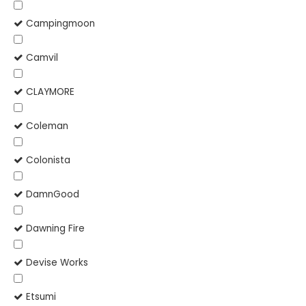
Campingmoon
Camvil
CLAYMORE
Coleman
Colonista
DamnGood
Dawning Fire
Devise Works
Etsumi