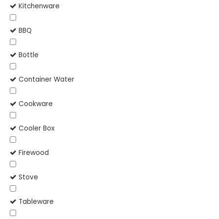
Kitchenware
BBQ
Bottle
Container Water
Cookware
Cooler Box
Firewood
Stove
Tableware