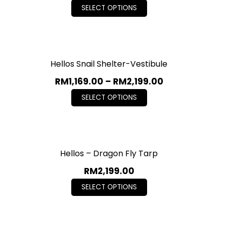
SELECT OPTIONS
Hellos Snail Shelter-Vestibule
RM
1,169.00
–
RM
2,199.00
SELECT OPTIONS
Hellos – Dragon Fly Tarp
RM
2,199.00
SELECT OPTIONS