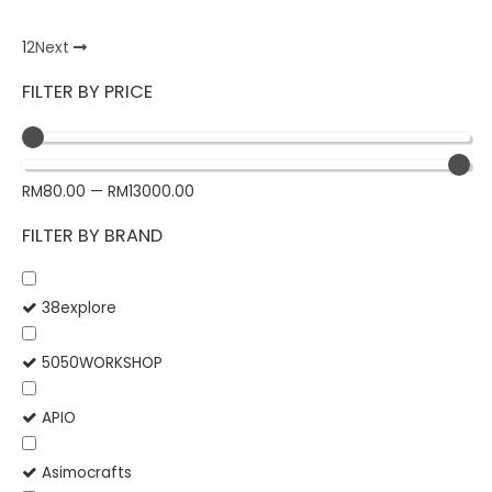
1
2
Next
FILTER BY PRICE
RM
80.00
—
RM
13000.00
FILTER BY BRAND
38explore
5050WORKSHOP
APIO
Asimocrafts