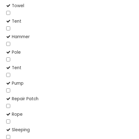
Towel
Tent
Hammer
Pole
Tent
Pump
Repair Patch
Rope
Sleeping