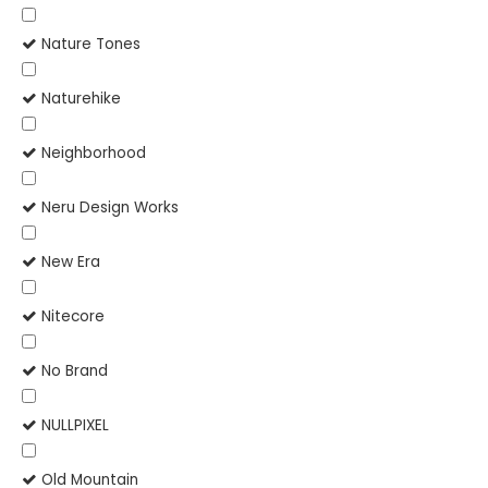
Nature Tones
Naturehike
Neighborhood
Neru Design Works
New Era
Nitecore
No Brand
NULLPIXEL
Old Mountain