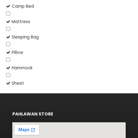
Camp Bed
Mattress
Sleeping Bag
Pillow
Hammock
Sheet
PAHLAWAN STORE