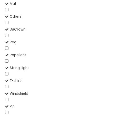
Mat
Others
38Crown
Peg
Repellent
String Light
T-shirt
Windshield
Pin