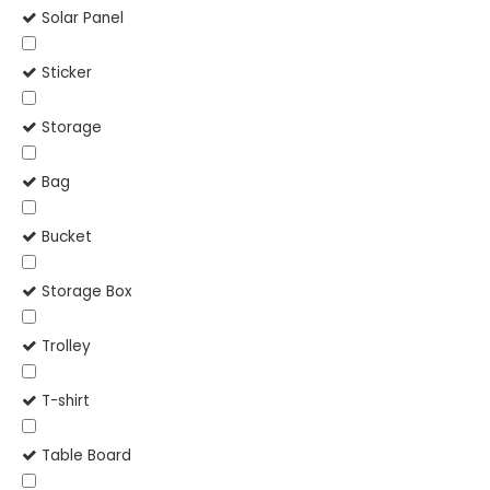
Solar Panel
Sticker
Storage
Bag
Bucket
Storage Box
Trolley
T-shirt
Table Board