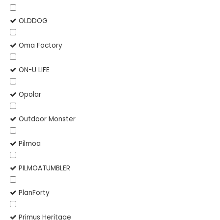
OLDDOG
Oma Factory
ON-U LIFE
Opolar
Outdoor Monster
Pilmoa
PILMOATUMBLER
PlanForty
Primus Heritage