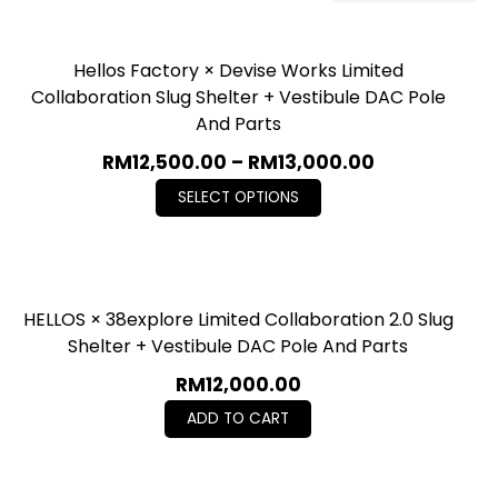
Hellos Factory × Devise Works Limited
Collaboration Slug Shelter + Vestibule DAC Pole
And Parts
RM
12,500.00
–
RM
13,000.00
SELECT OPTIONS
HELLOS × 38explore Limited Collaboration 2.0 Slug
Shelter + Vestibule DAC Pole And Parts
RM
12,000.00
ADD TO CART