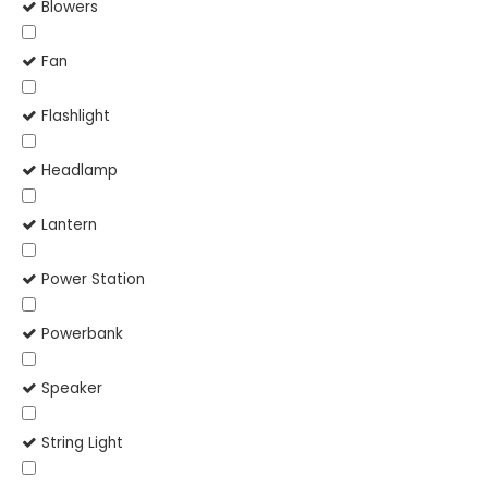
Blowers
Fan
Flashlight
Headlamp
Lantern
Power Station
Powerbank
Speaker
String Light