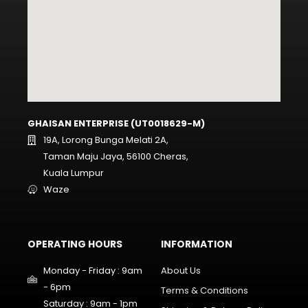
GHAISAN ENTERPRISE (UT0018629-M)
19A, Lorong Bunga Melati 2A,
Taman Maju Jaya, 56100 Cheras,
Kuala Lumpur
Waze
OPERATING HOURS
INFORMATION
Monday - Friday : 9am
About Us
- 6pm
Terms & Conditions
Saturday : 9am - 1pm