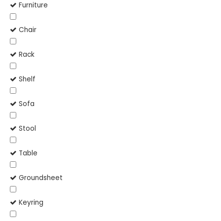
Furniture
Chair
Rack
Shelf
Sofa
Stool
Table
Groundsheet
Keyring