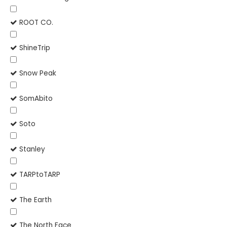
ROOT CO.
ShineTrip
Snow Peak
SomAbito
Soto
Stanley
TARPtoTARP
The Earth
The North Face