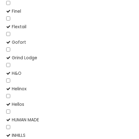
Finel
Flextail
Gofort
Grind Lodge
H&O
Helinox
Hellos
HUMAN MADE
INHILLS