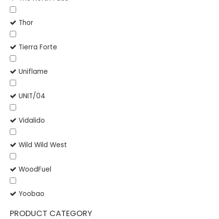
Thor
Tierra Forte
Uniflame
UNIT/04
Vidalido
Wild Wild West
WoodFuel
Yoobao
PRODUCT CATEGORY