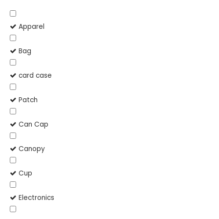
Apparel
Bag
card case
Patch
Can Cap
Canopy
Cup
Electronics