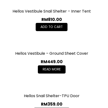
Hellos Vestibule Snail Shelter – Inner Tent
RM
810.00
ADD TO CART
Hellos Vestibule – Ground Sheet Cover
RM
449.00
READ MORE
Hellos Snail Shelter-TPU Door
RM
359.00