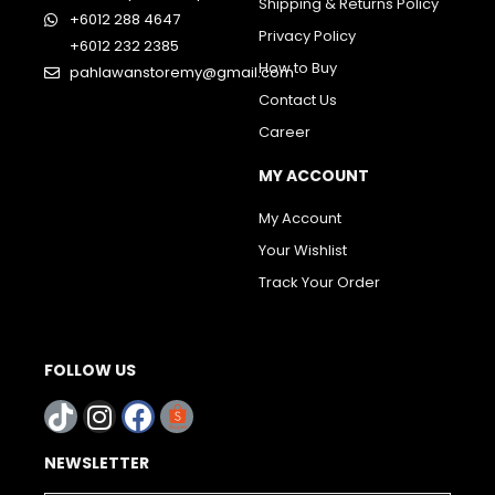
Shipping & Returns Policy
+6012 288 4647
Privacy Policy
+6012 232 2385
How to Buy
pahlawanstoremy@gmail.com
Contact Us
Career
MY ACCOUNT
My Account
Your Wishlist
Track Your Order
FOLLOW US
NEWSLETTER