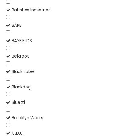
Ballistics Industries
BAPE
BAYFIELDS
Belkroot
Black Label
Blackdog
Bluetti
Brooklyn Works
C.D.C