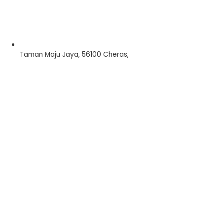
Taman Maju Jaya, 56100 Cheras,