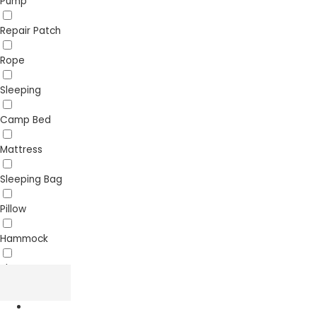
Pump
Repair Patch
Rope
Sleeping
Camp Bed
Mattress
Sleeping Bag
Pillow
Hammock
Sheet