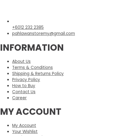
+6012 232 2385
pahlawanstoremy@gmail.com
INFORMATION
About Us
Terms & Conditions
Shipping & Returns Policy
Privacy Policy
How to Buy
Contact Us
Career
MY ACCOUNT
My Account
Your Wishlist