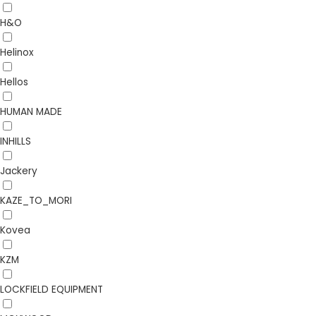
H&O
Helinox
Hellos
HUMAN MADE
INHILLS
Jackery
KAZE_TO_MORI
Kovea
KZM
LOCKFIELD EQUIPMENT