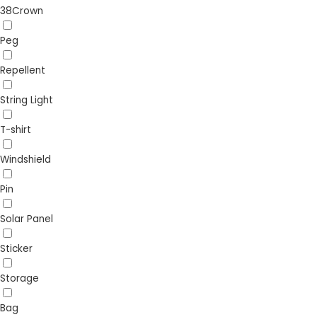
38Crown
Peg
Repellent
String Light
T-shirt
Windshield
Pin
Solar Panel
Sticker
Storage
Bag