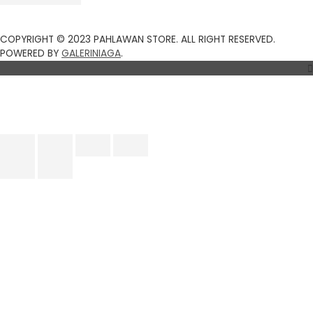
COPYRIGHT © 2023 PAHLAWAN STORE. ALL RIGHT RESERVED.
Top
POWERED BY
GALERINIAGA
.
to
Scroll