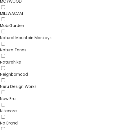
MCYWOOD
MILLWACAM
MobiGarden
Natural Mountain Monkeys
Nature Tones
Naturehike
Neighborhood
Neru Design Works
New Era
Nitecore
No Brand