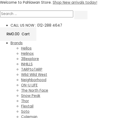
Skip
Welcome to Pahlawan Store.
Shop New arrivals today!
to
content
CALL US NOW : 012-288 4647
RM
0.00
Cart
Brands
Hellos
Helinox
38explore
INHILLS
TARPtoTARP
Wild Wild West
Neighborhood
ON-U LIFE
The North Face
Snow Peak
Thor
Flextail
Soto
Coleman