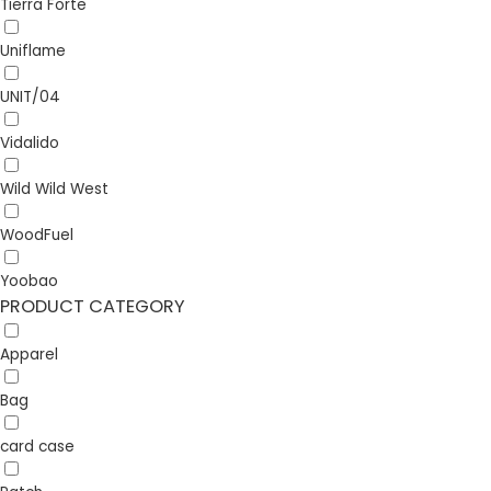
Tierra Forte
Uniflame
UNIT/04
Vidalido
Wild Wild West
WoodFuel
Yoobao
PRODUCT CATEGORY
Apparel
Bag
card case