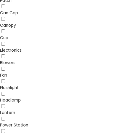
Patch
Can Cap
Canopy
Cup
Electronics
Blowers
Fan
Flashlight
Headlamp
Lantern
Power Station