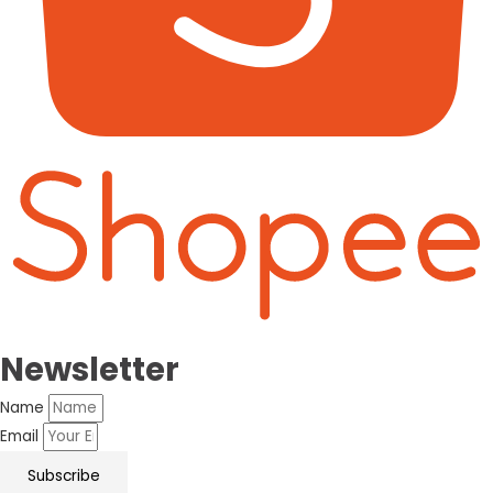
Newsletter
Name
Email
Subscribe