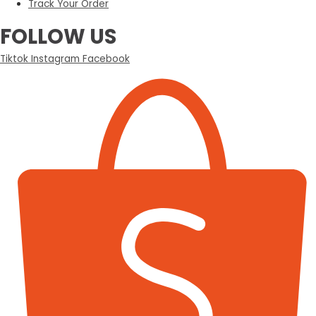
Track Your Order
FOLLOW US
Tiktok
Instagram
Facebook