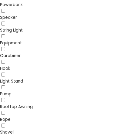
Powerbank
Speaker
String Light
Equipment
Carabiner
Hook
Light Stand
Pump
Rooftop Awning
Rope
Shovel