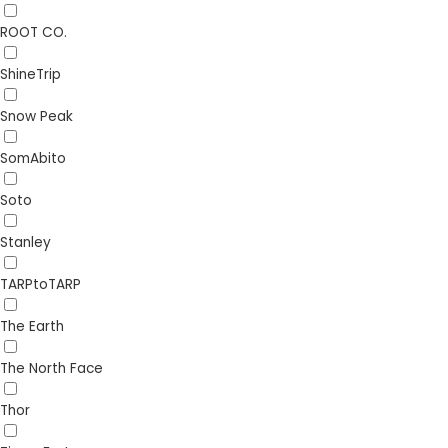
ROOT CO.
ShineTrip
Snow Peak
SomAbito
Soto
Stanley
TARPtoTARP
The Earth
The North Face
Thor