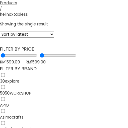
Products
/
helinoxtabless
Showing the single result
FILTER BY PRICE
RM
1599.00
—
RM
1599.00
FILTER BY BRAND
38explore
5050WORKSHOP
APIO
Asimocrafts