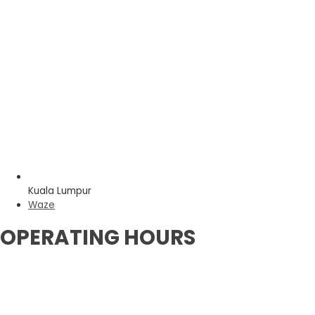
Kuala Lumpur
Waze
OPERATING HOURS