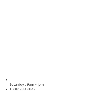
Saturday : 9am - 1pm
+6012 288 4647