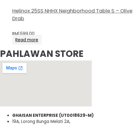
Helinox 25SS NHHX Neighborhood Table S – Olive
Drab
RM
1,599.00
Read more
PAHLAWAN STORE
GHAISAN ENTERPRISE (UT0018629-M)
19A, Lorong Bunga Melati 2A,