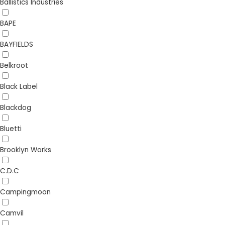
Ballistics Industries
BAPE
BAYFIELDS
Belkroot
Black Label
Blackdog
Bluetti
Brooklyn Works
C.D.C
Campingmoon
Camvil