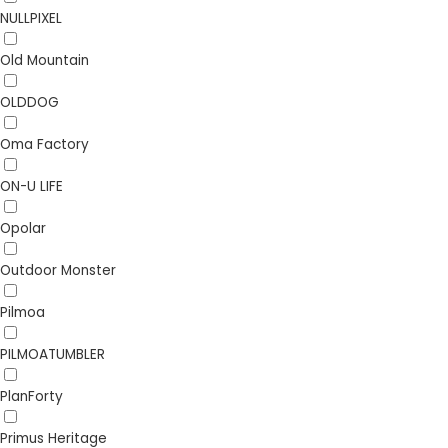
NULLPIXEL
Old Mountain
OLDDOG
Oma Factory
ON-U LIFE
Opolar
Outdoor Monster
Pilmoa
PILMOATUMBLER
PlanForty
Primus Heritage