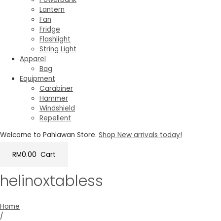
Lantern
Fan
Fridge
Flashlight
String Light
Apparel
Bag
Equipment
Carabiner
Hammer
Windshield
Repellent
Welcome to Pahlawan Store.
Shop New arrivals today!
RM
0.00
Cart
helinoxtabless
Home
/