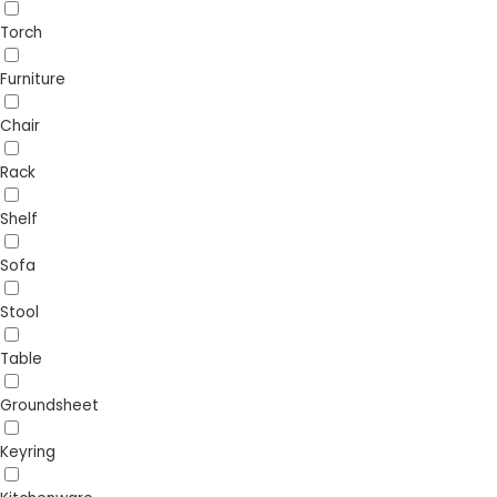
Torch
Furniture
Chair
Rack
Shelf
Sofa
Stool
Table
Groundsheet
Keyring