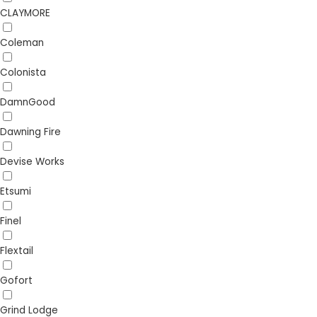
CLAYMORE
Coleman
Colonista
DamnGood
Dawning Fire
Devise Works
Etsumi
Finel
Flextail
Gofort
Grind Lodge