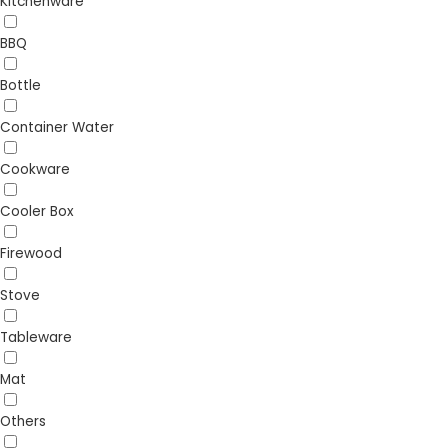
Kitchenware
BBQ
Bottle
Container Water
Cookware
Cooler Box
Firewood
Stove
Tableware
Mat
Others