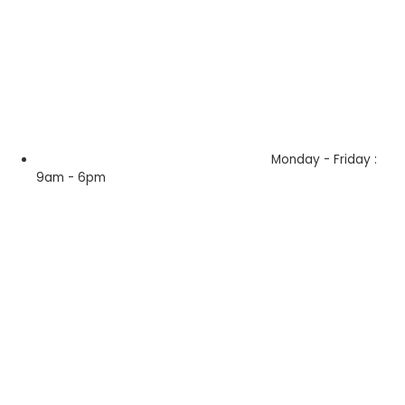
Monday - Friday :
9am - 6pm