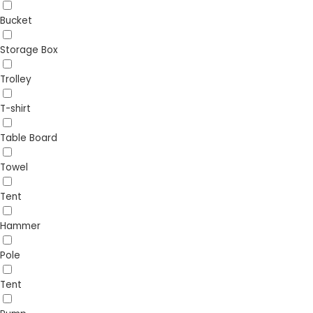
Bucket
Storage Box
Trolley
T-shirt
Table Board
Towel
Tent
Hammer
Pole
Tent