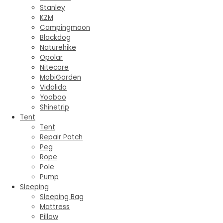
Stanley
KZM
Campingmoon
Blackdog
Naturehike
Opolar
Nitecore
MobiGarden
Vidalido
Yoobao
Shinetrip
Tent
Tent
Repair Patch
Peg
Rope
Pole
Pump
Sleeping
Sleeping Bag
Mattress
Pillow