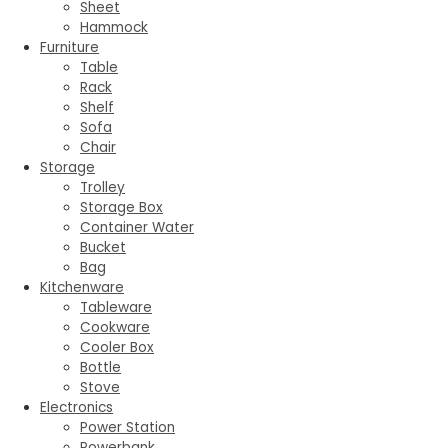
Sheet
Hammock
Furniture
Table
Rack
Shelf
Sofa
Chair
Storage
Trolley
Storage Box
Container Water
Bucket
Bag
Kitchenware
Tableware
Cookware
Cooler Box
Bottle
Stove
Electronics
Power Station
Powerbank