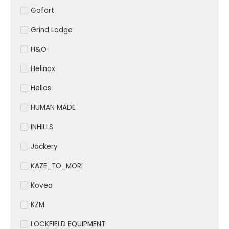
Gofort
Grind Lodge
H&O
Helinox
Hellos
HUMAN MADE
INHILLS
Jackery
KAZE_TO_MORI
Kovea
KZM
LOCKFIELD EQUIPMENT