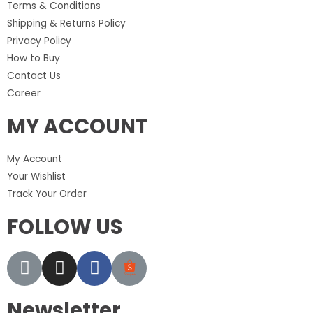
Terms & Conditions
Shipping & Returns Policy
Privacy Policy
How to Buy
Contact Us
Career
MY ACCOUNT
My Account
Your Wishlist
Track Your Order
FOLLOW US
Newsletter