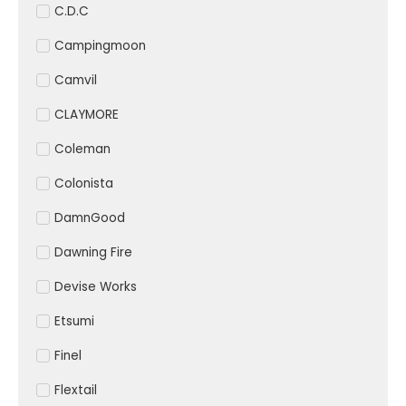
C.D.C
Campingmoon
Camvil
CLAYMORE
Coleman
Colonista
DamnGood
Dawning Fire
Devise Works
Etsumi
Finel
Flextail