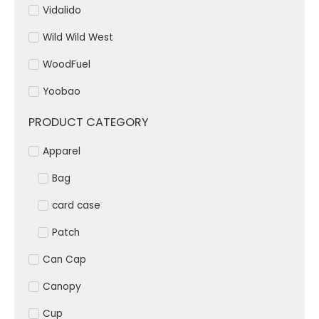
Vidalido
Wild Wild West
WoodFuel
Yoobao
PRODUCT CATEGORY
Apparel
Bag
card case
Patch
Can Cap
Canopy
Cup