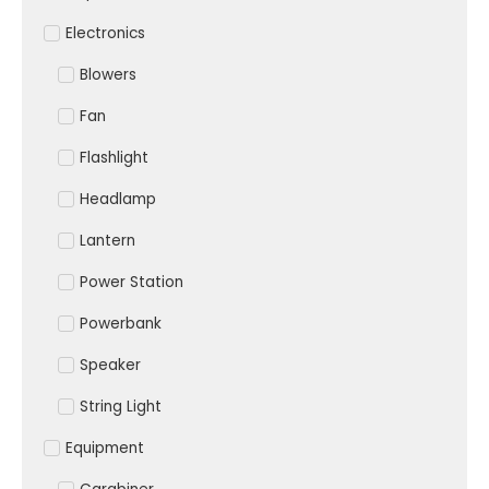
Electronics
Blowers
Fan
Flashlight
Headlamp
Lantern
Power Station
Powerbank
Speaker
String Light
Equipment