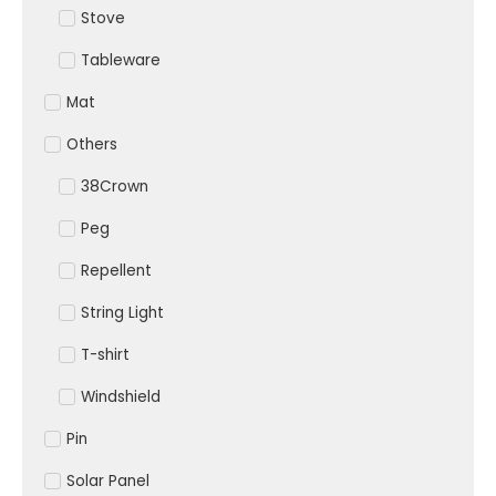
Stove
Tableware
Mat
Others
38Crown
Peg
Repellent
String Light
T-shirt
Windshield
Pin
Solar Panel