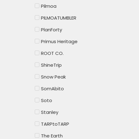
Pilmoa
PILMOATUMBLER
PlanForty
Primus Heritage
ROOT CO.
ShineTrip
Snow Peak
SomAbito
Soto
Stanley
TARPtoTARP
The Earth