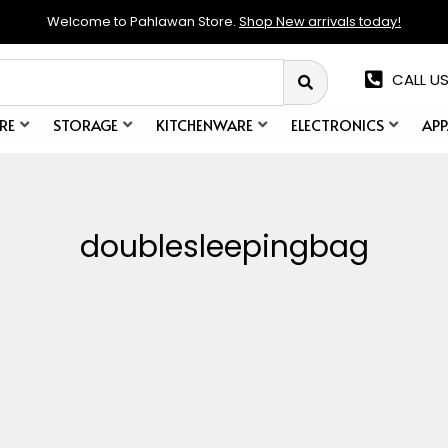
Welcome to Pahlawan Store.
Shop New arrivals today!
CALL US
RE
STORAGE
KITCHENWARE
ELECTRONICS
APP
doublesleepingbag