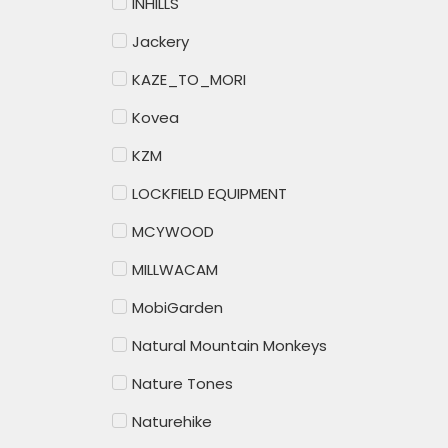
INHILLS
Jackery
KAZE_TO_MORI
Kovea
KZM
LOCKFIELD EQUIPMENT
MCYWOOD
MILLWACAM
MobiGarden
Natural Mountain Monkeys
Nature Tones
Naturehike