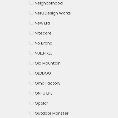
Neighborhood
Neru Design Works
New Era
Nitecore
No Brand
NULLPIXEL
Old Mountain
OLDDOG
Oma Factory
ON-U LIFE
Opolar
Outdoor Monster