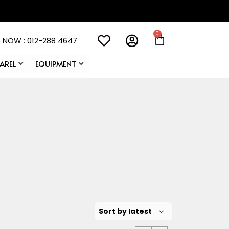
 NOW : 012-288 4647
AREL
EQUIPMENT