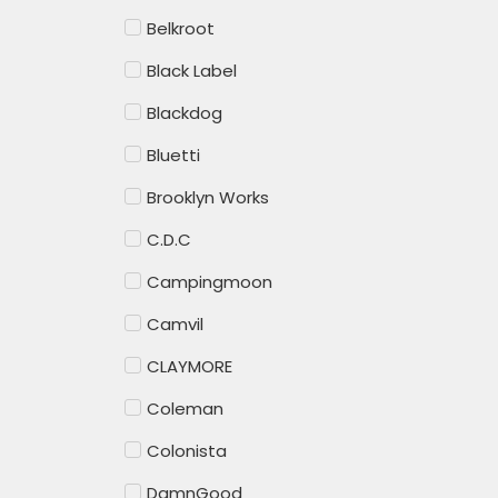
Belkroot
Black Label
Blackdog
Bluetti
Brooklyn Works
C.D.C
Campingmoon
Camvil
CLAYMORE
Coleman
Colonista
DamnGood