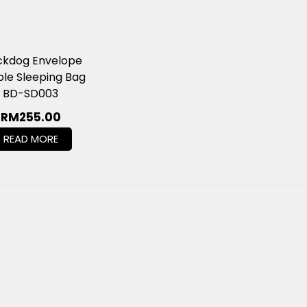
ckdog Envelope
le Sleeping Bag
BD-SD003
RM
255.00
READ MORE