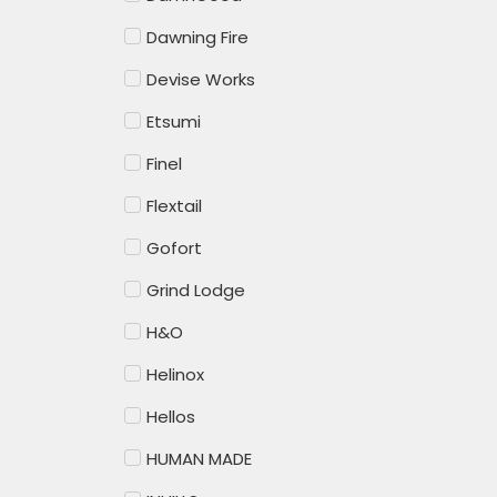
Dawning Fire
Devise Works
Etsumi
Finel
Flextail
Gofort
Grind Lodge
H&O
Helinox
Hellos
HUMAN MADE