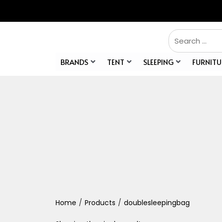
BRANDS
TENT
SLEEPING
FURNITU
Home
/
Products
/
doublesleepingbag