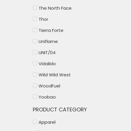
The North Face
Thor
Tierra Forte
Uniflame
UNIT/04
Vidalido
Wild Wild West
WoodFuel
Yoobao
PRODUCT CATEGORY
Apparel