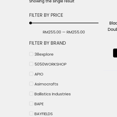
Showing the single result
FILTER BY PRICE
Bla
Doub
RM
255.00
—
RM
255.00
FILTER BY BRAND
38explore
5050WORKSHOP
APIO
Asimocrafts
Ballistics Industries
BAPE
BAYFIELDS