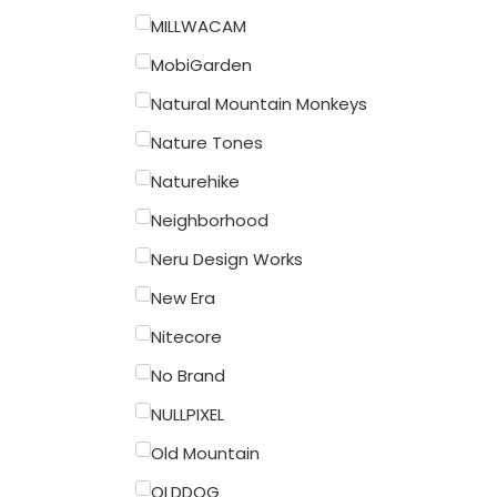
MILLWACAM
MobiGarden
Natural Mountain Monkeys
Nature Tones
Naturehike
Neighborhood
Neru Design Works
New Era
Nitecore
No Brand
NULLPIXEL
Old Mountain
OLDDOG