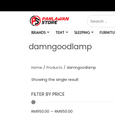
BRANDS
TENT
SLEEPING
FURNITU
damngoodlamp
Home
/
Products
/
damngoodlamp
Showing the single result
FILTER BY PRICE
RM
950.00
—
RM
950.00