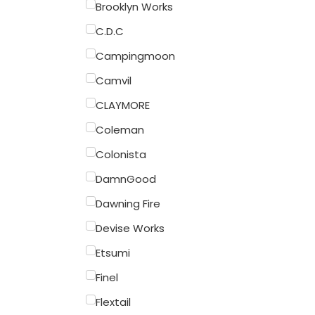
Brooklyn Works
C.D.C
Campingmoon
Camvil
CLAYMORE
Coleman
Colonista
DamnGood
Dawning Fire
Devise Works
Etsumi
Finel
Flextail