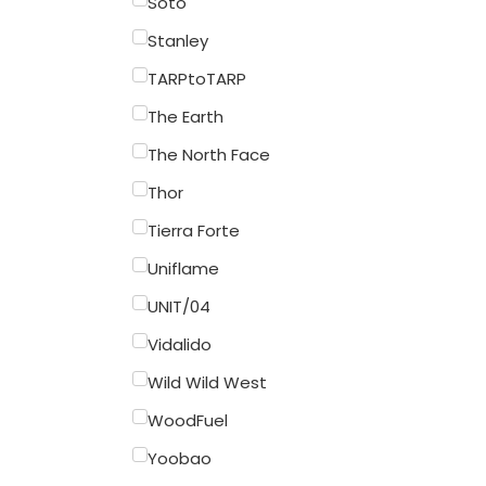
Soto
Stanley
TARPtoTARP
The Earth
The North Face
Thor
Tierra Forte
Uniflame
UNIT/04
Vidalido
Wild Wild West
WoodFuel
Yoobao