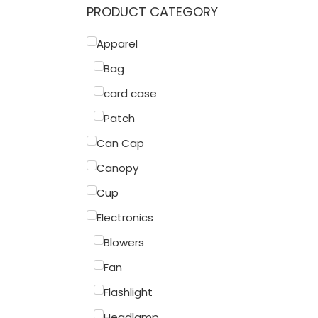
PRODUCT CATEGORY
Apparel
Bag
card case
Patch
Can Cap
Canopy
Cup
Electronics
Blowers
Fan
Flashlight
Headlamp