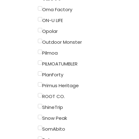
Oma Factory
ON-U LIFE
Opolar
Outdoor Monster
Pilmoa
PILMOATUMBLER
PlanForty
Primus Heritage
ROOT CO.
ShineTrip
Snow Peak
SomAbito