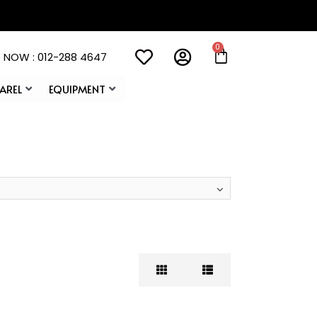
 NOW : 012-288 4647
AREL
EQUIPMENT