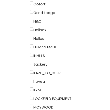
Gofort
Grind Lodge
H&O
Helinox
Hellos
HUMAN MADE
INHILLS
Jackery
KAZE_TO_MORI
Kovea
KZM
LOCKFIELD EQUIPMENT
MCYWOOD