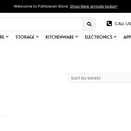
Welcome to Pahlawan Store.
Shop New arrivals today!
CALL US
RE
STORAGE
KITCHENWARE
ELECTRONICS
APP