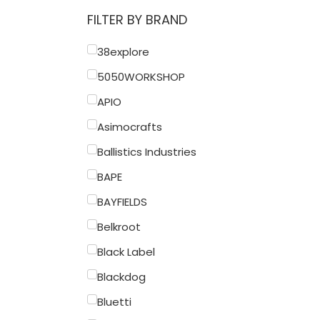
FILTER BY BRAND
38explore
5050WORKSHOP
APIO
Asimocrafts
Ballistics Industries
BAPE
BAYFIELDS
Belkroot
Black Label
Blackdog
Bluetti