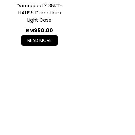
Damngood X 38KT-
HAUS5 DamnHaus
Light Case
RM
950.00
READ MORE