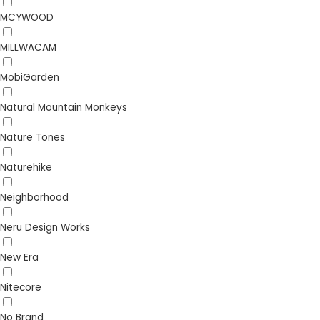
MCYWOOD
MILLWACAM
MobiGarden
Natural Mountain Monkeys
Nature Tones
Naturehike
Neighborhood
Neru Design Works
New Era
Nitecore
No Brand