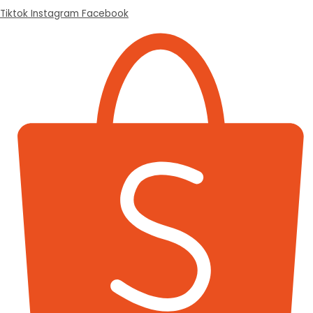
Tiktok
Instagram
Facebook