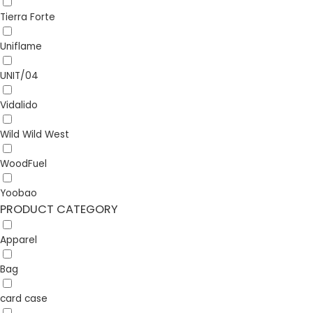
Tierra Forte
Uniflame
UNIT/04
Vidalido
Wild Wild West
WoodFuel
Yoobao
PRODUCT CATEGORY
Apparel
Bag
card case