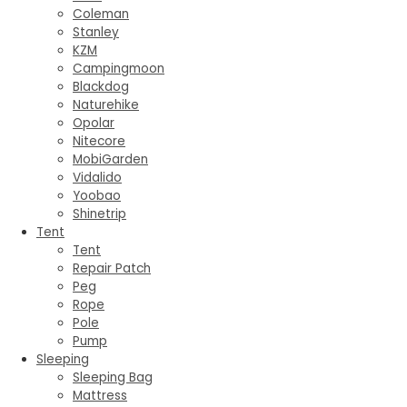
Coleman
Stanley
KZM
Campingmoon
Blackdog
Naturehike
Opolar
Nitecore
MobiGarden
Vidalido
Yoobao
Shinetrip
Tent
Tent
Repair Patch
Peg
Rope
Pole
Pump
Sleeping
Sleeping Bag
Mattress