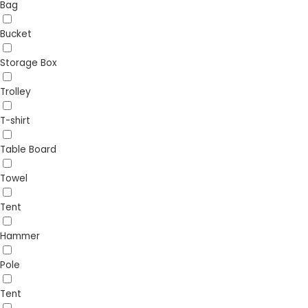
Bag
Bucket
Storage Box
Trolley
T-shirt
Table Board
Towel
Tent
Hammer
Pole
Tent