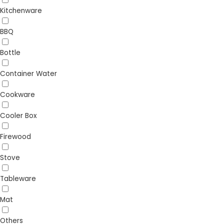
Kitchenware
BBQ
Bottle
Container Water
Cookware
Cooler Box
Firewood
Stove
Tableware
Mat
Others