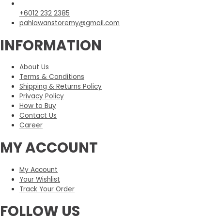
+6012 232 2385
pahlawanstoremy@gmail.com
INFORMATION
About Us
Terms & Conditions
Shipping & Returns Policy
Privacy Policy
How to Buy
Contact Us
Career
MY ACCOUNT
My Account
Your Wishlist
Track Your Order
FOLLOW US