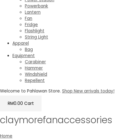
Powerbank
Lantern
Fan
Fridge
Flashlight
String Light
Apparel
Bag
Equipment
Carabiner
Hammer
Windshield
Repellent
Welcome to Pahlawan Store.
Shop New arrivals today!
RM
0.00
Cart
claymorefanaccessories
Home