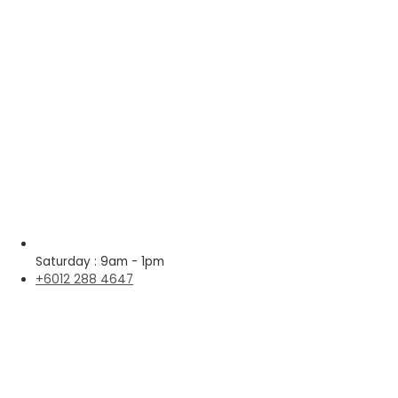
Saturday : 9am - 1pm
+6012 288 4647