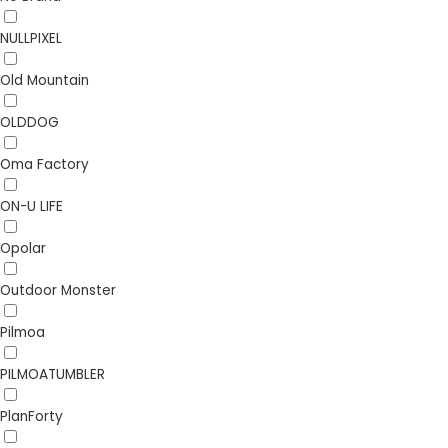
NULLPIXEL
Old Mountain
OLDDOG
Oma Factory
ON-U LIFE
Opolar
Outdoor Monster
Pilmoa
PILMOATUMBLER
PlanForty