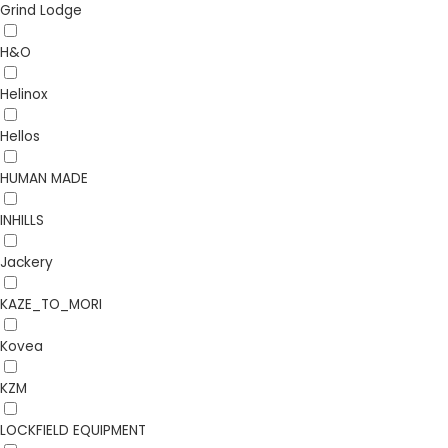
Grind Lodge
H&O
Helinox
Hellos
HUMAN MADE
INHILLS
Jackery
KAZE_TO_MORI
Kovea
KZM
LOCKFIELD EQUIPMENT