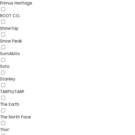
Primus Heritage
ROOT CO.
ShineTrip
Snow Peak
SomAbito
Soto
Stanley
TARPtoTARP
The Earth
The North Face
Thor