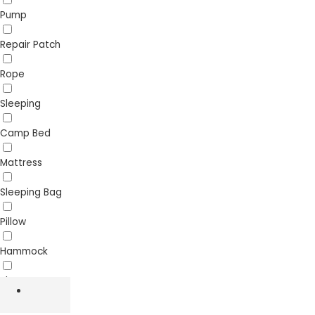
Pump
Repair Patch
Rope
Sleeping
Camp Bed
Mattress
Sleeping Bag
Pillow
Hammock
Sheet