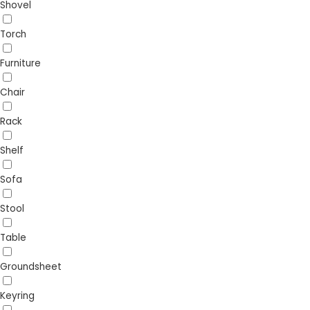
Shovel
Torch
Furniture
Chair
Rack
Shelf
Sofa
Stool
Table
Groundsheet
Keyring