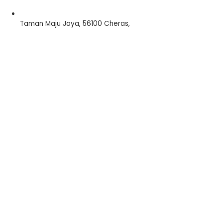
Taman Maju Jaya, 56100 Cheras,