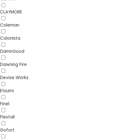
CLAYMORE
Coleman
Colonista
DamnGood
Dawning Fire
Devise Works
Etsumi
Finel
Flextail
Gofort