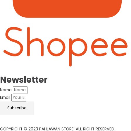
Newsletter
Name
Email
Subscribe
COPYRIGHT © 2023 PAHLAWAN STORE. ALL RIGHT RESERVED.