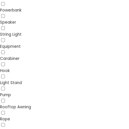
Powerbank
Speaker
String Light
Equipment
Carabiner
Hook
Light Stand
Pump
Rooftop Awning
Rope