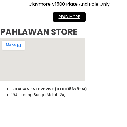
Claymore V1500 Plate And Pole Only
RM
399.00
READ MORE
PAHLAWAN STORE
GHAISAN ENTERPRISE (UT0018629-M)
19A, Lorong Bunga Melati 2A,