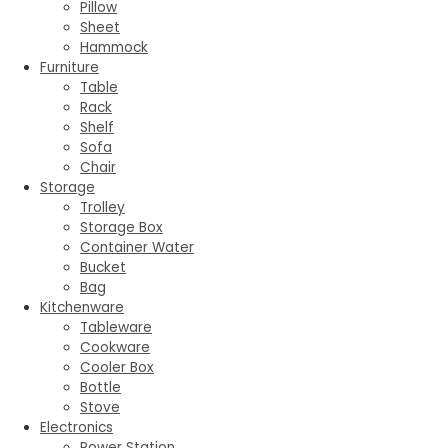
Pillow
Sheet
Hammock
Furniture
Table
Rack
Shelf
Sofa
Chair
Storage
Trolley
Storage Box
Container Water
Bucket
Bag
Kitchenware
Tableware
Cookware
Cooler Box
Bottle
Stove
Electronics
Power Station