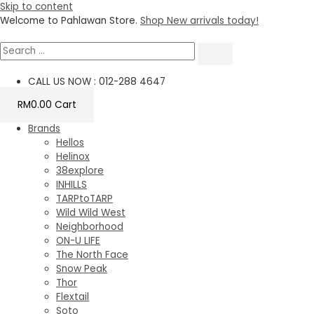
Skip to content
Welcome to Pahlawan Store.
Shop New arrivals today!
CALL US NOW : 012-288 4647
RM
0.00
Cart
Brands
Hellos
Helinox
38explore
INHILLS
TARPtoTARP
Wild Wild West
Neighborhood
ON-U LIFE
The North Face
Snow Peak
Thor
Flextail
Soto