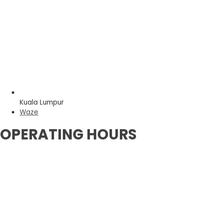
Kuala Lumpur
Waze
OPERATING HOURS