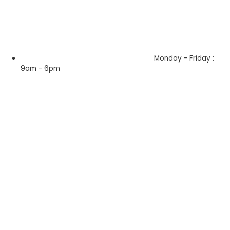
Monday - Friday :
9am - 6pm