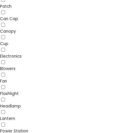
Patch
Can Cap
Canopy
Cup
Electronics
Blowers
Fan
Flashlight
Headlamp
Lantern
Power Station