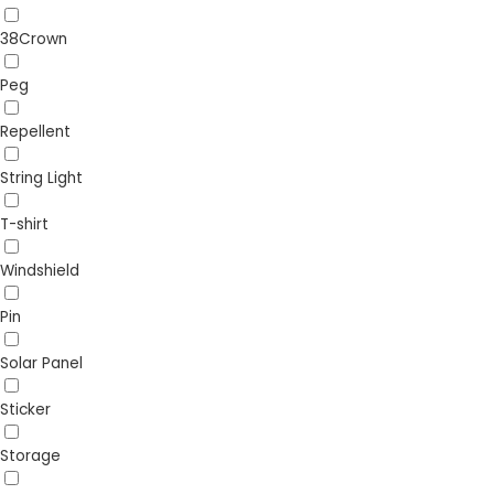
38Crown
Peg
Repellent
String Light
T-shirt
Windshield
Pin
Solar Panel
Sticker
Storage