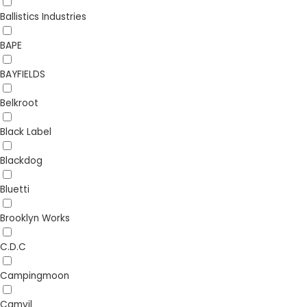
Ballistics Industries
BAPE
BAYFIELDS
Belkroot
Black Label
Blackdog
Bluetti
Brooklyn Works
C.D.C
Campingmoon
Camvil