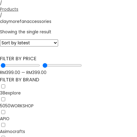
/
Products
/
claymorefanaccessories
Showing the single result
FILTER BY PRICE
RM
399.00
—
RM
399.00
FILTER BY BRAND
38explore
5050WORKSHOP
APIO
Asimocrafts