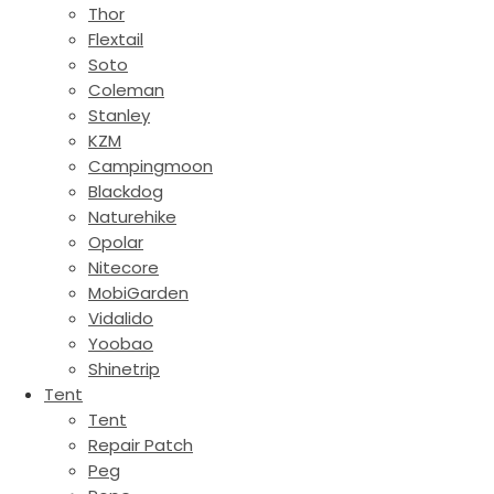
Thor
Flextail
Soto
Coleman
Stanley
KZM
Campingmoon
Blackdog
Naturehike
Opolar
Nitecore
MobiGarden
Vidalido
Yoobao
Shinetrip
Tent
Tent
Repair Patch
Peg