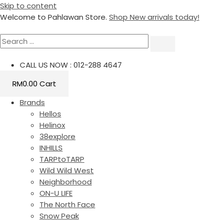
Skip to content
Welcome to Pahlawan Store.
Shop New arrivals today!
CALL US NOW : 012-288 4647
RM
0.00
Cart
Brands
Hellos
Helinox
38explore
INHILLS
TARPtoTARP
Wild Wild West
Neighborhood
ON-U LIFE
The North Face
Snow Peak