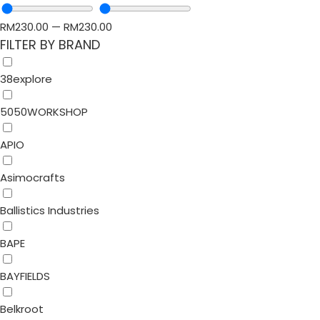
RM
230.00
—
RM
230.00
FILTER BY BRAND
38explore
5050WORKSHOP
APIO
Asimocrafts
Ballistics Industries
BAPE
BAYFIELDS
Belkroot