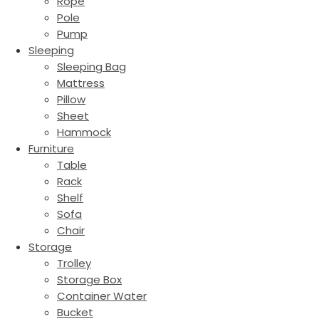
Rope
Pole
Pump
Sleeping
Sleeping Bag
Mattress
Pillow
Sheet
Hammock
Furniture
Table
Rack
Shelf
Sofa
Chair
Storage
Trolley
Storage Box
Container Water
Bucket