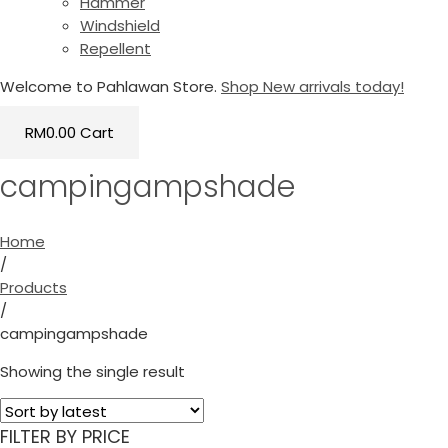
Hammer
Windshield
Repellent
Welcome to Pahlawan Store.
Shop New arrivals today!
RM
0.00
Cart
campingampshade
Home
/
Products
/
campingampshade
Showing the single result
FILTER BY PRICE