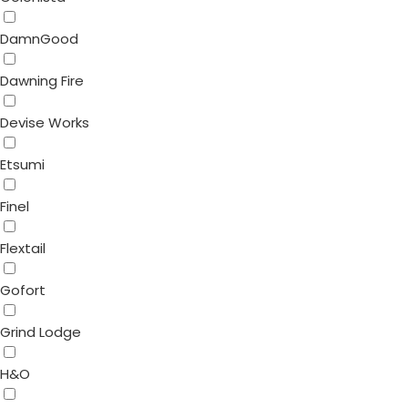
DamnGood
Dawning Fire
Devise Works
Etsumi
Finel
Flextail
Gofort
Grind Lodge
H&O