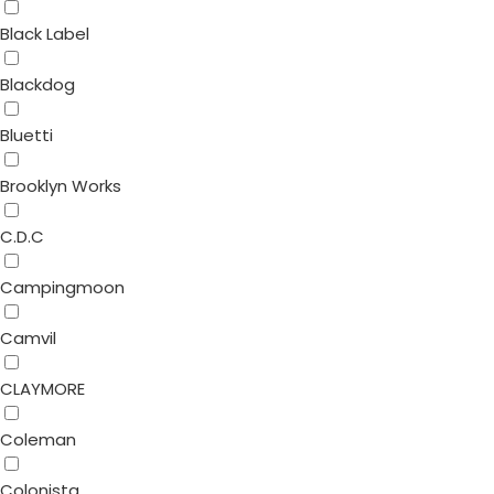
Black Label
Blackdog
Bluetti
Brooklyn Works
C.D.C
Campingmoon
Camvil
CLAYMORE
Coleman
Colonista