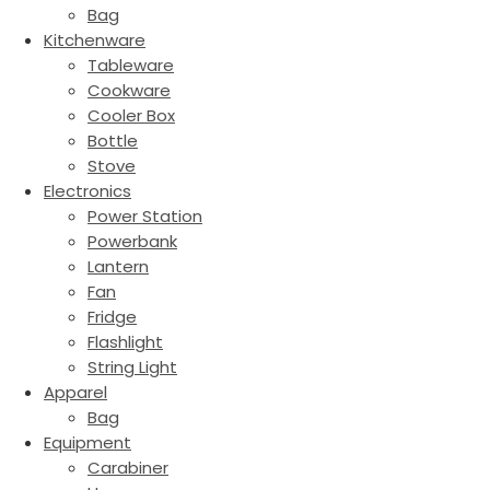
Bag
Kitchenware
Tableware
Cookware
Cooler Box
Bottle
Stove
Electronics
Power Station
Powerbank
Lantern
Fan
Fridge
Flashlight
String Light
Apparel
Bag
Equipment
Carabiner