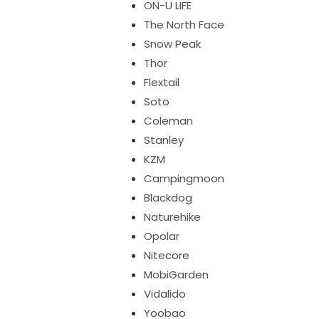
ON-U LIFE
The North Face
Snow Peak
Thor
Flextail
Soto
Coleman
Stanley
KZM
Campingmoon
Blackdog
Naturehike
Opolar
Nitecore
MobiGarden
Vidalido
Yoobao