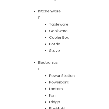
Kitchenware
Tableware
Cookware
Cooler Box
Bottle
Stove
Electronics
Power Station
Powerbank
Lantern
Fan
Fridge
Flashlight