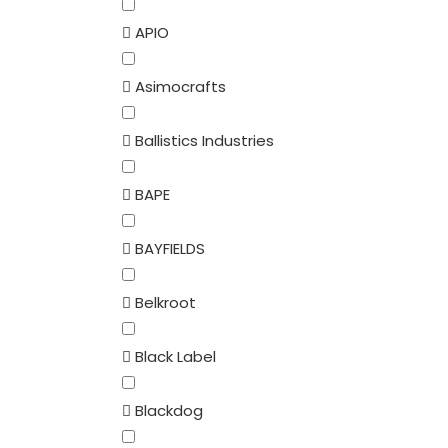
APIO
Asimocrafts
Ballistics Industries
BAPE
BAYFIELDS
Belkroot
Black Label
Blackdog