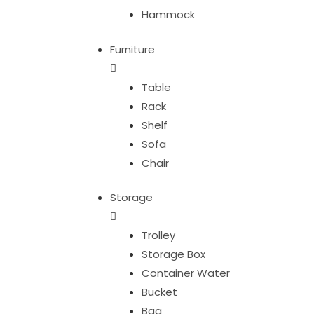
Hammock
Furniture
Table
Rack
Shelf
Sofa
Chair
Storage
Trolley
Storage Box
Container Water
Bucket
Bag