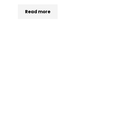
Read more