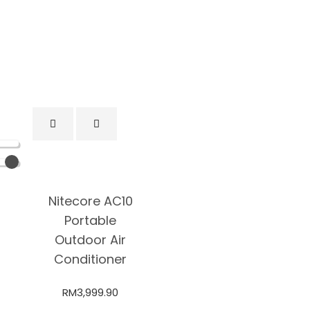
Nitecore AC10
Portable
Outdoor Air
Conditioner
RM
3,999.90