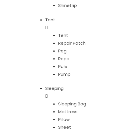
Shinetrip
Tent
Tent
Repair Patch
Peg
Rope
Pole
Pump
Sleeping
Sleeping Bag
Mattress
Pillow
Sheet