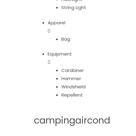
String Light
Apparel
Bag
Equipment
Carabiner
Hammer
Windshield
Repellent
campingaircond