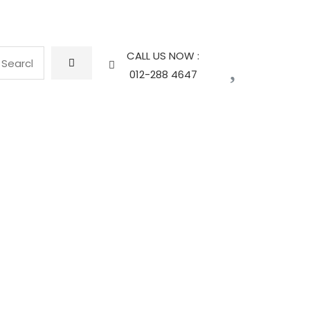
CALL US NOW :
012-288 4647