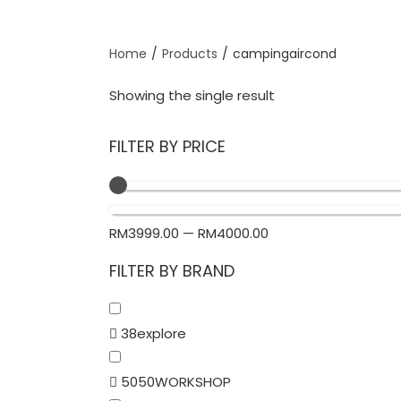
Home
/
Products
/
campingaircond
Showing the single result
FILTER BY PRICE
RM
3999.00
—
RM
4000.00
FILTER BY BRAND
38explore
5050WORKSHOP