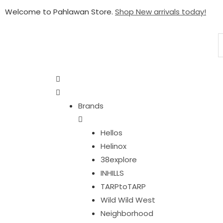
Welcome to Pahlawan Store.
Shop New arrivals today!
Brands
Hellos
Helinox
38explore
INHILLS
TARPtoTARP
Wild Wild West
Neighborhood