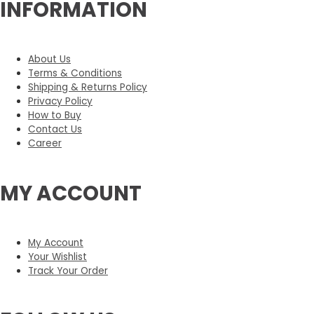
INFORMATION
About Us
Terms & Conditions
Shipping & Returns Policy
Privacy Policy
How to Buy
Contact Us
Career
MY ACCOUNT
My Account
Your Wishlist
Track Your Order