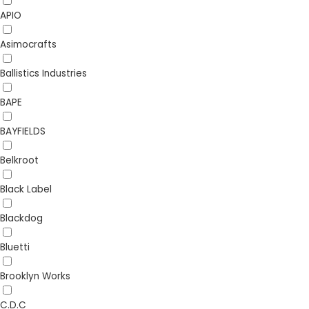
APIO
Asimocrafts
Ballistics Industries
BAPE
BAYFIELDS
Belkroot
Black Label
Blackdog
Bluetti
Brooklyn Works
C.D.C