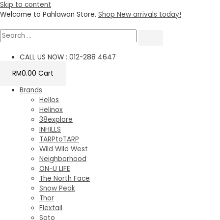
Skip to content
Welcome to Pahlawan Store.
Shop New arrivals today!
CALL US NOW : 012-288 4647
RM
0.00
Cart
Brands
Hellos
Helinox
38explore
INHILLS
TARPtoTARP
Wild Wild West
Neighborhood
ON-U LIFE
The North Face
Snow Peak
Thor
Flextail
Soto