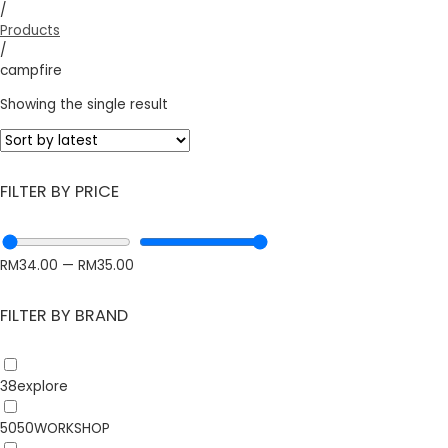
/
Products
/
campfire
Showing the single result
FILTER BY PRICE
RM
34.00
—
RM
35.00
FILTER BY BRAND
38explore
5050WORKSHOP