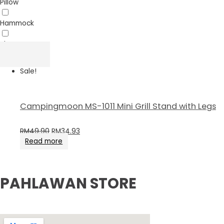
Pillow
Hammock
Sheet
Sale!
Campingmoon MS-1011 Mini Grill Stand with Legs
RM
49.90
RM
34.93
Read more
PAHLAWAN STORE