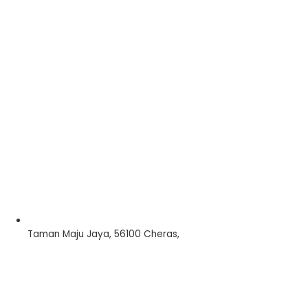
Taman Maju Jaya, 56100 Cheras,