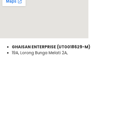
GHAISAN ENTERPRISE (UT0018629-M)
19A, Lorong Bunga Melati 2A,