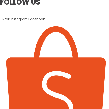
FOLLOW US
Tiktok
Instagram
Facebook