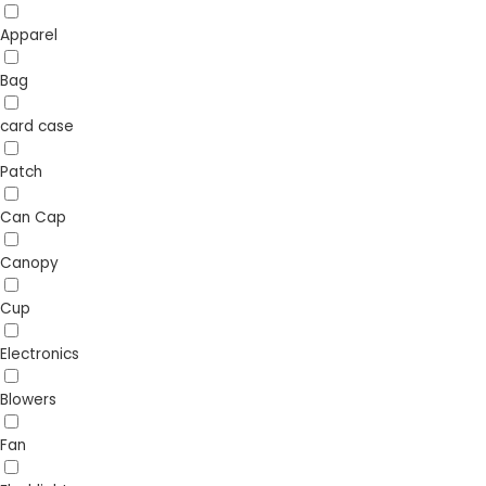
Apparel
Bag
card case
Patch
Can Cap
Canopy
Cup
Electronics
Blowers
Fan