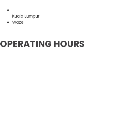
Kuala Lumpur
Waze
OPERATING HOURS