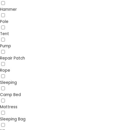
Hammer
Pole
Tent
Pump
Repair Patch
Rope
Sleeping
Camp Bed
Mattress
Sleeping Bag