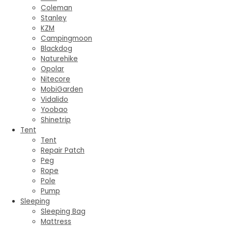
Coleman
Stanley
KZM
Campingmoon
Blackdog
Naturehike
Opolar
Nitecore
MobiGarden
Vidalido
Yoobao
Shinetrip
Tent
Tent
Repair Patch
Peg
Rope
Pole
Pump
Sleeping
Sleeping Bag
Mattress