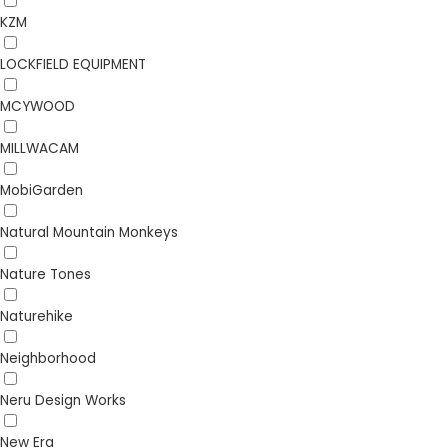
KZM
LOCKFIELD EQUIPMENT
MCYWOOD
MILLWACAM
MobiGarden
Natural Mountain Monkeys
Nature Tones
Naturehike
Neighborhood
Neru Design Works
New Era