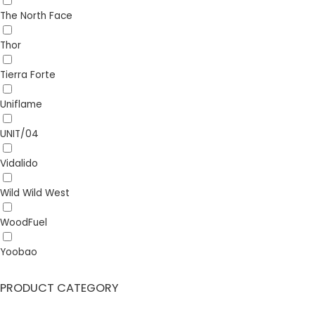
The North Face
Thor
Tierra Forte
Uniflame
UNIT/04
Vidalido
Wild Wild West
WoodFuel
Yoobao
PRODUCT CATEGORY