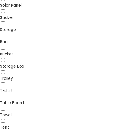
Solar Panel
Sticker
Storage
Bag
Bucket
Storage Box
Trolley
T-shirt
Table Board
Towel
Tent