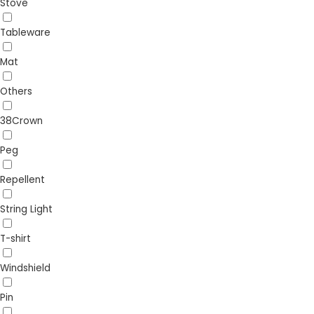
Stove
Tableware
Mat
Others
38Crown
Peg
Repellent
String Light
T-shirt
Windshield
Pin