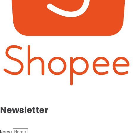
Newsletter
Name