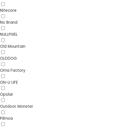
Nitecore
No Brand
NULLPIXEL
Old Mountain
OLDDOG
Oma Factory
ON-U LIFE
Opolar
Outdoor Monster
Pilmoa