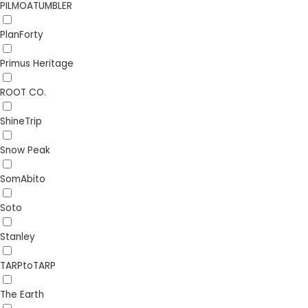
PILMOATUMBLER
PlanForty
Primus Heritage
ROOT CO.
ShineTrip
Snow Peak
SomAbito
Soto
Stanley
TARPtoTARP
The Earth