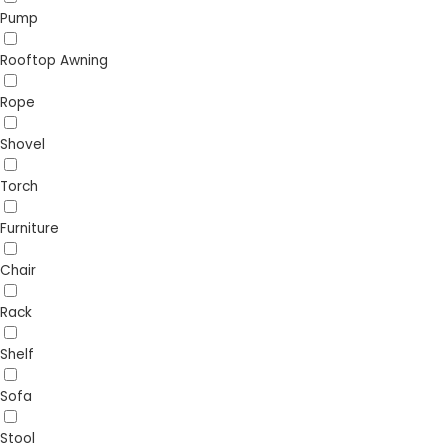
Pump
Rooftop Awning
Rope
Shovel
Torch
Furniture
Chair
Rack
Shelf
Sofa
Stool