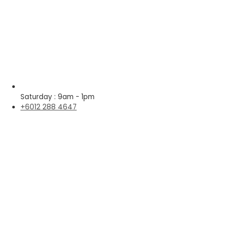
Saturday : 9am - 1pm
+6012 288 4647