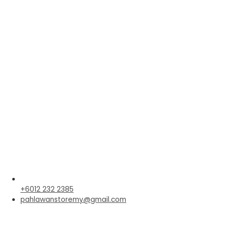
+6012 232 2385
pahlawanstoremy@gmail.com