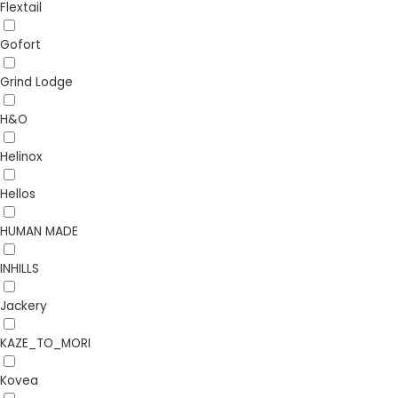
Flextail
Gofort
Grind Lodge
H&O
Helinox
Hellos
HUMAN MADE
INHILLS
Jackery
KAZE_TO_MORI
Kovea