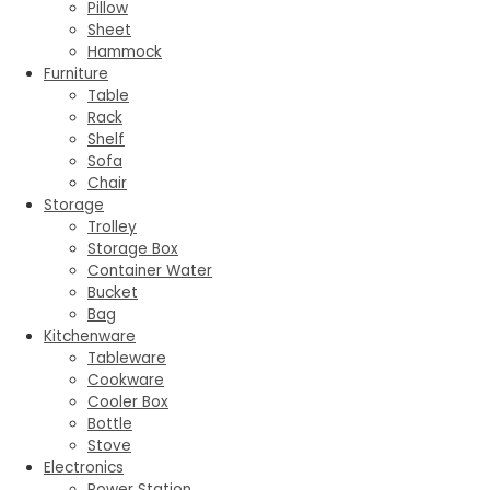
Pillow
Sheet
Hammock
Furniture
Table
Rack
Shelf
Sofa
Chair
Storage
Trolley
Storage Box
Container Water
Bucket
Bag
Kitchenware
Tableware
Cookware
Cooler Box
Bottle
Stove
Electronics
Power Station