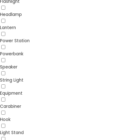
Flashlight
Headlamp
Lantern
Power Station
Powerbank
Speaker
String Light
Equipment
Carabiner
Hook
Light Stand