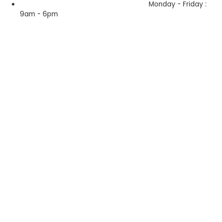
Monday - Friday :
9am - 6pm