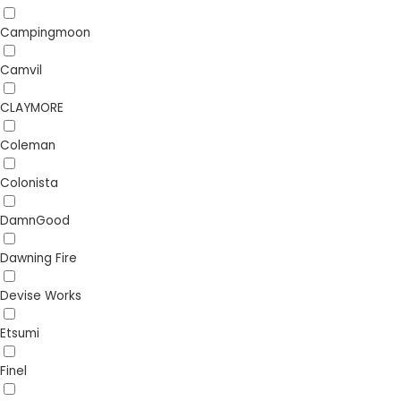
Campingmoon
Camvil
CLAYMORE
Coleman
Colonista
DamnGood
Dawning Fire
Devise Works
Etsumi
Finel