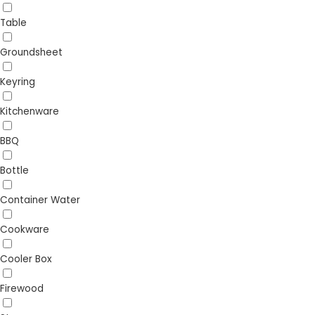
Table
Groundsheet
Keyring
Kitchenware
BBQ
Bottle
Container Water
Cookware
Cooler Box
Firewood