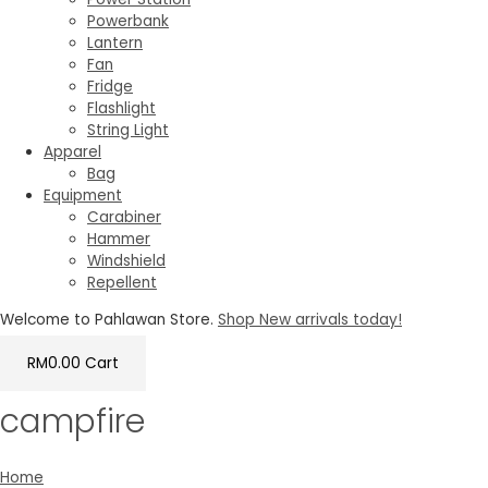
Powerbank
Lantern
Fan
Fridge
Flashlight
String Light
Apparel
Bag
Equipment
Carabiner
Hammer
Windshield
Repellent
Welcome to Pahlawan Store.
Shop New arrivals today!
RM
0.00
Cart
campfire
Home