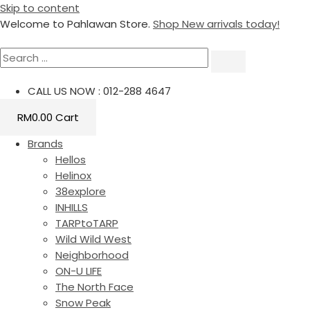
Skip to content
Welcome to Pahlawan Store.
Shop New arrivals today!
CALL US NOW : 012-288 4647
RM
0.00
Cart
Brands
Hellos
Helinox
38explore
INHILLS
TARPtoTARP
Wild Wild West
Neighborhood
ON-U LIFE
The North Face
Snow Peak