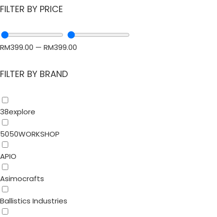
FILTER BY PRICE
RM
399.00
—
RM
399.00
FILTER BY BRAND
38explore
5050WORKSHOP
APIO
Asimocrafts
Ballistics Industries