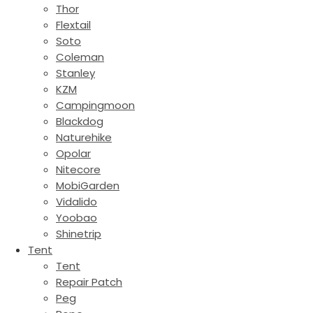
Thor
Flextail
Soto
Coleman
Stanley
KZM
Campingmoon
Blackdog
Naturehike
Opolar
Nitecore
MobiGarden
Vidalido
Yoobao
Shinetrip
Tent
Tent
Repair Patch
Peg