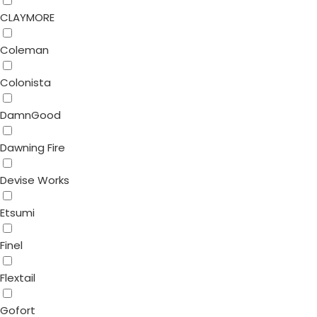
CLAYMORE
Coleman
Colonista
DamnGood
Dawning Fire
Devise Works
Etsumi
Finel
Flextail
Gofort