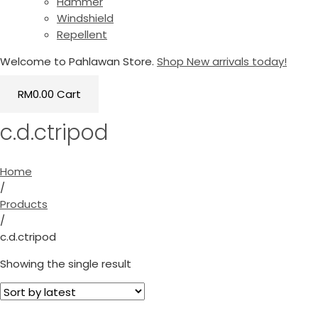
Hammer
Windshield
Repellent
Welcome to Pahlawan Store.
Shop New arrivals today!
RM
0.00
Cart
c.d.ctripod
Home
/
Products
/
c.d.ctripod
Showing the single result