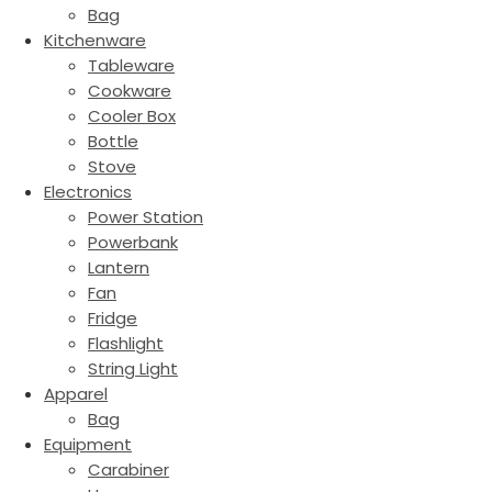
Bag
Kitchenware
Tableware
Cookware
Cooler Box
Bottle
Stove
Electronics
Power Station
Powerbank
Lantern
Fan
Fridge
Flashlight
String Light
Apparel
Bag
Equipment
Carabiner