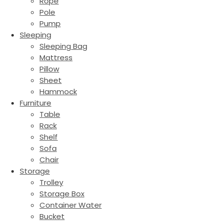
Rope
Pole
Pump
Sleeping
Sleeping Bag
Mattress
Pillow
Sheet
Hammock
Furniture
Table
Rack
Shelf
Sofa
Chair
Storage
Trolley
Storage Box
Container Water
Bucket