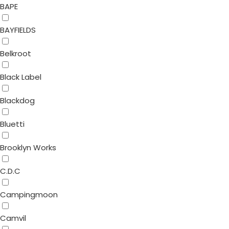
BAPE
BAYFIELDS
Belkroot
Black Label
Blackdog
Bluetti
Brooklyn Works
C.D.C
Campingmoon
Camvil