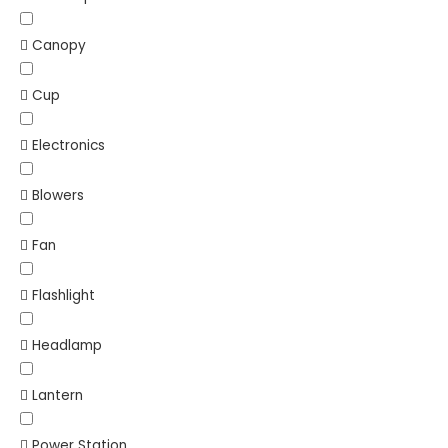
Canopy
Cup
Electronics
Blowers
Fan
Flashlight
Headlamp
Lantern
Power Station