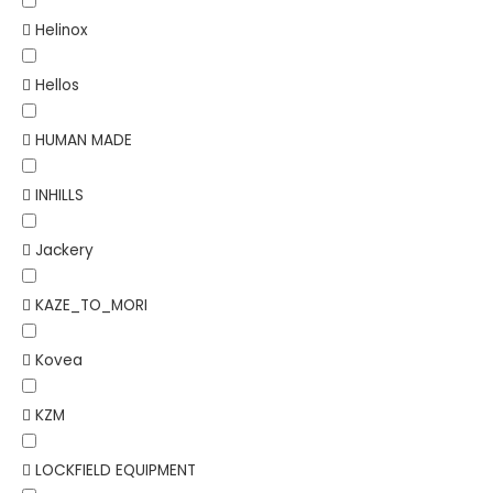
Helinox
Hellos
HUMAN MADE
INHILLS
Jackery
KAZE_TO_MORI
Kovea
KZM
LOCKFIELD EQUIPMENT