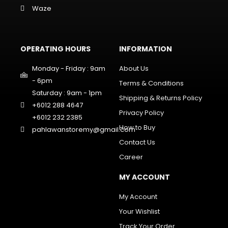
Waze
OPERATING HOURS
INFORMATION
Monday - Friday : 9am
About Us
- 6pm
Terms & Conditions
Saturday : 9am - 1pm
Shipping & Returns Policy
+6012 288 4647
Privacy Policy
+6012 232 2385
How to Buy
pahlawanstoremy@gmail.com
Contact Us
Career
MY ACCOUNT
My Account
Your Wishlist
Track Your Order