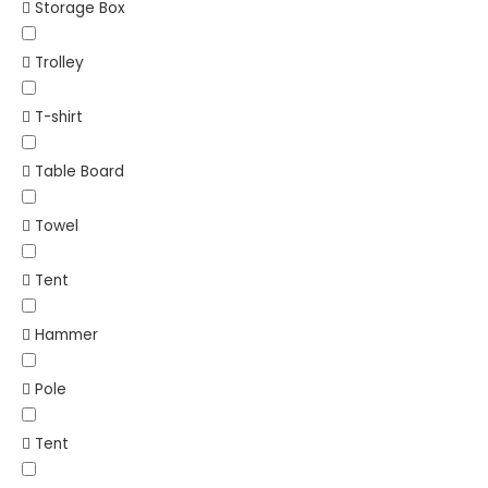
Storage Box
Trolley
T-shirt
Table Board
Towel
Tent
Hammer
Pole
Tent