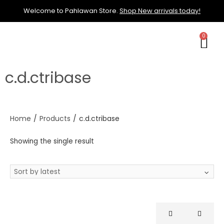
Welcome to Pahlawan Store.
Shop New arrivals today!
c.d.ctribase
Home
/
Products
/
c.d.ctribase
Showing the single result