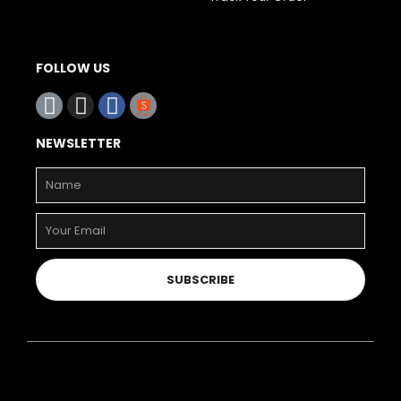
FOLLOW US
NEWSLETTER
SUBSCRIBE