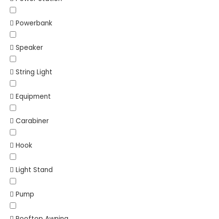
Powerbank
Speaker
String Light
Equipment
Carabiner
Hook
Light Stand
Pump
Rooftop Awning