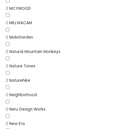
MCYWOOD
MILLWACAM
MobiGarden
Natural Mountain Monkeys
Nature Tones
Naturehike
Neighborhood
Neru Design Works
New Era