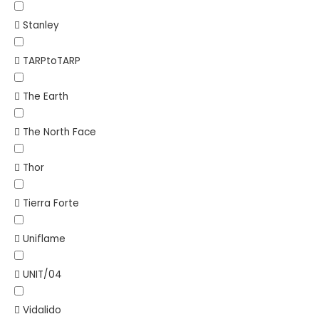
Stanley
TARPtoTARP
The Earth
The North Face
Thor
Tierra Forte
Uniflame
UNIT/04
Vidalido