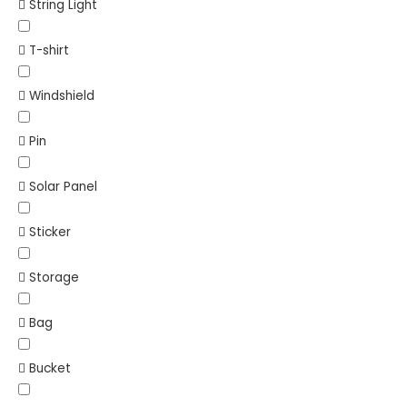
String Light
T-shirt
Windshield
Pin
Solar Panel
Sticker
Storage
Bag
Bucket