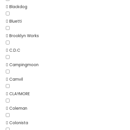
Blackdog
Bluetti
Brooklyn Works
C.D.C
Campingmoon
Camvil
CLAYMORE
Coleman
Colonista