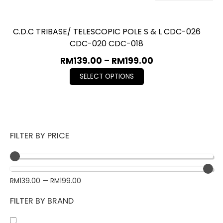
C.D.C TRIBASE/ TELESCOPIC POLE S & L CDC-026
CDC-020 CDC-018
RM
139.00
–
RM
199.00
SELECT OPTIONS
FILTER BY PRICE
RM
139.00
—
RM
199.00
FILTER BY BRAND