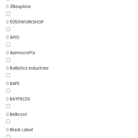
38explore
5050WORKSHOP
APIO
Asimocrafts
Ballistics Industries
BAPE
BAYFIELDS
Belkroot
Black Label