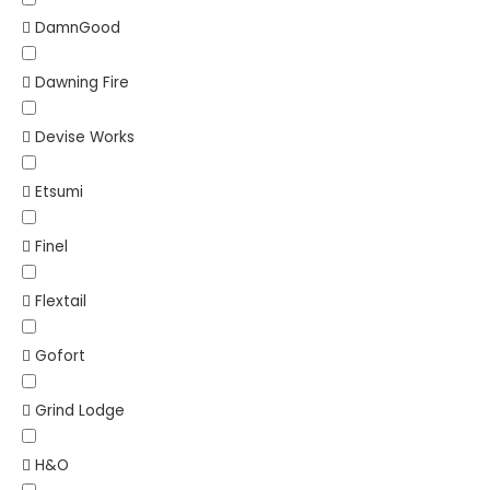
DamnGood
Dawning Fire
Devise Works
Etsumi
Finel
Flextail
Gofort
Grind Lodge
H&O