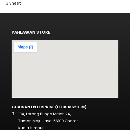
Sheet
PAHLAWAN STORE
GHAISAN ENTERPRISE (UT0018629-M)
19A, Lorong Bunga Melati 2A,
Taman Maju Jaya, 56100 Cheras,
Kuala Lumpur