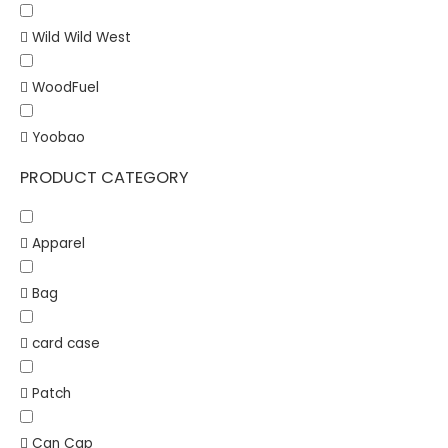
Wild Wild West
WoodFuel
Yoobao
PRODUCT CATEGORY
Apparel
Bag
card case
Patch
Can Cap