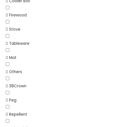
Cooler Box
Firewood
Stove
Tableware
Mat
Others
38Crown
Peg
Repellent