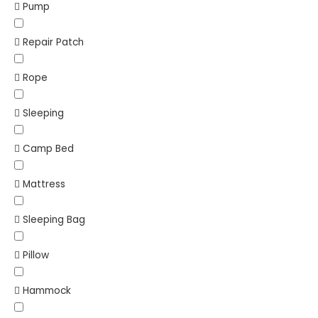
Pump
Repair Patch
Rope
Sleeping
Camp Bed
Mattress
Sleeping Bag
Pillow
Hammock