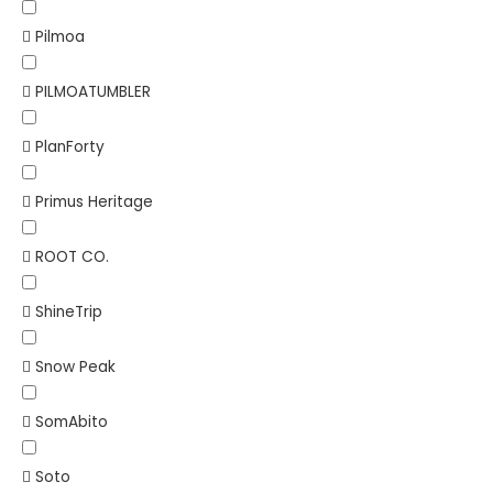
Pilmoa
PILMOATUMBLER
PlanForty
Primus Heritage
ROOT CO.
ShineTrip
Snow Peak
SomAbito
Soto