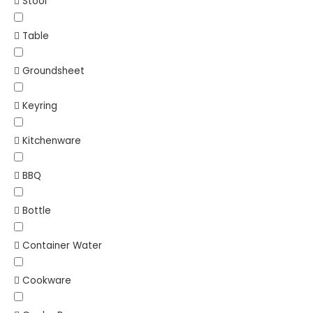
Stool
Table
Groundsheet
Keyring
Kitchenware
BBQ
Bottle
Container Water
Cookware