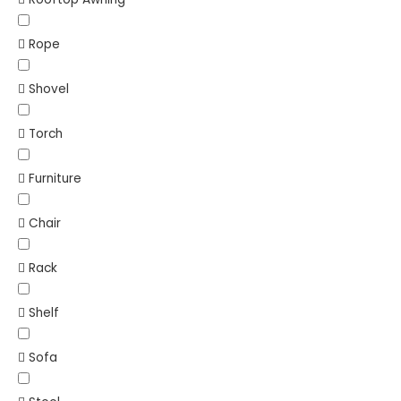
Rope
Shovel
Torch
Furniture
Chair
Rack
Shelf
Sofa