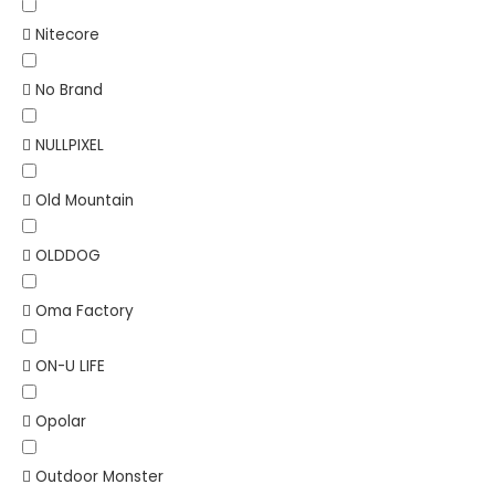
Nitecore
No Brand
NULLPIXEL
Old Mountain
OLDDOG
Oma Factory
ON-U LIFE
Opolar
Outdoor Monster