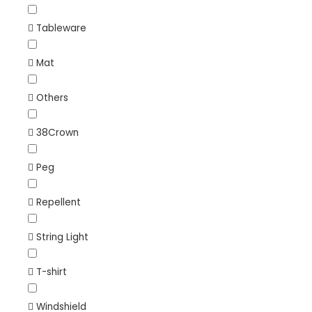
Tableware
Mat
Others
38Crown
Peg
Repellent
String Light
T-shirt
Windshield