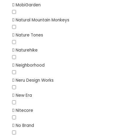
MobiGarden
Natural Mountain Monkeys
Nature Tones
Naturehike
Neighborhood
Neru Design Works
New Era
Nitecore
No Brand