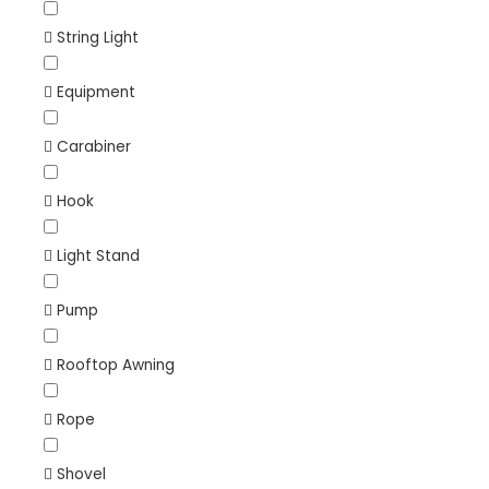
String Light
Equipment
Carabiner
Hook
Light Stand
Pump
Rooftop Awning
Rope
Shovel