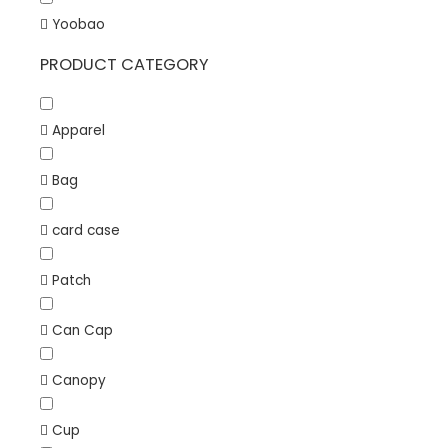
Yoobao
PRODUCT CATEGORY
Apparel
Bag
card case
Patch
Can Cap
Canopy
Cup