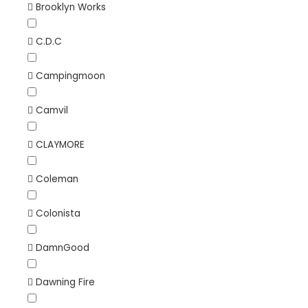
Brooklyn Works
C.D.C
Campingmoon
Camvil
CLAYMORE
Coleman
Colonista
DamnGood
Dawning Fire