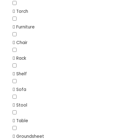
Torch
Furniture
Chair
Rack
Shelf
Sofa
Stool
Table
Groundsheet