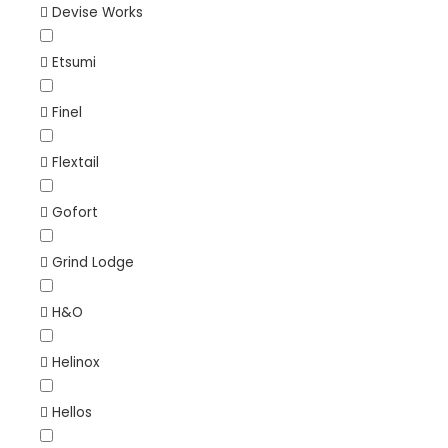
Devise Works
Etsumi
Finel
Flextail
Gofort
Grind Lodge
H&O
Helinox
Hellos