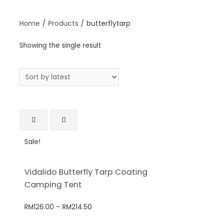
Home
/
Products
/
butterflytarp
Showing the single result
Sale!
Vidalido Butterfly Tarp Coating
Camping Tent
RM
126.00
–
RM
214.50