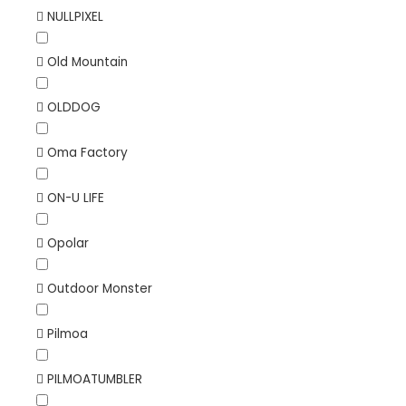
NULLPIXEL
Old Mountain
OLDDOG
Oma Factory
ON-U LIFE
Opolar
Outdoor Monster
Pilmoa
PILMOATUMBLER