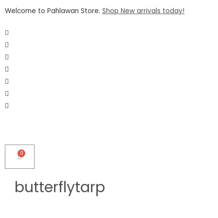
Welcome to Pahlawan Store.
Shop New arrivals today!
butterflytarp