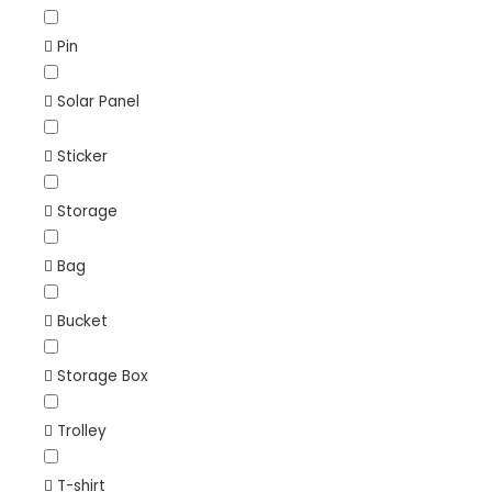
Pin
Solar Panel
Sticker
Storage
Bag
Bucket
Storage Box
Trolley
T-shirt