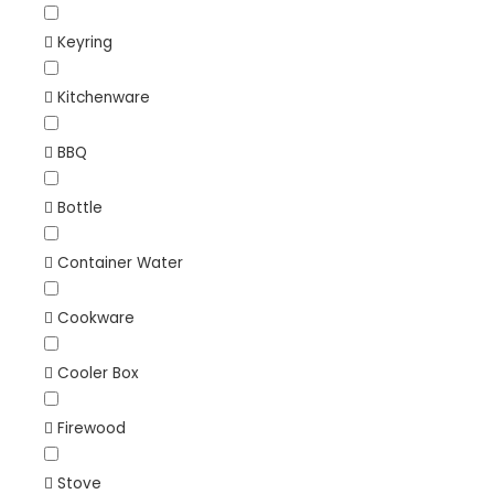
Keyring
Kitchenware
BBQ
Bottle
Container Water
Cookware
Cooler Box
Firewood
Stove