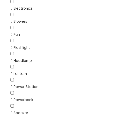
Electronics
Blowers
Fan
Flashlight
Headlamp
Lantern
Power Station
Powerbank
Speaker