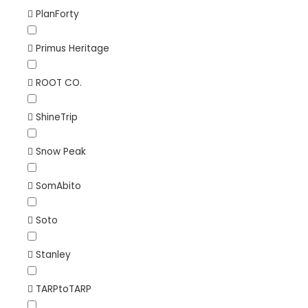
PlanForty
Primus Heritage
ROOT CO.
ShineTrip
Snow Peak
SomAbito
Soto
Stanley
TARPtoTARP