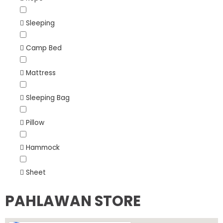
Sleeping
Camp Bed
Mattress
Sleeping Bag
Pillow
Hammock
Sheet
PAHLAWAN STORE