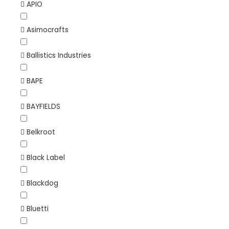
APIO
Asimocrafts
Ballistics Industries
BAPE
BAYFIELDS
Belkroot
Black Label
Blackdog
Bluetti