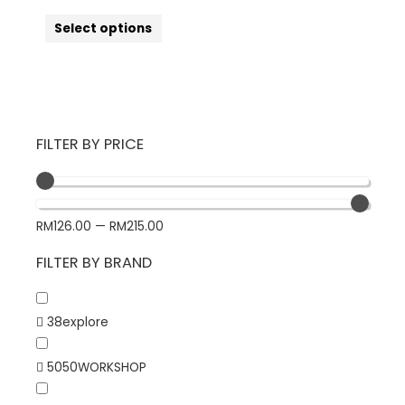
Select options
FILTER BY PRICE
RM
126.00
—
RM
215.00
FILTER BY BRAND
38explore
5050WORKSHOP