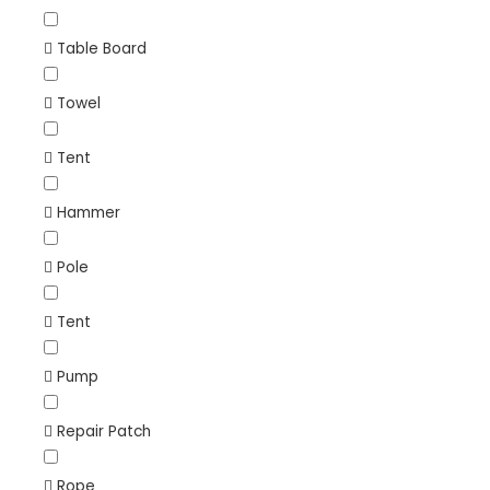
Table Board
Towel
Tent
Hammer
Pole
Tent
Pump
Repair Patch
Rope