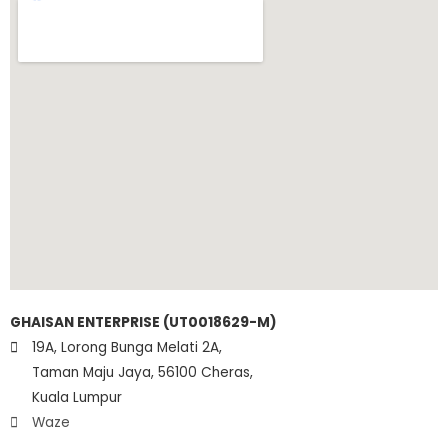
GHAISAN ENTERPRISE (UT0018629-M)
19A, Lorong Bunga Melati 2A,
Taman Maju Jaya, 56100 Cheras,
Kuala Lumpur
Waze