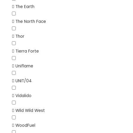
The Earth
The North Face
Thor
Tierra Forte
Uniflame
UNIT/04
Vidalido
Wild Wild West
WoodFuel