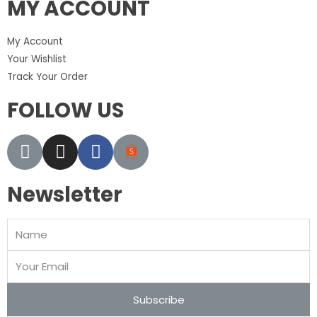
MY ACCOUNT
My Account
Your Wishlist
Track Your Order
FOLLOW US
Newsletter
Subscribe