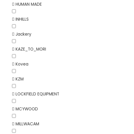
HUMAN MADE
INHILLS
Jackery
KAZE_TO_MORI
Kovea
KZM
LOCKFIELD EQUIPMENT
MCYWOOD
MILLWACAM