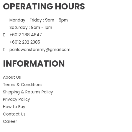
OPERATING HOURS
Monday - Friday : 9am - 6pm
Saturday : 9am - 1pm
+6012 288 4647
+6012 232 2385
pahlawanstoremy@gmail.com
INFORMATION
About Us
Terms & Conditions
Shipping & Returns Policy
Privacy Policy
How to Buy
Contact Us
Career