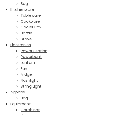
Bag
Kitchenware
Tableware
Cookware
Cooler Box
Bottle
Stove
Electronics
Power Station
Powerbank
Lantern
Fan
Fridge
Flashlight
String Light
Apparel
Bag
Equipment
Carabiner