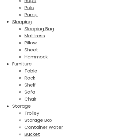
Rope
Pole
Pump
Sleeping
Sleeping Bag
Mattress
Pillow
Sheet
Hammock
Furniture
Table
Rack
Shelf
Sofa
Chair
Storage
Trolley
Storage Box
Container Water
Bucket