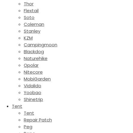
Thor
Flextail
Soto
Coleman
Stanley
KZM
Campingmoon
Blackdog
Naturehike
Opolar
Nitecore
MobiGarden
Vidalido
Yoobao
Shinetrip
Tent
Tent
Repair Patch
Peg