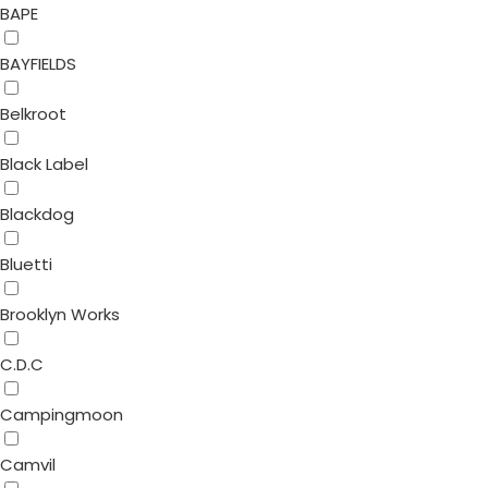
BAPE
BAYFIELDS
Belkroot
Black Label
Blackdog
Bluetti
Brooklyn Works
C.D.C
Campingmoon
Camvil