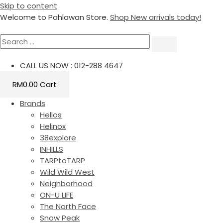
Skip to content
Welcome to Pahlawan Store.
Shop New arrivals today!
CALL US NOW : 012-288 4647
RM
0.00
Cart
Brands
Hellos
Helinox
38explore
INHILLS
TARPtoTARP
Wild Wild West
Neighborhood
ON-U LIFE
The North Face
Snow Peak