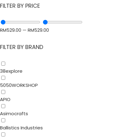
FILTER BY PRICE
RM
529.00
—
RM
529.00
FILTER BY BRAND
38explore
5050WORKSHOP
APIO
Asimocrafts
Ballistics Industries