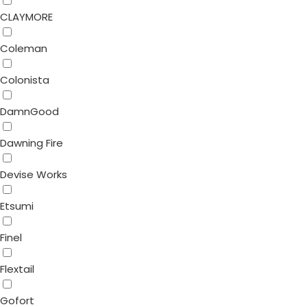
CLAYMORE
Coleman
Colonista
DamnGood
Dawning Fire
Devise Works
Etsumi
Finel
Flextail
Gofort