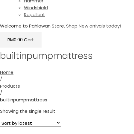
Hammer
Windshield
Repellent
Welcome to Pahlawan Store.
Shop New arrivals today!
RM
0.00
Cart
builtinpumpmattress
Home
/
Products
/
builtinpumpmattress
Showing the single result