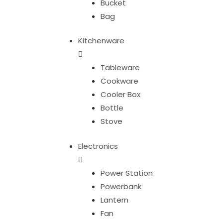
Bucket
Bag
Kitchenware
Tableware
Cookware
Cooler Box
Bottle
Stove
Electronics
Power Station
Powerbank
Lantern
Fan