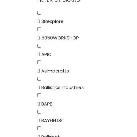
38explore
5050WORKSHOP
APIO
Asimocrafts
Ballistics Industries
BAPE
BAYFIELDS
Belkroot