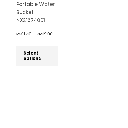
Portable Water
Bucket
NX21674001
RM
11.40
–
RM
19.00
Select
options