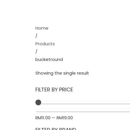
Home
/
Products
/
bucketround
Showing the single result
FILTER BY PRICE
RM
11.00
—
RM
19.00
FILTER BY BRAND