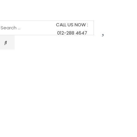
CALL US NOW :
012-288 4647