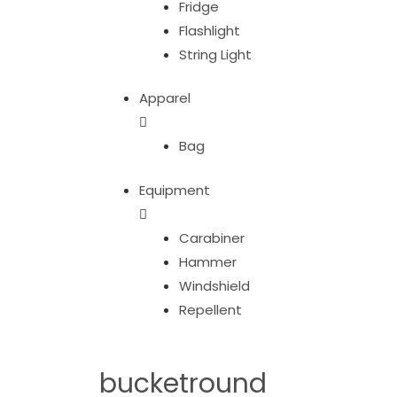
Fridge
Flashlight
String Light
Apparel
Bag
Equipment
Carabiner
Hammer
Windshield
Repellent
bucketround