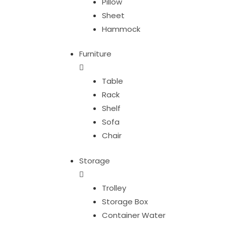
Pillow
Sheet
Hammock
Furniture
Table
Rack
Shelf
Sofa
Chair
Storage
Trolley
Storage Box
Container Water