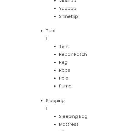
Vidalido
Yoobao
Shinetrip
Tent
Tent
Repair Patch
Peg
Rope
Pole
Pump
Sleeping
Sleeping Bag
Mattress