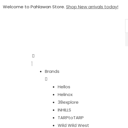
Welcome to Pahlawan Store.
Shop New arrivals today!
Brands
Hellos
Helinox
38explore
INHILLS
TARPtoTARP
Wild Wild West