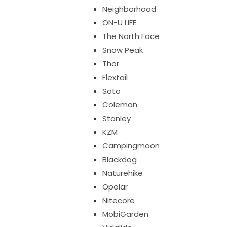
Neighborhood
ON-U LIFE
The North Face
Snow Peak
Thor
Flextail
Soto
Coleman
Stanley
KZM
Campingmoon
Blackdog
Naturehike
Opolar
Nitecore
MobiGarden