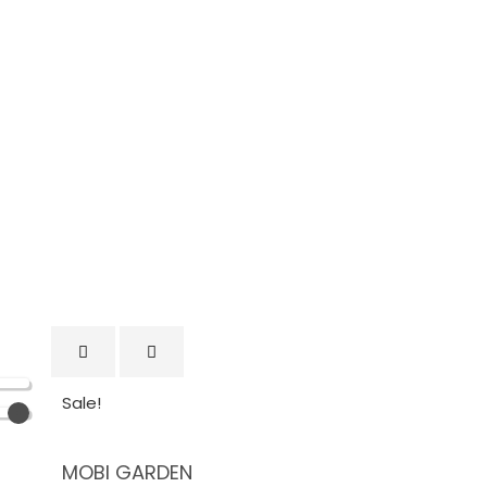
Sale!
MOBI GARDEN