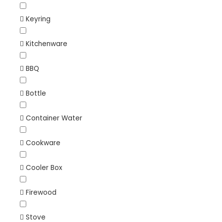
Keyring
Kitchenware
BBQ
Bottle
Container Water
Cookware
Cooler Box
Firewood
Stove