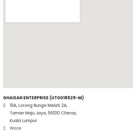
GHAISAN ENTERPRISE (UT0018629-M)
19A, Lorong Bunga Melati 2A,
Taman Maju Jaya, 56100 Cheras,
Kuala Lumpur
Waze