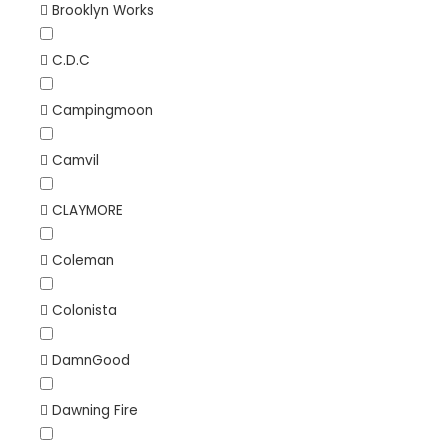
Brooklyn Works
C.D.C
Campingmoon
Camvil
CLAYMORE
Coleman
Colonista
DamnGood
Dawning Fire