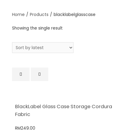
Home
/
Products
/
blacklabelglasscase
Showing the single result
BlackLabel Glass Case Storage Cordura
Fabric
RM
249.00