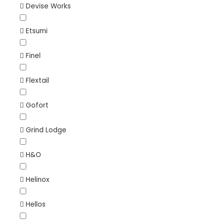
Devise Works
Etsumi
Finel
Flextail
Gofort
Grind Lodge
H&O
Helinox
Hellos