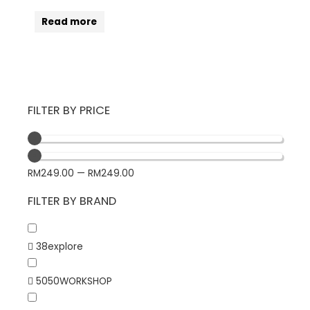
Read more
FILTER BY PRICE
RM
249.00
—
RM
249.00
FILTER BY BRAND
38explore
5050WORKSHOP