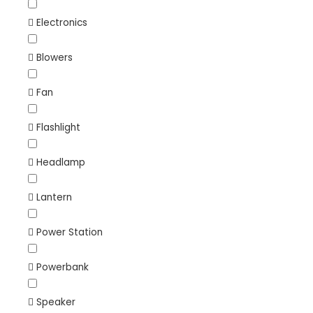
Electronics
Blowers
Fan
Flashlight
Headlamp
Lantern
Power Station
Powerbank
Speaker