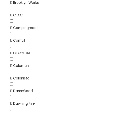
Brooklyn Works
C.D.C
Campingmoon
Camvil
CLAYMORE
Coleman
Colonista
DamnGood
Dawning Fire