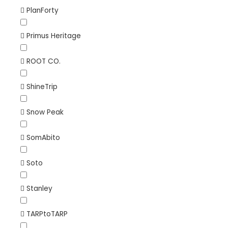
PlanForty
Primus Heritage
ROOT CO.
ShineTrip
Snow Peak
SomAbito
Soto
Stanley
TARPtoTARP