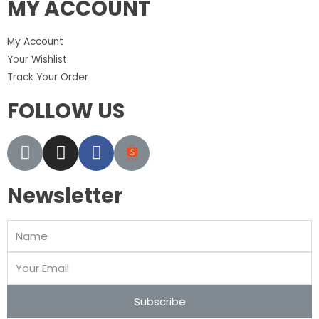
MY ACCOUNT
My Account
Your Wishlist
Track Your Order
FOLLOW US
Newsletter
Subscribe