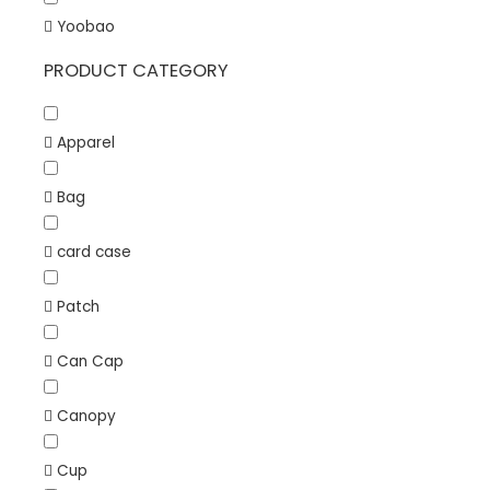
Yoobao
PRODUCT CATEGORY
Apparel
Bag
card case
Patch
Can Cap
Canopy
Cup