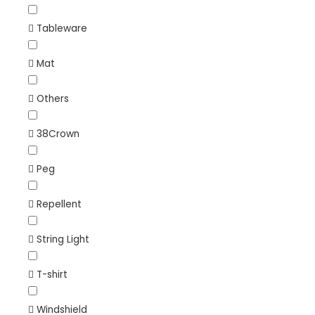
Tableware
Mat
Others
38Crown
Peg
Repellent
String Light
T-shirt
Windshield