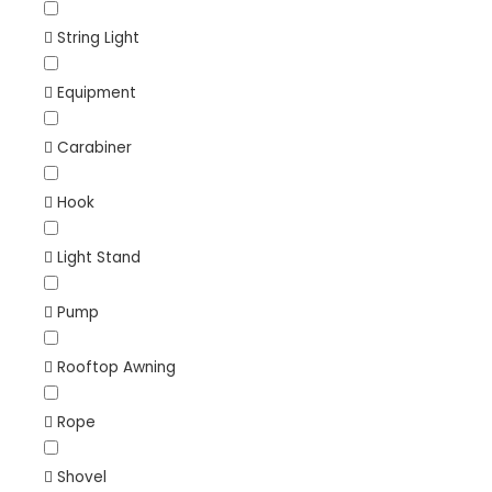
String Light
Equipment
Carabiner
Hook
Light Stand
Pump
Rooftop Awning
Rope
Shovel