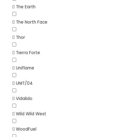
The Earth
The North Face
Thor
Tierra Forte
Uniflame
UNIT/04
Vidalido
Wild Wild West
WoodFuel