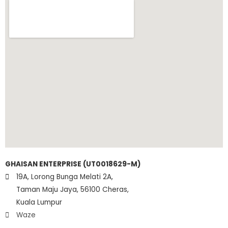
GHAISAN ENTERPRISE (UT0018629-M)
19A, Lorong Bunga Melati 2A,
Taman Maju Jaya, 56100 Cheras,
Kuala Lumpur
Waze