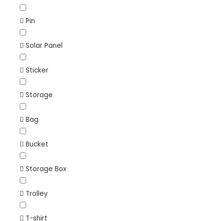
Pin
Solar Panel
Sticker
Storage
Bag
Bucket
Storage Box
Trolley
T-shirt