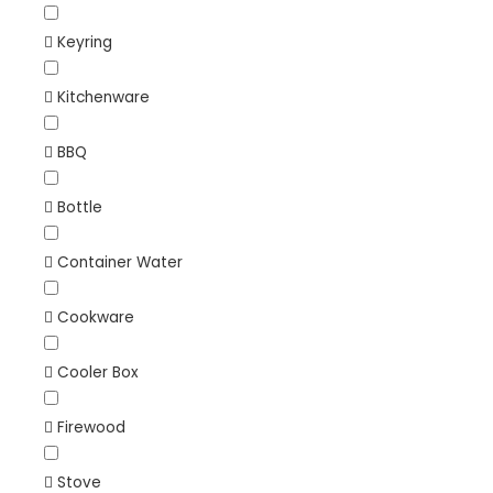
Keyring
Kitchenware
BBQ
Bottle
Container Water
Cookware
Cooler Box
Firewood
Stove