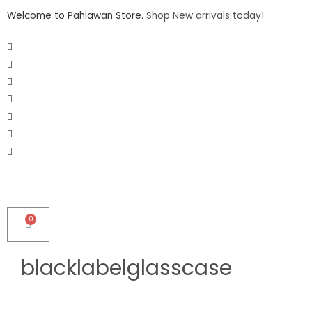
Welcome to Pahlawan Store.
Shop New arrivals today!
blacklabelglasscase