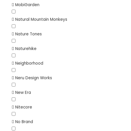
MobiGarden
Natural Mountain Monkeys
Nature Tones
Naturehike
Neighborhood
Neru Design Works
New Era
Nitecore
No Brand