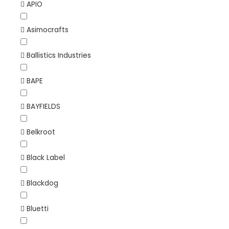
APIO
Asimocrafts
Ballistics Industries
BAPE
BAYFIELDS
Belkroot
Black Label
Blackdog
Bluetti