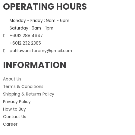
OPERATING HOURS
Monday - Friday : 9am - 6pm
Saturday : 9am - 1pm
+6012 288 4647
+6012 232 2385
pahlawanstoremy@gmail.com
INFORMATION
About Us
Terms & Conditions
Shipping & Returns Policy
Privacy Policy
How to Buy
Contact Us
Career