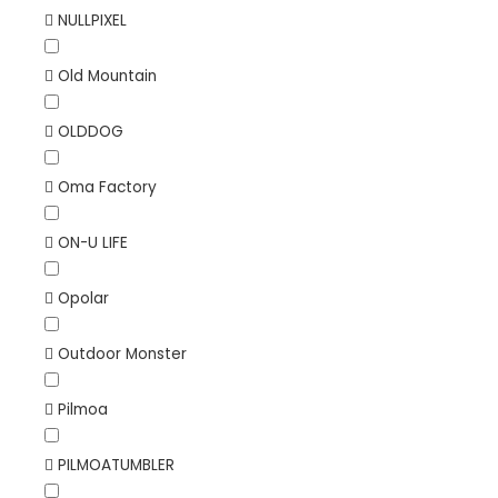
NULLPIXEL
Old Mountain
OLDDOG
Oma Factory
ON-U LIFE
Opolar
Outdoor Monster
Pilmoa
PILMOATUMBLER