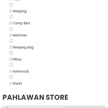
Sleeping
Camp Bed
Mattress
Sleeping Bag
Pillow
Hammock
Sheet
PAHLAWAN STORE