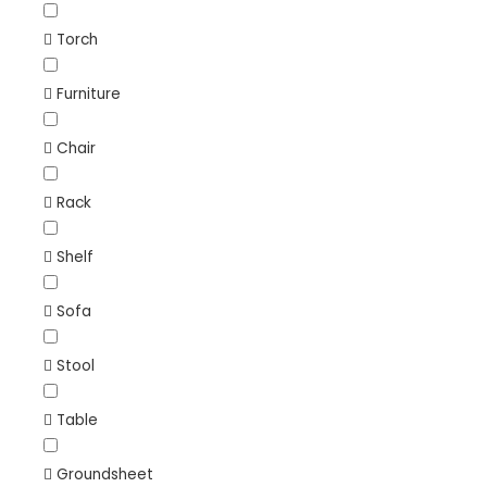
Torch
Furniture
Chair
Rack
Shelf
Sofa
Stool
Table
Groundsheet