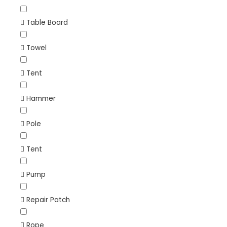
Table Board
Towel
Tent
Hammer
Pole
Tent
Pump
Repair Patch
Rope