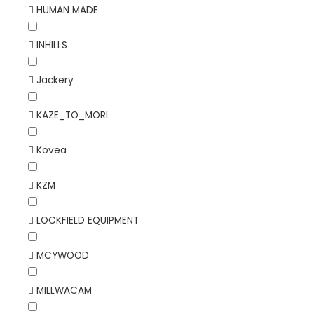
HUMAN MADE
INHILLS
Jackery
KAZE_TO_MORI
Kovea
KZM
LOCKFIELD EQUIPMENT
MCYWOOD
MILLWACAM