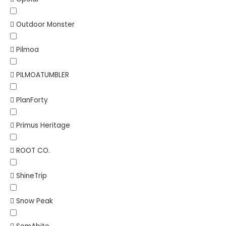
Outdoor Monster
Pilmoa
PILMOATUMBLER
PlanForty
Primus Heritage
ROOT CO.
ShineTrip
Snow Peak