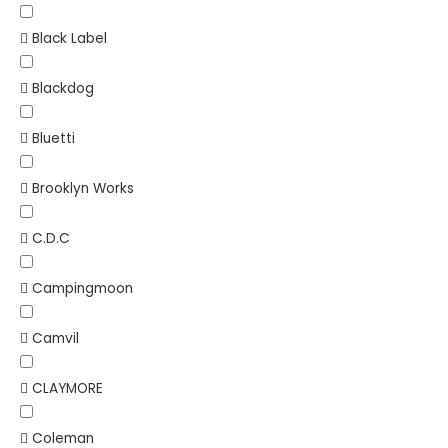
Black Label
Blackdog
Bluetti
Brooklyn Works
C.D.C
Campingmoon
Camvil
CLAYMORE
Coleman