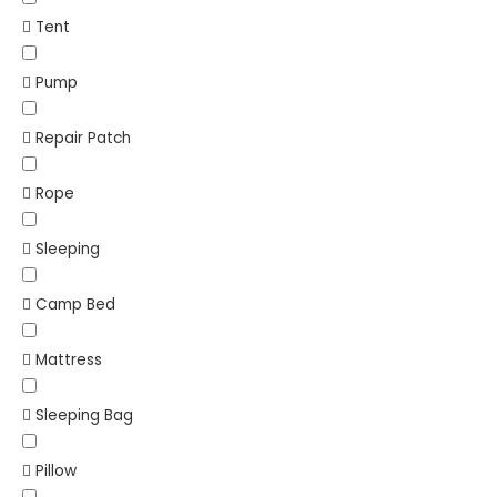
Tent
Pump
Repair Patch
Rope
Sleeping
Camp Bed
Mattress
Sleeping Bag
Pillow