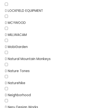
LOCKFIELD EQUIPMENT
MCYWOOD
MILLWACAM
MobiGarden
Natural Mountain Monkeys
Nature Tones
Naturehike
Neighborhood
Neru Design Works