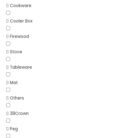
Cookware
Cooler Box
Firewood
Stove
Tableware
Mat
Others
38Crown
Peg