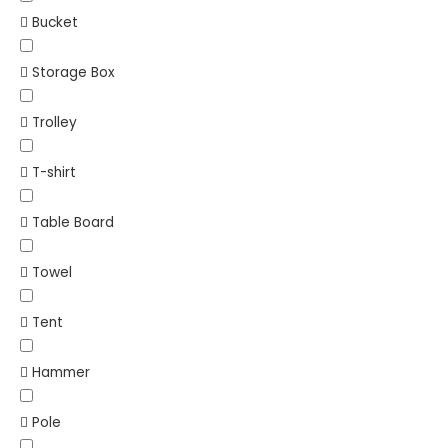
Bucket
Storage Box
Trolley
T-shirt
Table Board
Towel
Tent
Hammer
Pole