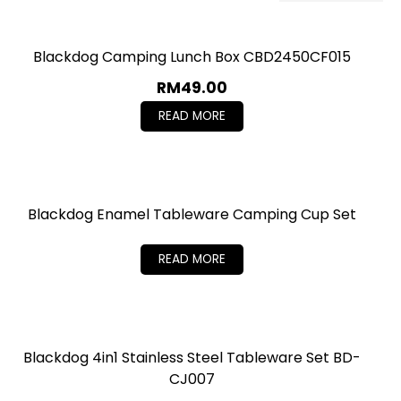
Blackdog Camping Lunch Box CBD2450CF015
RM
49.00
READ MORE
Blackdog Enamel Tableware Camping Cup Set
READ MORE
Blackdog 4in1 Stainless Steel Tableware Set BD-
CJ007