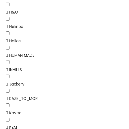
H&O
Helinox
Hellos
HUMAN MADE
INHILLS
Jackery
KAZE_TO_MORI
Kovea
KZM