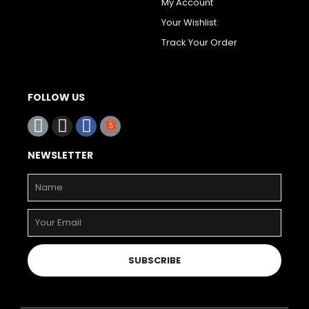
My Account
Your Wishlist
Track Your Order
FOLLOW US
NEWSLETTER
SUBSCRIBE