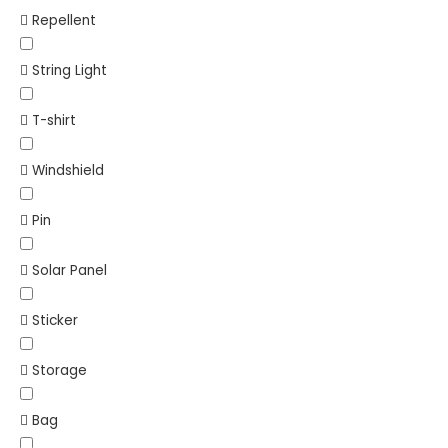
Repellent
String Light
T-shirt
Windshield
Pin
Solar Panel
Sticker
Storage
Bag