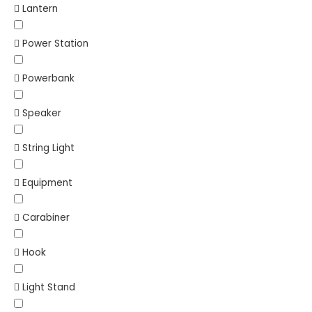
Lantern
Power Station
Powerbank
Speaker
String Light
Equipment
Carabiner
Hook
Light Stand