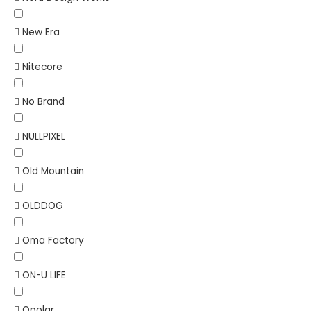
New Era
Nitecore
No Brand
NULLPIXEL
Old Mountain
OLDDOG
Oma Factory
ON-U LIFE
Opolar