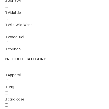
UNIT/04
Vidalido
Wild Wild West
WoodFuel
Yoobao
PRODUCT CATEGORY
Apparel
Bag
card case