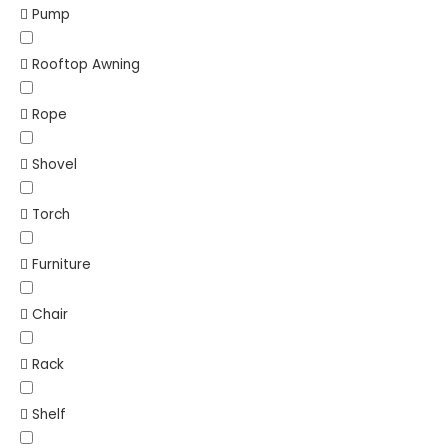
Pump
Rooftop Awning
Rope
Shovel
Torch
Furniture
Chair
Rack
Shelf