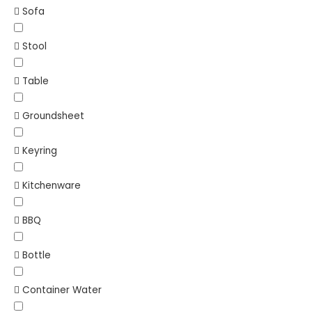
Sofa
Stool
Table
Groundsheet
Keyring
Kitchenware
BBQ
Bottle
Container Water