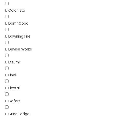
Colonista
DamnGood
Dawning Fire
Devise Works
Etsumi
Finel
Flextail
Gofort
Grind Lodge