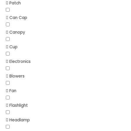
Patch
Can Cap
Canopy
Cup
Electronics
Blowers
Fan
Flashlight
Headlamp