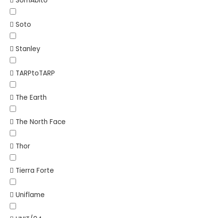
SomAbito
Soto
Stanley
TARPtoTARP
The Earth
The North Face
Thor
Tierra Forte
Uniflame