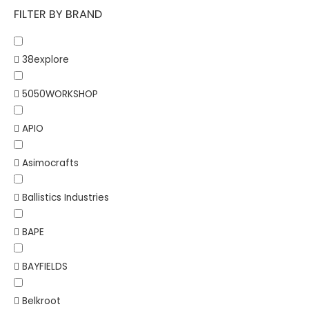
FILTER BY BRAND
38explore
5050WORKSHOP
APIO
Asimocrafts
Ballistics Industries
BAPE
BAYFIELDS
Belkroot