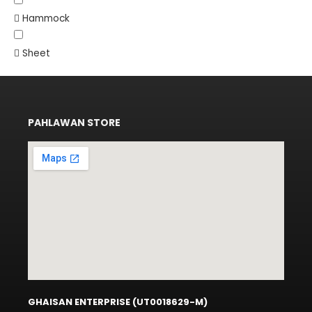
Hammock
Sheet
PAHLAWAN STORE
GHAISAN ENTERPRISE (UT0018629-M)