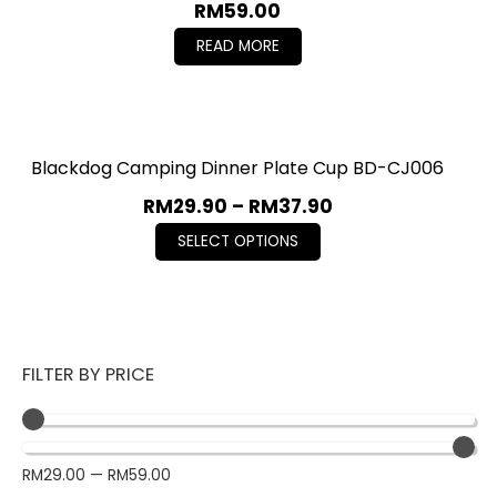
RM
59.00
READ MORE
Blackdog Camping Dinner Plate Cup BD-CJ006
RM
29.90
–
RM
37.90
SELECT OPTIONS
FILTER BY PRICE
RM
29.00
—
RM
59.00