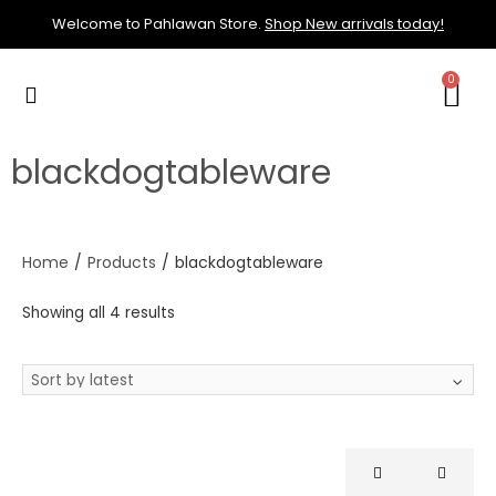
Welcome to Pahlawan Store.
Shop New arrivals today!
blackdogtableware
Home
/
Products
/
blackdogtableware
Showing all 4 results