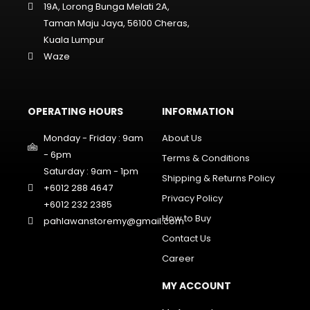
19A, Lorong Bunga Melati 2A,
Taman Maju Jaya, 56100 Cheras,
Kuala Lumpur
Waze
OPERATING HOURS
INFORMATION
Monday - Friday : 9am
About Us
- 6pm
Terms & Conditions
Saturday : 9am - 1pm
Shipping & Returns Policy
+6012 288 4647
Privacy Policy
+6012 232 2385
How to Buy
pahlawanstoremy@gmail.com
Contact Us
Career
MY ACCOUNT