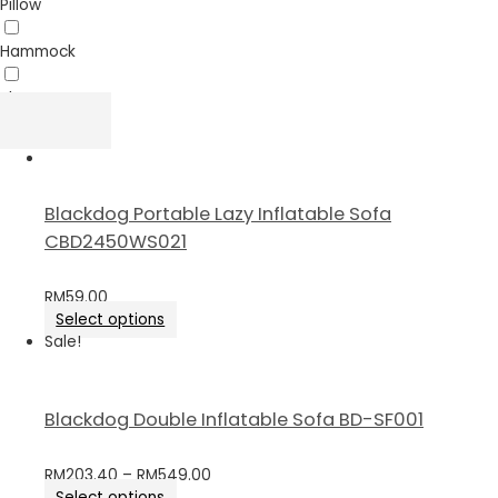
Pillow
Hammock
Sheet
Blackdog Portable Lazy Inflatable Sofa
CBD2450WS021
RM
59.00
Select options
Sale!
Blackdog Double Inflatable Sofa BD-SF001
RM
203.40
–
RM
549.00
Select options