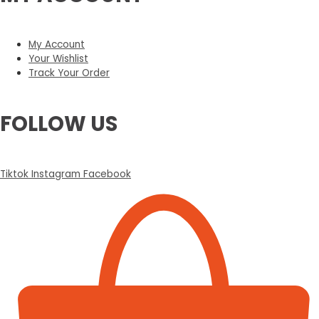
My Account
Your Wishlist
Track Your Order
FOLLOW US
Tiktok
Instagram
Facebook