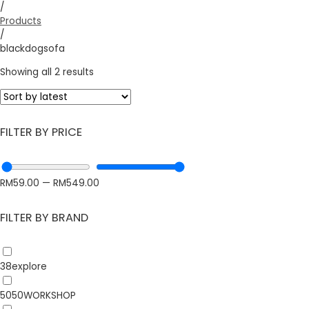
/
Products
/
blackdogsofa
Showing all 2 results
FILTER BY PRICE
RM
59.00
—
RM
549.00
FILTER BY BRAND
38explore
5050WORKSHOP