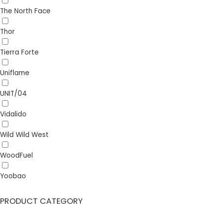
The North Face
Thor
Tierra Forte
Uniflame
UNIT/04
Vidalido
Wild Wild West
WoodFuel
Yoobao
PRODUCT CATEGORY