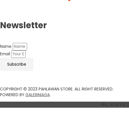
Newsletter
Name
Email
Subscribe
COPYRIGHT © 2023 PAHLAWAN STORE. ALL RIGHT RESERVED.
POWERED BY
GALERINIAGA
.
Scroll to Top