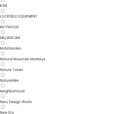
KZM
LOCKFIELD EQUIPMENT
MCYWOOD
MILLWACAM
MobiGarden
Natural Mountain Monkeys
Nature Tones
Naturehike
Neighborhood
Neru Design Works
New Era