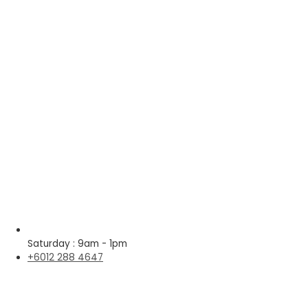
Saturday : 9am - 1pm
+6012 288 4647