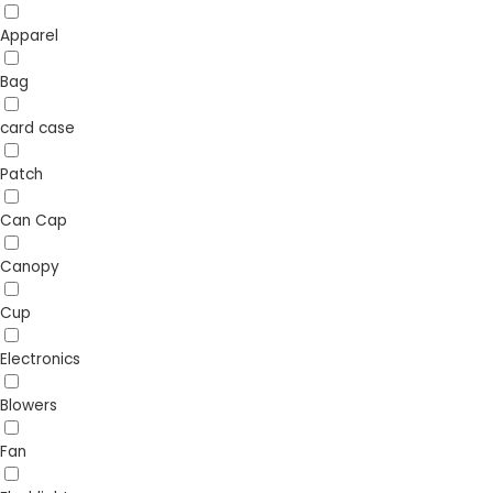
Apparel
Bag
card case
Patch
Can Cap
Canopy
Cup
Electronics
Blowers
Fan