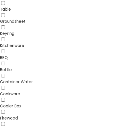
Table
Groundsheet
Keyring
Kitchenware
BBQ
Bottle
Container Water
Cookware
Cooler Box
Firewood