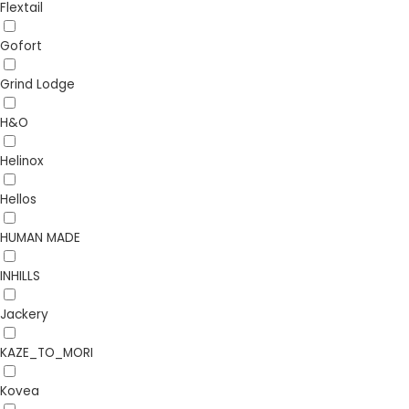
Flextail
Gofort
Grind Lodge
H&O
Helinox
Hellos
HUMAN MADE
INHILLS
Jackery
KAZE_TO_MORI
Kovea