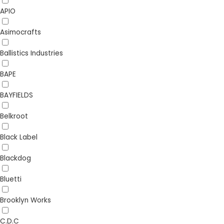
APIO
Asimocrafts
Ballistics Industries
BAPE
BAYFIELDS
Belkroot
Black Label
Blackdog
Bluetti
Brooklyn Works
C.D.C