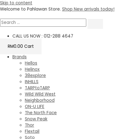
Skip to content
Welcome to Pahlawan Store.
Shop New arrivals today!
CALL US NOW : 012-288 4647
RM
0.00
Cart
Brands
Hellos
Helinox
38explore
INHILLS
TARPtoTARP
Wild Wild West
Neighborhood
ON-U LIFE
The North Face
Snow Peak
Thor
Flextail
Soto