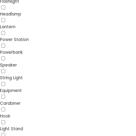
Flashlight
Headlamp
Lantern
Power Station
Powerbank
Speaker
String Light
Equipment
Carabiner
Hook
Light Stand