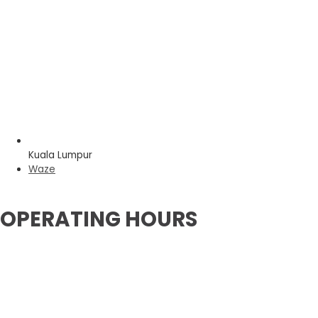
Kuala Lumpur
Waze
OPERATING HOURS