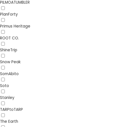
PILMOATUMBLER
PlanForty
Primus Heritage
ROOT CO.
ShineTrip
Snow Peak
SomAbito
Soto
Stanley
TARPtoTARP
The Earth