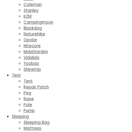
Coleman
Stanley
KZM
Campingmoon
Blackdog
Naturehike
Opolar
Nitecore
MobiGarden
Vidalido
Yoobao
Shinetrip
Tent
Tent
Repair Patch
Peg
Rope
Pole
Pump
Sleeping
Sleeping Bag
Mattress