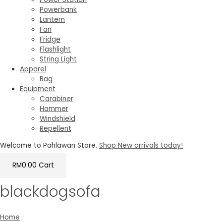
Powerbank
Lantern
Fan
Fridge
Flashlight
String Light
Apparel
Bag
Equipment
Carabiner
Hammer
Windshield
Repellent
Welcome to Pahlawan Store.
Shop New arrivals today!
RM
0.00
Cart
blackdogsofa
Home