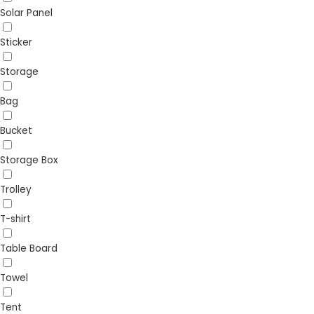
Solar Panel
Sticker
Storage
Bag
Bucket
Storage Box
Trolley
T-shirt
Table Board
Towel
Tent