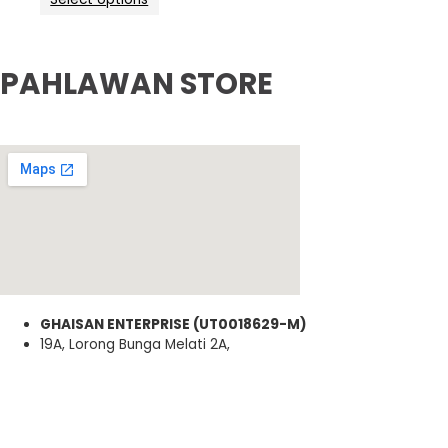
PAHLAWAN STORE
GHAISAN ENTERPRISE (UT0018629-M)
19A, Lorong Bunga Melati 2A,