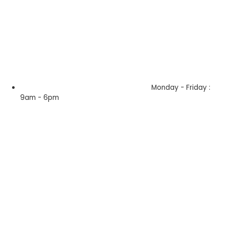
Monday - Friday :
9am - 6pm