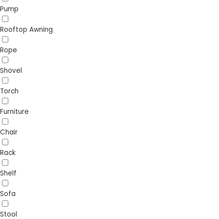
Pump
Rooftop Awning
Rope
Shovel
Torch
Furniture
Chair
Rack
Shelf
Sofa
Stool