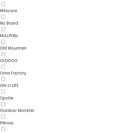
Nitecore
No Brand
NULLPIXEL
Old Mountain
OLDDOG
Oma Factory
ON-U LIFE
Opolar
Outdoor Monster
Pilmoa