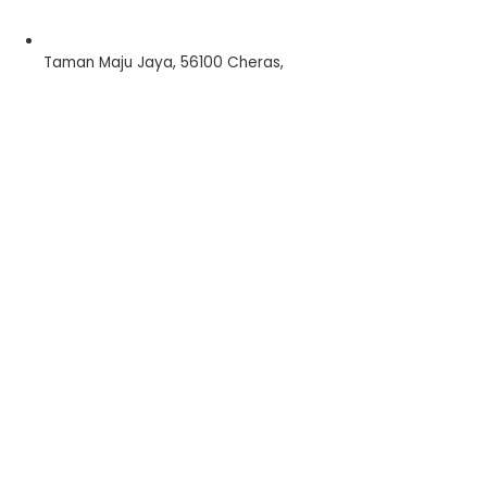
Taman Maju Jaya, 56100 Cheras,