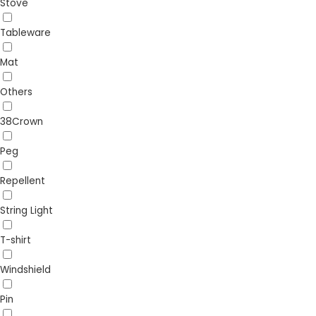
Stove
Tableware
Mat
Others
38Crown
Peg
Repellent
String Light
T-shirt
Windshield
Pin