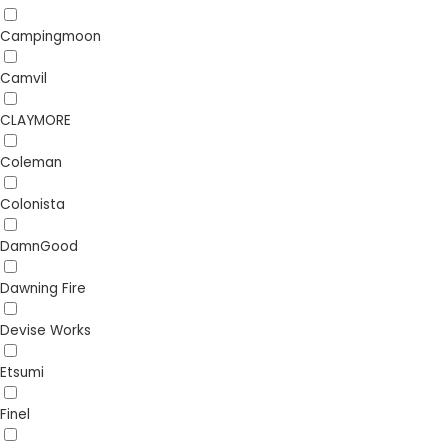
Campingmoon
Camvil
CLAYMORE
Coleman
Colonista
DamnGood
Dawning Fire
Devise Works
Etsumi
Finel