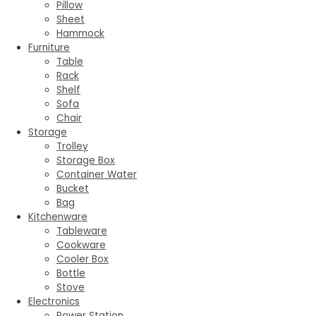
Pillow
Sheet
Hammock
Furniture
Table
Rack
Shelf
Sofa
Chair
Storage
Trolley
Storage Box
Container Water
Bucket
Bag
Kitchenware
Tableware
Cookware
Cooler Box
Bottle
Stove
Electronics
Power Station