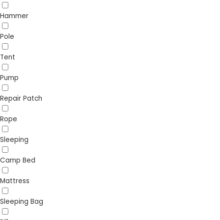
Hammer
Pole
Tent
Pump
Repair Patch
Rope
Sleeping
Camp Bed
Mattress
Sleeping Bag