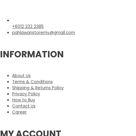
+6012 232 2385
pahlawanstoremy@gmail.com
INFORMATION
About Us
Terms & Conditions
Shipping & Returns Policy
Privacy Policy
How to Buy
Contact Us
Career
MY ACCOUNT