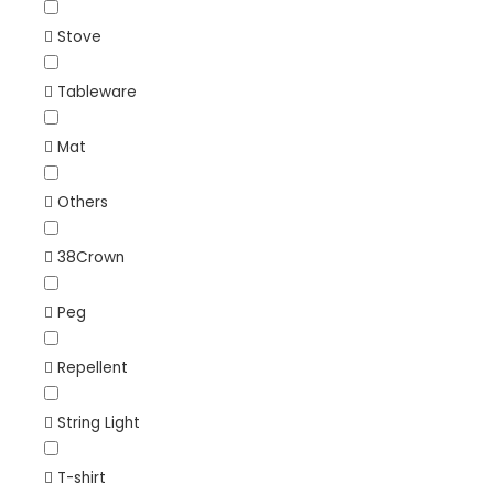
Stove
Tableware
Mat
Others
38Crown
Peg
Repellent
String Light
T-shirt