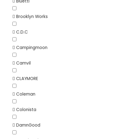
Bluetti
Brooklyn Works
C.D.C
Campingmoon
Camvil
CLAYMORE
Coleman
Colonista
DamnGood