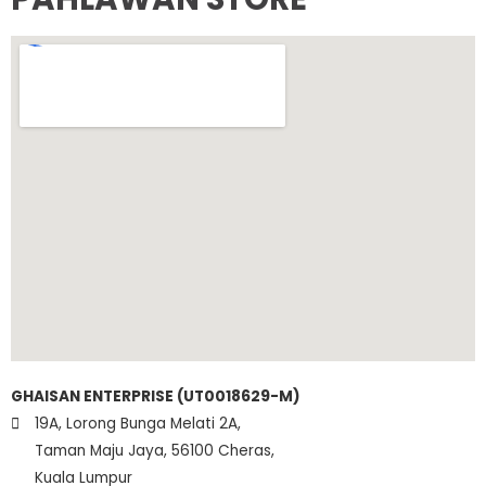
GHAISAN ENTERPRISE (UT0018629-M)
19A, Lorong Bunga Melati 2A,
Taman Maju Jaya, 56100 Cheras,
Kuala Lumpur