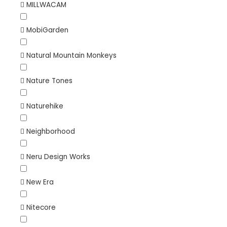
MILLWACAM
MobiGarden
Natural Mountain Monkeys
Nature Tones
Naturehike
Neighborhood
Neru Design Works
New Era
Nitecore