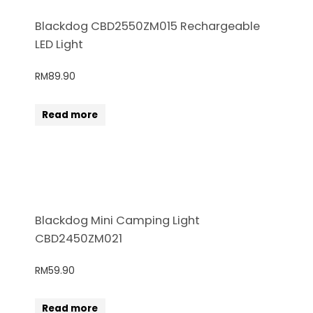
Blackdog CBD2550ZM015 Rechargeable
LED Light
RM
89.90
Read more
Blackdog Mini Camping Light
CBD2450ZM021
RM
59.90
Read more