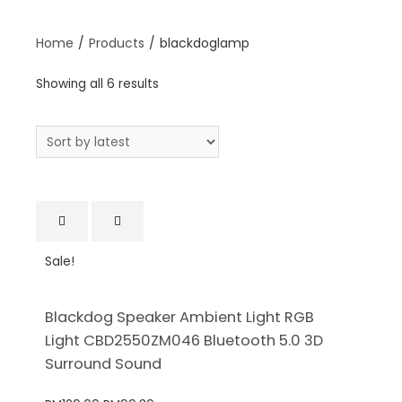
Home
/
Products
/
blackdoglamp
Showing all 6 results
Sale!
Blackdog Speaker Ambient Light RGB
Light CBD2550ZM046 Bluetooth 5.0 3D
Surround Sound