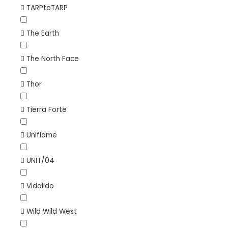
TARPtoTARP
The Earth
The North Face
Thor
Tierra Forte
Uniflame
UNIT/04
Vidalido
Wild Wild West