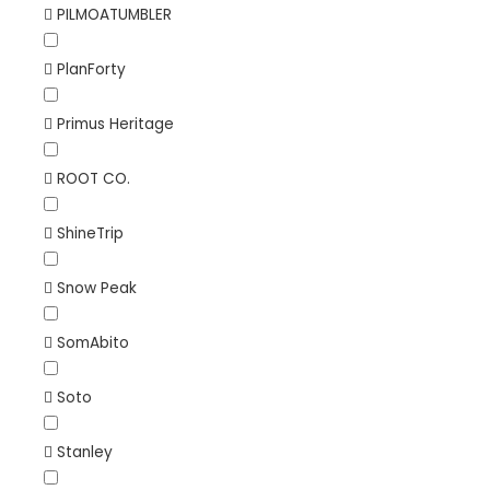
PILMOATUMBLER
PlanForty
Primus Heritage
ROOT CO.
ShineTrip
Snow Peak
SomAbito
Soto
Stanley