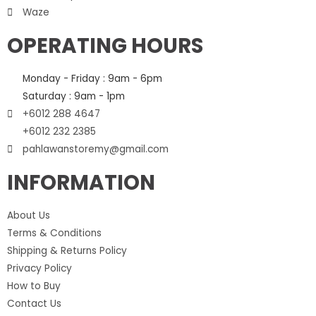
Waze
OPERATING HOURS
Monday - Friday : 9am - 6pm
Saturday : 9am - 1pm
+6012 288 4647
+6012 232 2385
pahlawanstoremy@gmail.com
INFORMATION
About Us
Terms & Conditions
Shipping & Returns Policy
Privacy Policy
How to Buy
Contact Us