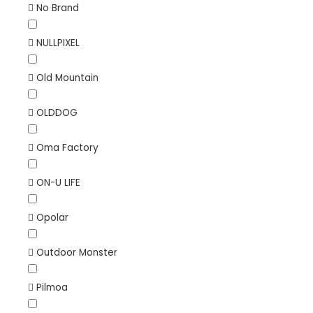
No Brand
NULLPIXEL
Old Mountain
OLDDOG
Oma Factory
ON-U LIFE
Opolar
Outdoor Monster
Pilmoa