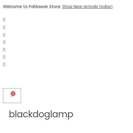
Welcome to Pahlawan Store.
Shop New arrivals today!
blackdoglamp