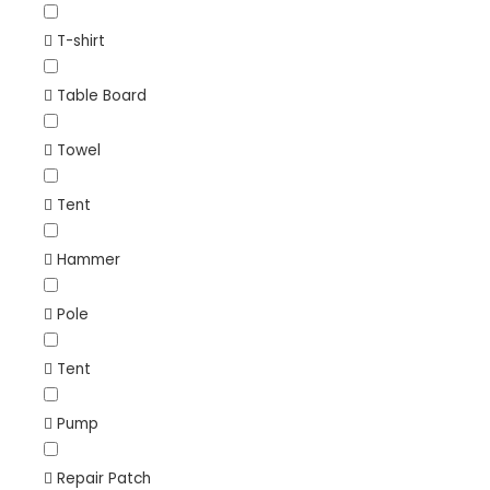
T-shirt
Table Board
Towel
Tent
Hammer
Pole
Tent
Pump
Repair Patch