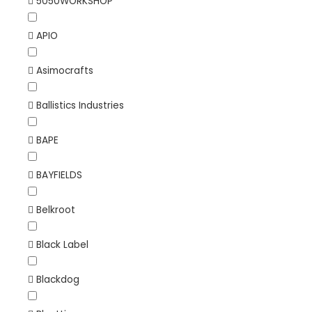
5050WORKSHOP
APIO
Asimocrafts
Ballistics Industries
BAPE
BAYFIELDS
Belkroot
Black Label
Blackdog