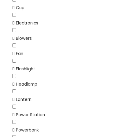
Cup
Electronics
Blowers
Fan
Flashlight
Headlamp
Lantern
Power Station
Powerbank