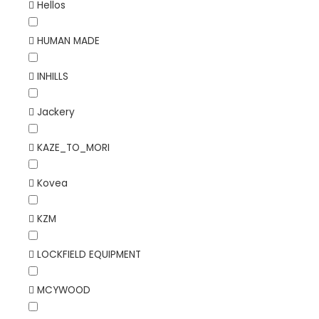
Hellos
HUMAN MADE
INHILLS
Jackery
KAZE_TO_MORI
Kovea
KZM
LOCKFIELD EQUIPMENT
MCYWOOD