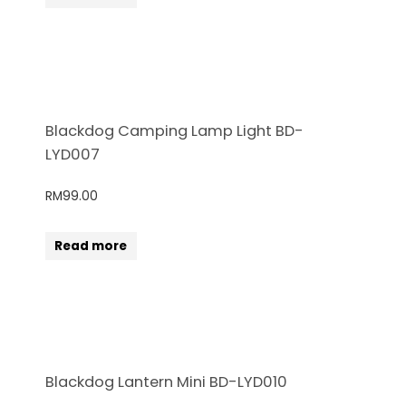
Blackdog Camping Lamp Light BD-
LYD007
RM
99.00
Read more
Blackdog Lantern Mini BD-LYD010