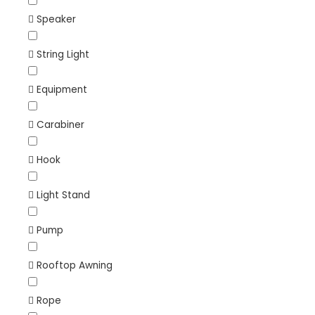
Speaker
String Light
Equipment
Carabiner
Hook
Light Stand
Pump
Rooftop Awning
Rope