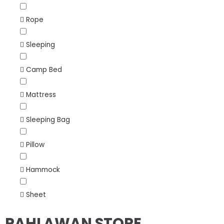
Rope
Sleeping
Camp Bed
Mattress
Sleeping Bag
Pillow
Hammock
Sheet
PAHLAWAN STORE