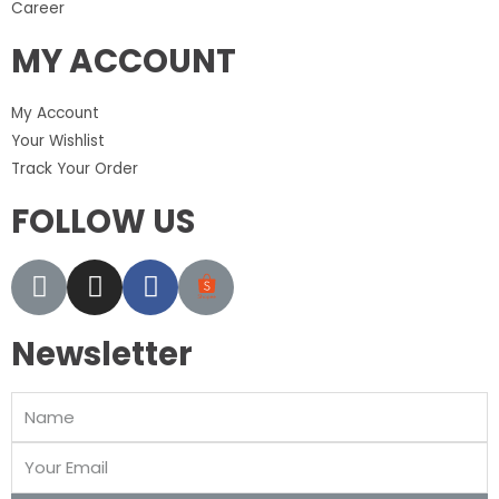
Career
MY ACCOUNT
My Account
Your Wishlist
Track Your Order
FOLLOW US
Newsletter