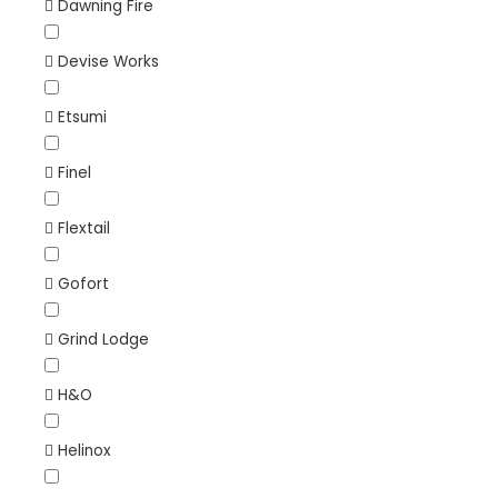
Dawning Fire
Devise Works
Etsumi
Finel
Flextail
Gofort
Grind Lodge
H&O
Helinox