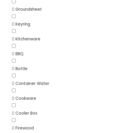
Groundsheet
Keyring
Kitchenware
BBQ
Bottle
Container Water
Cookware
Cooler Box
Firewood