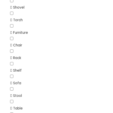
Shovel
Torch
Furniture
Chair
Rack
Shelf
Sofa
Stool
Table