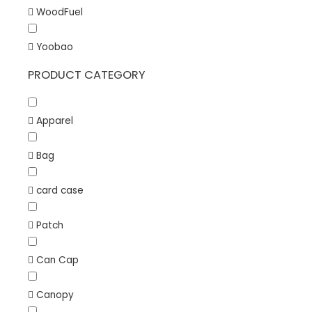
WoodFuel
Yoobao
PRODUCT CATEGORY
Apparel
Bag
card case
Patch
Can Cap
Canopy