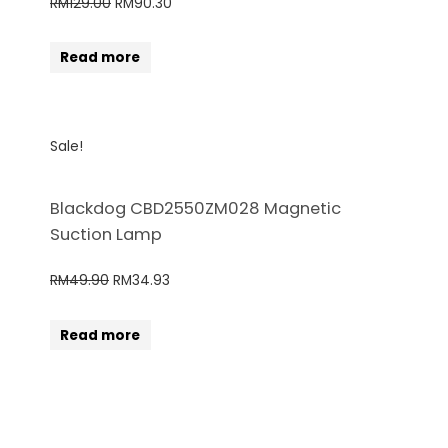
RM
129.00
RM
90.30
Read more
Sale!
Blackdog CBD2550ZM028 Magnetic
Suction Lamp
RM
49.90
RM
34.93
Read more