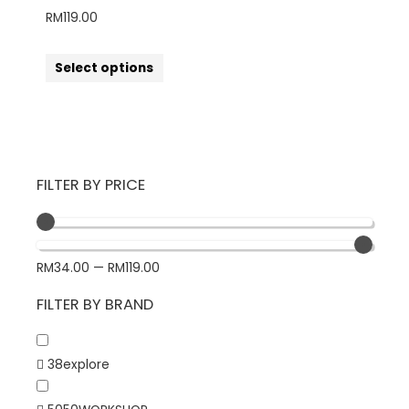
RM
119.00
Select options
FILTER BY PRICE
RM
34.00
—
RM
119.00
FILTER BY BRAND
38explore