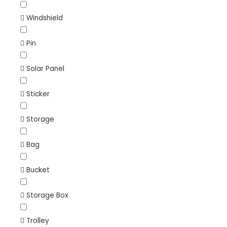
Windshield
Pin
Solar Panel
Sticker
Storage
Bag
Bucket
Storage Box
Trolley