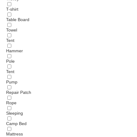
T-shirt
Table Board
Towel
Tent
Hammer
Pole
Tent
Pump
Repair Patch
Rope
Sleeping
Camp Bed
Mattress