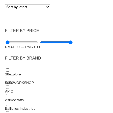
FILTER BY PRICE
RM
41.00
—
RM
60.00
FILTER BY BRAND
38explore
5050WORKSHOP
APIO
Asimocrafts
Ballistics Industries