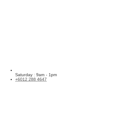
Saturday : 9am - 1pm
+6012 288 4647