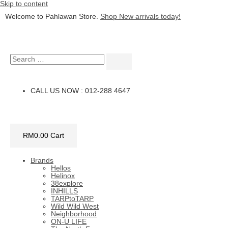
Skip to content
Welcome to Pahlawan Store.
Shop New arrivals today!
CALL US NOW : 012-288 4647
RM
0.00
Cart
Brands
Hellos
Helinox
38explore
INHILLS
TARPtoTARP
Wild Wild West
Neighborhood
ON-U LIFE