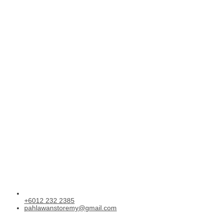
+6012 232 2385
pahlawanstoremy@gmail.com