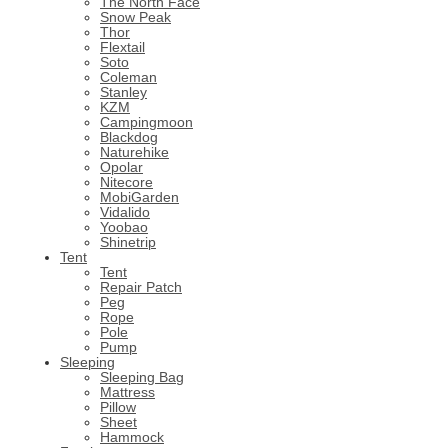
The North Face
Snow Peak
Thor
Flextail
Soto
Coleman
Stanley
KZM
Campingmoon
Blackdog
Naturehike
Opolar
Nitecore
MobiGarden
Vidalido
Yoobao
Shinetrip
Tent
Tent
Repair Patch
Peg
Rope
Pole
Pump
Sleeping
Sleeping Bag
Mattress
Pillow
Sheet
Hammock