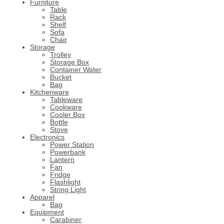
Furniture
Table
Rack
Shelf
Sofa
Chair
Storage
Trolley
Storage Box
Container Water
Bucket
Bag
Kitchenware
Tableware
Cookware
Cooler Box
Bottle
Stove
Electronics
Power Station
Powerbank
Lantern
Fan
Fridge
Flashlight
String Light
Apparel
Bag
Equipment
Carabiner