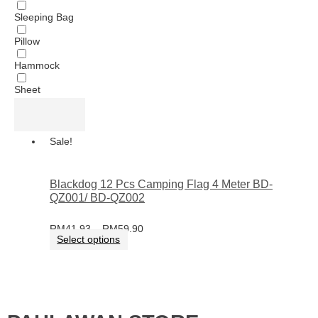
Sleeping Bag
Pillow
Hammock
Sheet
Sale!
Blackdog 12 Pcs Camping Flag 4 Meter BD-
QZ001/ BD-QZ002
RM
41.93
–
RM
59.90
Select options