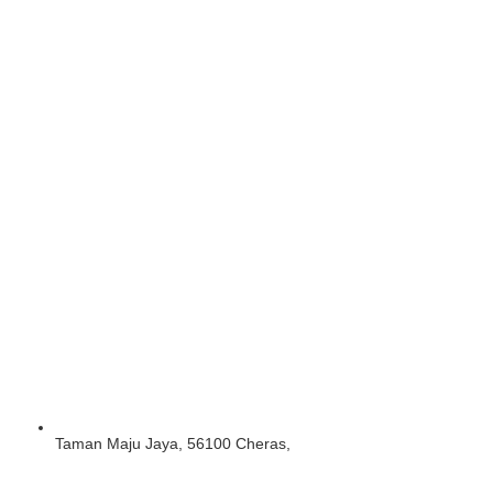
Taman Maju Jaya, 56100 Cheras,