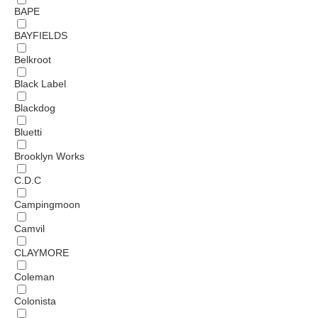
BAPE
BAYFIELDS
Belkroot
Black Label
Blackdog
Bluetti
Brooklyn Works
C.D.C
Campingmoon
Camvil
CLAYMORE
Coleman
Colonista