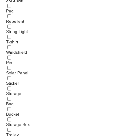
38Crown
Peg
Repellent
String Light
T-shirt
Windshield
Pin
Solar Panel
Sticker
Storage
Bag
Bucket
Storage Box
Trolley