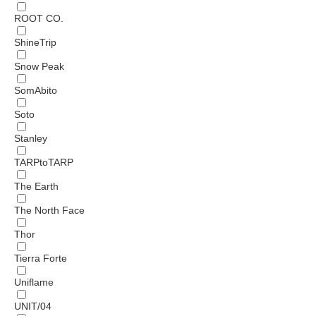
ROOT CO.
ShineTrip
Snow Peak
SomAbito
Soto
Stanley
TARPtoTARP
The Earth
The North Face
Thor
Tierra Forte
Uniflame
UNIT/04