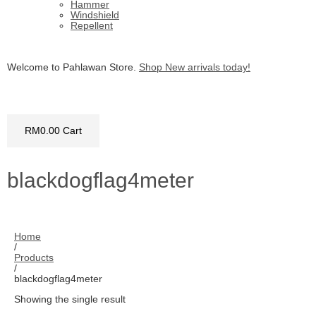
Hammer
Windshield
Repellent
Welcome to Pahlawan Store.
Shop New arrivals today!
RM
0.00
Cart
blackdogflag4meter
Home
/
Products
/
blackdogflag4meter
Showing the single result