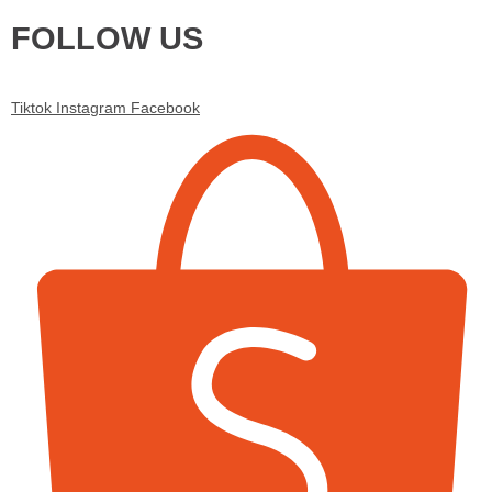
FOLLOW US
Tiktok
Instagram
Facebook