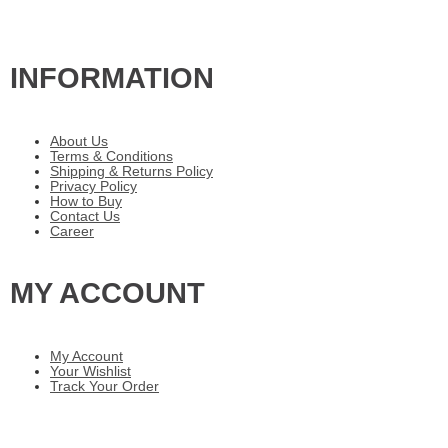
INFORMATION
About Us
Terms & Conditions
Shipping & Returns Policy
Privacy Policy
How to Buy
Contact Us
Career
MY ACCOUNT
My Account
Your Wishlist
Track Your Order