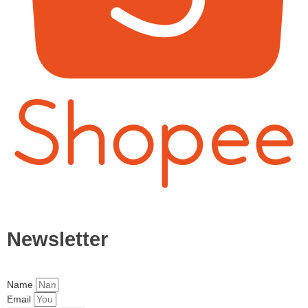
Newsletter
Name
Email