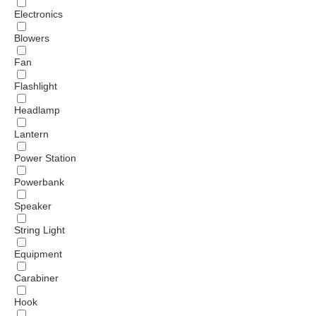
Electronics
Blowers
Fan
Flashlight
Headlamp
Lantern
Power Station
Powerbank
Speaker
String Light
Equipment
Carabiner
Hook