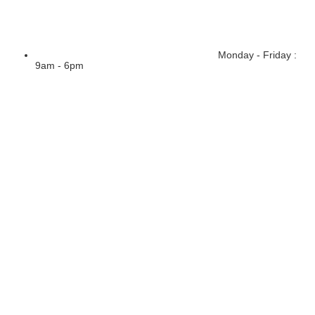
Monday - Friday :
9am - 6pm