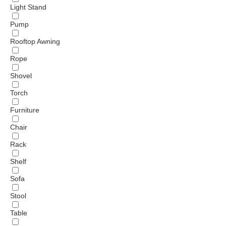
Light Stand
Pump
Rooftop Awning
Rope
Shovel
Torch
Furniture
Chair
Rack
Shelf
Sofa
Stool
Table