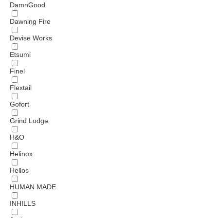
DamnGood
Dawning Fire
Devise Works
Etsumi
Finel
Flextail
Gofort
Grind Lodge
H&O
Helinox
Hellos
HUMAN MADE
INHILLS