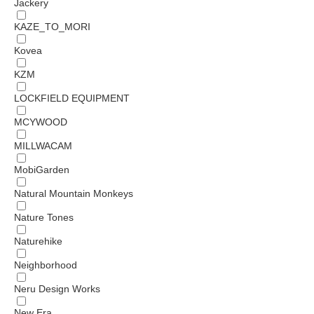
Jackery
KAZE_TO_MORI
Kovea
KZM
LOCKFIELD EQUIPMENT
MCYWOOD
MILLWACAM
MobiGarden
Natural Mountain Monkeys
Nature Tones
Naturehike
Neighborhood
Neru Design Works
New Era