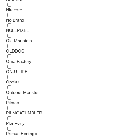
Nitecore
No Brand
NULLPIXEL
Old Mountain
OLDDOG
Oma Factory
ON-U LIFE
Opolar
Outdoor Monster
Pilmoa
PILMOATUMBLER
PlanForty
Primus Heritage