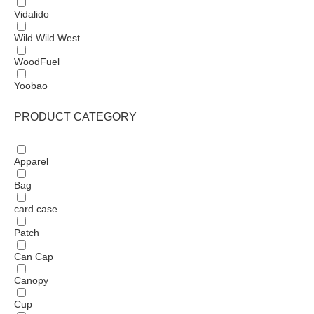
Vidalido
Wild Wild West
WoodFuel
Yoobao
PRODUCT CATEGORY
Apparel
Bag
card case
Patch
Can Cap
Canopy
Cup