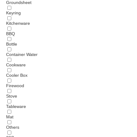
Groundsheet
Keyring
Kitchenware
BBQ
Bottle
Container Water
Cookware
Cooler Box
Firewood
Stove
Tableware
Mat
Others