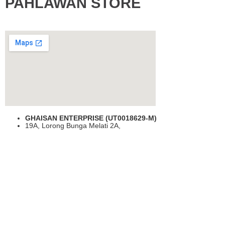
PAHLAWAN STORE
GHAISAN ENTERPRISE (UT0018629-M)
19A, Lorong Bunga Melati 2A,