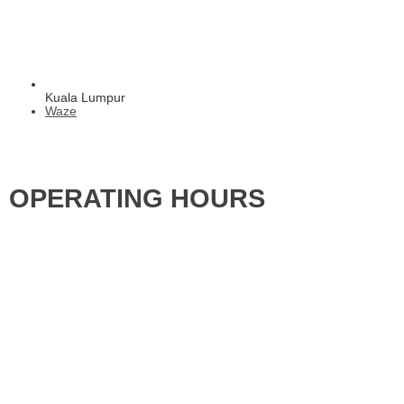
Kuala Lumpur
Waze
OPERATING HOURS