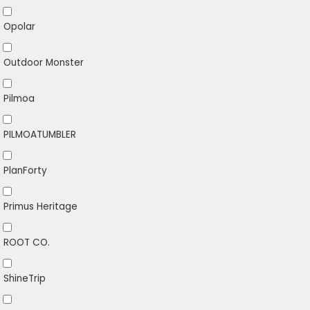
Opolar
Outdoor Monster
Pilmoa
PILMOATUMBLER
PlanForty
Primus Heritage
ROOT CO.
ShineTrip