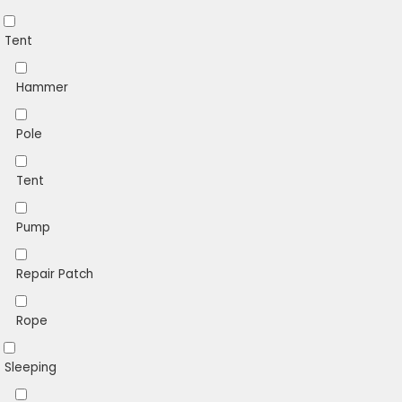
Tent
Hammer
Pole
Tent
Pump
Repair Patch
Rope
Sleeping