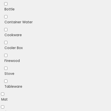
Bottle
Container Water
Cookware
Cooler Box
Firewood
Stove
Tableware
Mat