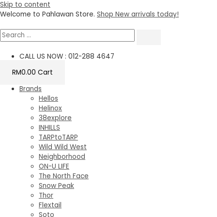
Skip to content
Welcome to Pahlawan Store.
Shop New arrivals today!
CALL US NOW : 012-288 4647
RM
0.00
Cart
Brands
Hellos
Helinox
38explore
INHILLS
TARPtoTARP
Wild Wild West
Neighborhood
ON-U LIFE
The North Face
Snow Peak
Thor
Flextail
Soto