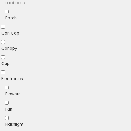
card case
Patch
Can Cap
Canopy
Cup
Electronics
Blowers
Fan
Flashlight