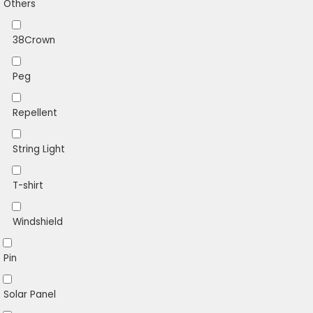
Others
38Crown
Peg
Repellent
String Light
T-shirt
Windshield
Pin
Solar Panel