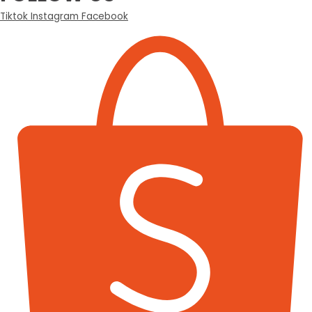
Tiktok
Instagram
Facebook