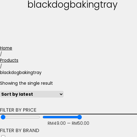
blackdogbakingtray
Home
/
Products
/
blackdogbakingtray
Showing the single result
FILTER BY PRICE
RM
49.00
—
RM
50.00
FILTER BY BRAND