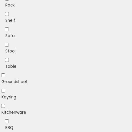
Rack
Shelf
Sofa
Stool
Table
Groundsheet
Keyring
Kitchenware
BBQ