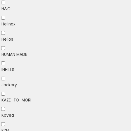
H&O
Helinox
Hellos
HUMAN MADE
INHILLS
Jackery
KAZE_TO_MORI
Kovea
KZM