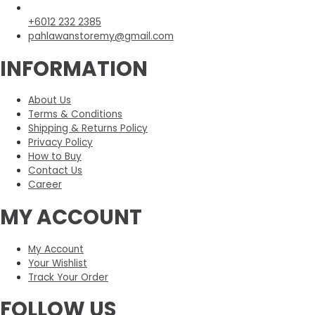
+6012 232 2385
pahlawanstoremy@gmail.com
INFORMATION
About Us
Terms & Conditions
Shipping & Returns Policy
Privacy Policy
How to Buy
Contact Us
Career
MY ACCOUNT
My Account
Your Wishlist
Track Your Order
FOLLOW US