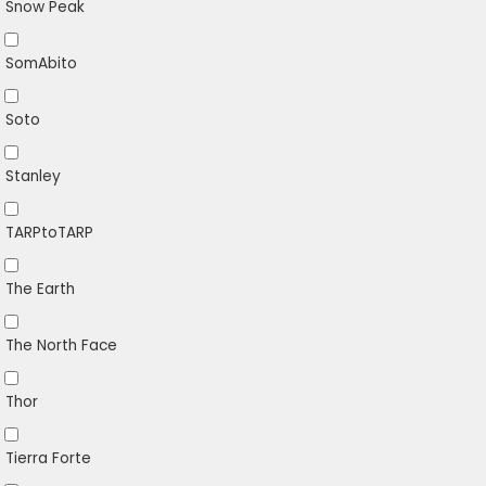
Snow Peak
SomAbito
Soto
Stanley
TARPtoTARP
The Earth
The North Face
Thor
Tierra Forte