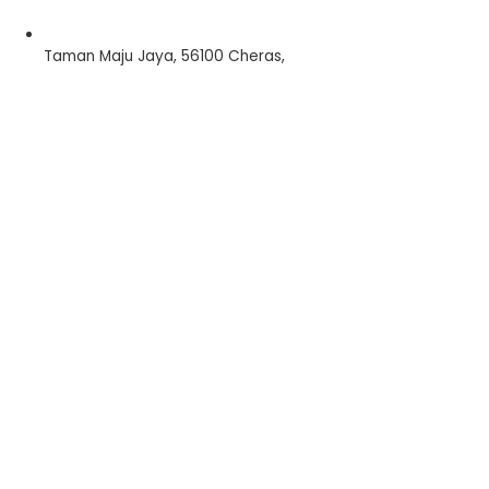
Taman Maju Jaya, 56100 Cheras,