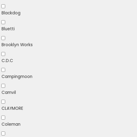
Blackdog
Bluetti
Brooklyn Works
C.D.C
Campingmoon
Camvil
CLAYMORE
Coleman