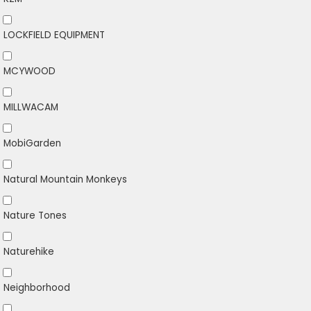
LOCKFIELD EQUIPMENT
MCYWOOD
MILLWACAM
MobiGarden
Natural Mountain Monkeys
Nature Tones
Naturehike
Neighborhood