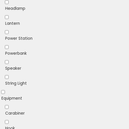
Headlamp
Lantern
Power Station
Powerbank
Speaker
String Light
Equipment
Carabiner
Hook