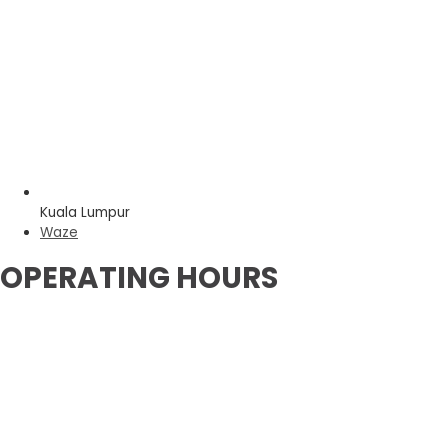
Kuala Lumpur
Waze
OPERATING HOURS