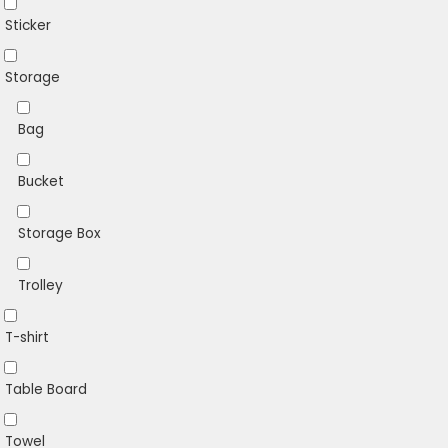
Sticker
Storage
Bag
Bucket
Storage Box
Trolley
T-shirt
Table Board
Towel