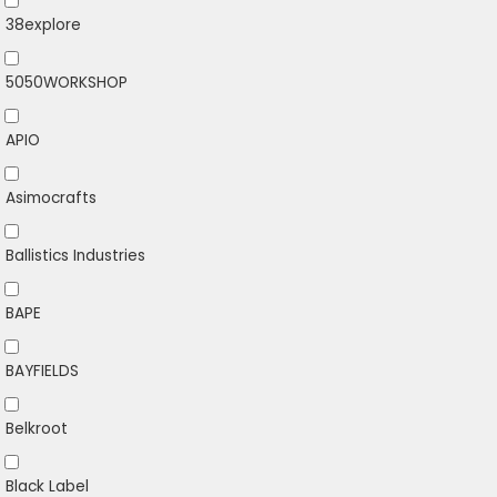
38explore
5050WORKSHOP
APIO
Asimocrafts
Ballistics Industries
BAPE
BAYFIELDS
Belkroot
Black Label