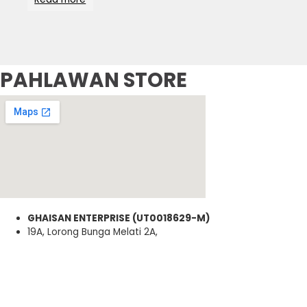
PAHLAWAN STORE
GHAISAN ENTERPRISE (UT0018629-M)
19A, Lorong Bunga Melati 2A,