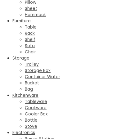
Pillow
Sheet
Hammock
Furniture
Table
Rack
Shelf
Sofa
Chair
Storage
Trolley
Storage Box
Container Water
Bucket
Bag
Kitchenware
Tableware
Cookware
Cooler Box
Bottle
Stove
Electronics
Power Station