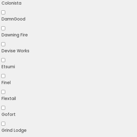
Colonista
DamnGood
Dawning Fire
Devise Works
Etsumi
Finel
Flextail
Gofort
Grind Lodge