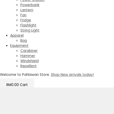
Powerbank
Lantern
Fan
Fridge
Flashlight
String Light
Apparel
Bag
Equipment
Carabiner
Hammer
Windshield
Repellent
Welcome to Pahlawan Store.
Shop New arrivals today!
RM
0.00
Cart