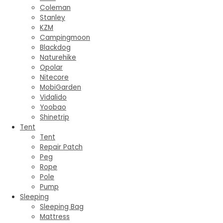
Coleman
Stanley
KZM
Campingmoon
Blackdog
Naturehike
Opolar
Nitecore
MobiGarden
Vidalido
Yoobao
Shinetrip
Tent
Tent
Repair Patch
Peg
Rope
Pole
Pump
Sleeping
Sleeping Bag
Mattress