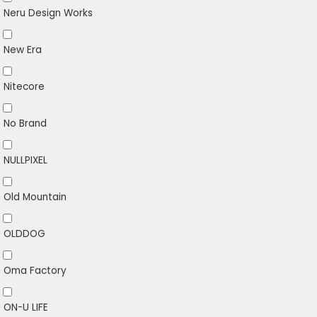
Neru Design Works
New Era
Nitecore
No Brand
NULLPIXEL
Old Mountain
OLDDOG
Oma Factory
ON-U LIFE