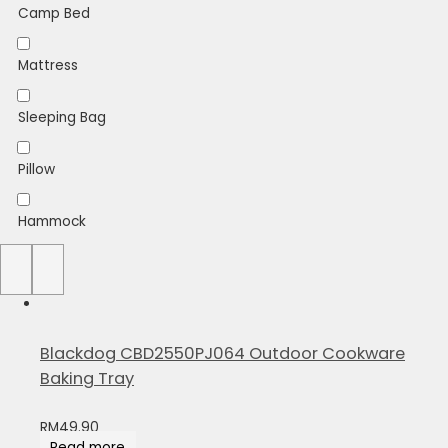
Camp Bed
Mattress
Sleeping Bag
Pillow
Hammock
Sheet
Blackdog CBD2550PJ064 Outdoor Cookware
Baking Tray
RM
49.90
Read more