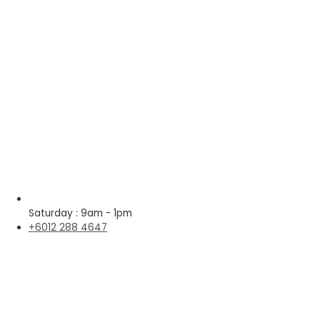
Saturday : 9am - 1pm
+6012 288 4647