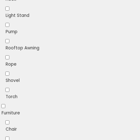
Light Stand
Pump
Rooftop Awning
Rope
Shovel
Torch
Furniture
Chair