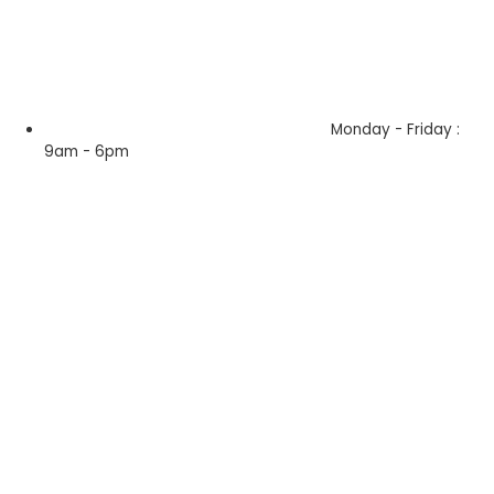
Monday - Friday :
9am - 6pm