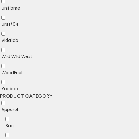
Uniflame
UNIT/04
Vidalido
Wild Wild West
WoodFuel
Yoobao
PRODUCT CATEGORY
Apparel
Bag