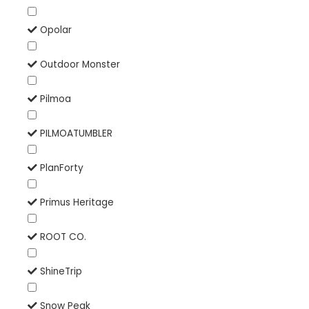
Opolar
Outdoor Monster
Pilmoa
PILMOATUMBLER
PlanForty
Primus Heritage
ROOT CO.
ShineTrip
Snow Peak