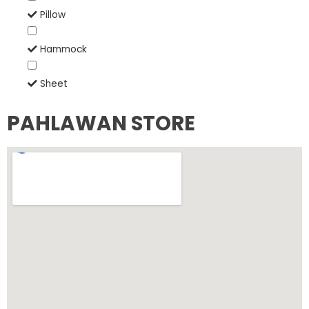
Pillow
Hammock
Sheet
PAHLAWAN STORE