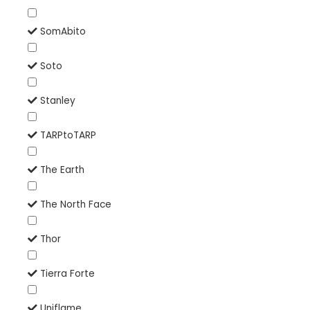
SomAbito
Soto
Stanley
TARPtoTARP
The Earth
The North Face
Thor
Tierra Forte
Uniflame