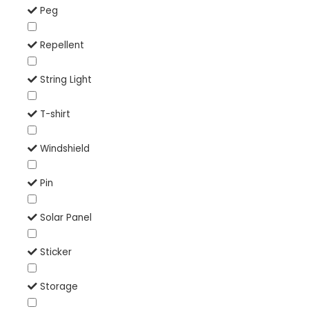
Peg
Repellent
String Light
T-shirt
Windshield
Pin
Solar Panel
Sticker
Storage