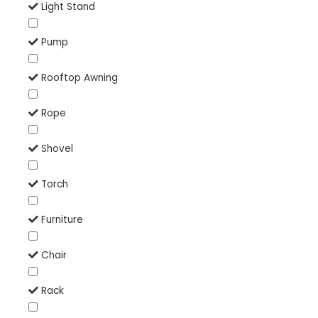
Light Stand
Pump
Rooftop Awning
Rope
Shovel
Torch
Furniture
Chair
Rack