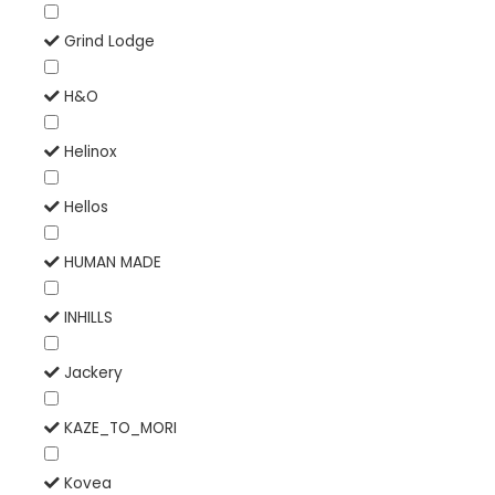
Grind Lodge
H&O
Helinox
Hellos
HUMAN MADE
INHILLS
Jackery
KAZE_TO_MORI
Kovea