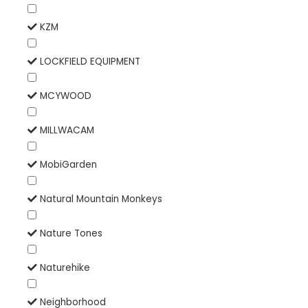
KZM
LOCKFIELD EQUIPMENT
MCYWOOD
MILLWACAM
MobiGarden
Natural Mountain Monkeys
Nature Tones
Naturehike
Neighborhood