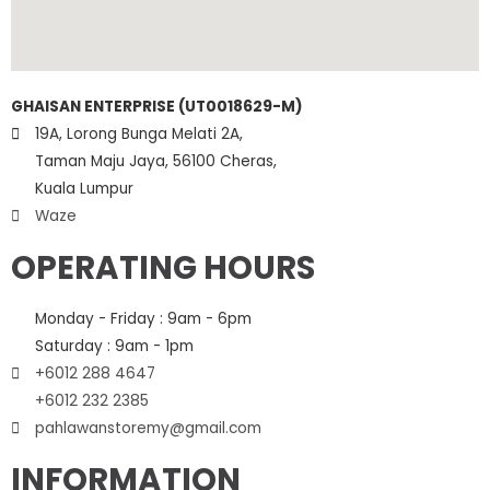
GHAISAN ENTERPRISE (UT0018629-M)
19A, Lorong Bunga Melati 2A,
Taman Maju Jaya, 56100 Cheras,
Kuala Lumpur
Waze
OPERATING HOURS
Monday - Friday : 9am - 6pm
Saturday : 9am - 1pm
+6012 288 4647
+6012 232 2385
pahlawanstoremy@gmail.com
INFORMATION