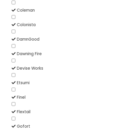
Coleman
Colonista
DamnGood
Dawning Fire
Devise Works
Etsumi
Finel
Flextail
Gofort