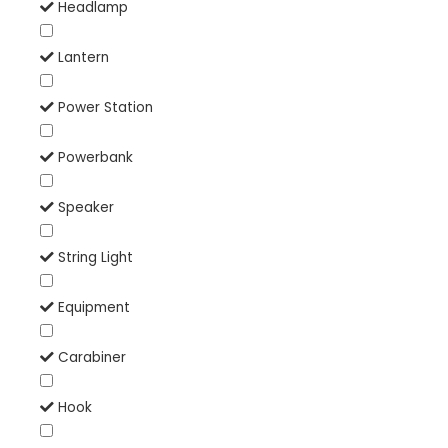
Headlamp
Lantern
Power Station
Powerbank
Speaker
String Light
Equipment
Carabiner
Hook