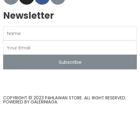
Newsletter
Subscribe
COPYRIGHT © 2023 PAHLAWAN STORE. ALL RIGHT RESERVED.
POWERED BY
GALERINIAGA
.