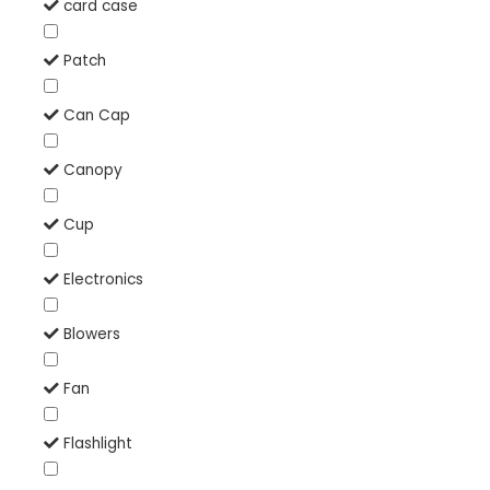
card case
Patch
Can Cap
Canopy
Cup
Electronics
Blowers
Fan
Flashlight