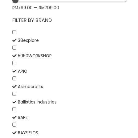
RM
799.00
—
RM
799.00
FILTER BY BRAND
38explore
5050WORKSHOP
APIO
Asimocrafts
Ballistics Industries
BAPE
BAYFIELDS