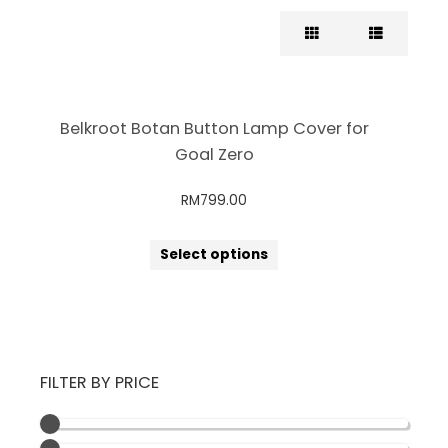
Belkroot Botan Button Lamp Cover for
Goal Zero
RM
799.00
Select options
FILTER BY PRICE