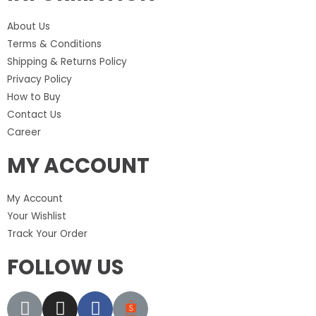
About Us
Terms & Conditions
Shipping & Returns Policy
Privacy Policy
How to Buy
Contact Us
Career
MY ACCOUNT
My Account
Your Wishlist
Track Your Order
FOLLOW US