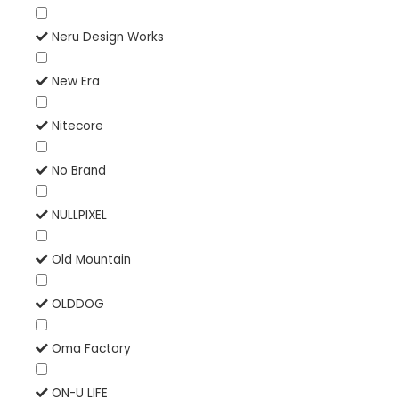
Neru Design Works
New Era
Nitecore
No Brand
NULLPIXEL
Old Mountain
OLDDOG
Oma Factory
ON-U LIFE