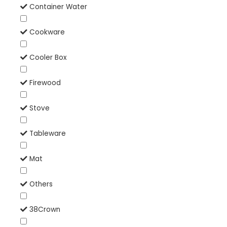
Container Water
Cookware
Cooler Box
Firewood
Stove
Tableware
Mat
Others
38Crown