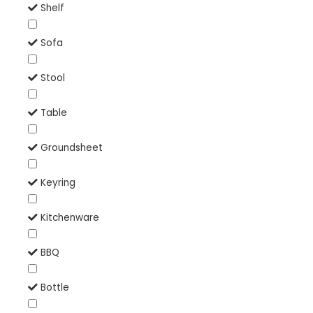
Shelf
Sofa
Stool
Table
Groundsheet
Keyring
Kitchenware
BBQ
Bottle