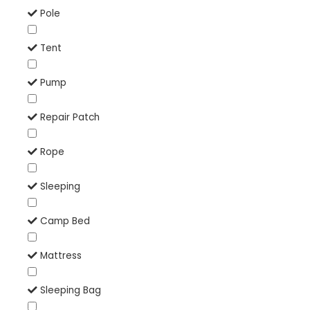
Pole
Tent
Pump
Repair Patch
Rope
Sleeping
Camp Bed
Mattress
Sleeping Bag