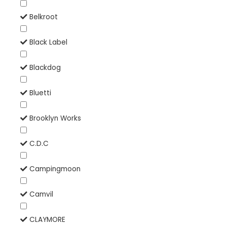
Belkroot
Black Label
Blackdog
Bluetti
Brooklyn Works
C.D.C
Campingmoon
Camvil
CLAYMORE