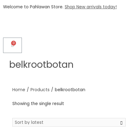
Welcome to Pahlawan Store.
Shop New arrivals today!
belkrootbotan
Home
/
Products
/
belkrootbotan
Showing the single result