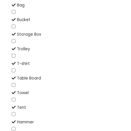
Bag
Bucket
Storage Box
Trolley
T-shirt
Table Board
Towel
Tent
Hammer