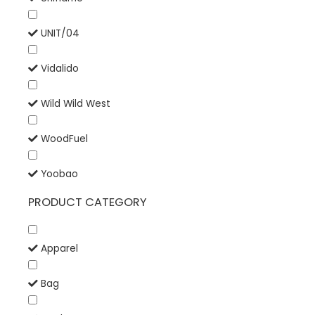
UNIT/04
Vidalido
Wild Wild West
WoodFuel
Yoobao
PRODUCT CATEGORY
Apparel
Bag