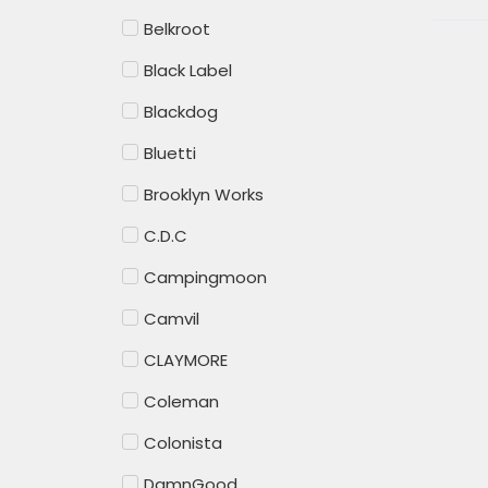
Belkroot
Black Label
Blackdog
Bluetti
Brooklyn Works
C.D.C
Campingmoon
Camvil
CLAYMORE
Coleman
Colonista
DamnGood