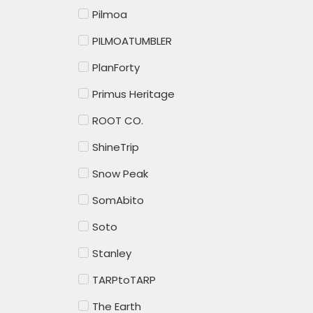
Pilmoa
PILMOATUMBLER
PlanForty
Primus Heritage
ROOT CO.
ShineTrip
Snow Peak
SomAbito
Soto
Stanley
TARPtoTARP
The Earth