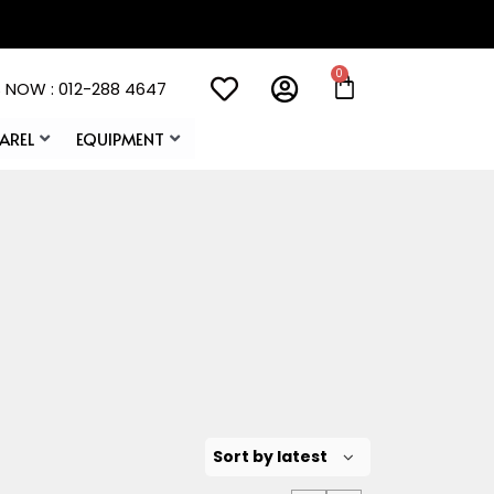
 NOW : 012-288 4647
AREL
EQUIPMENT