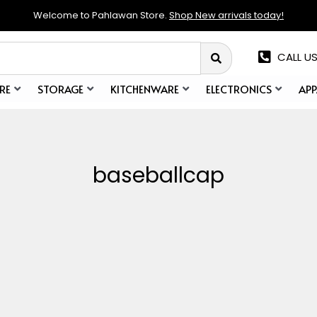
Welcome to Pahlawan Store.
Shop New arrivals today!
CALL US
RE
STORAGE
KITCHENWARE
ELECTRONICS
APP
baseballcap