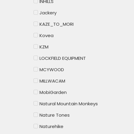
INHILLS
Jackery
KAZE_TO_MORI
Kovea
KZM
LOCKFIELD EQUIPMENT
MCYWOOD
MILLWACAM
MobiGarden
Natural Mountain Monkeys
Nature Tones
Naturehike