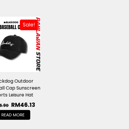
Sale!
ackdog Outdoor
all Cap Sunscreen
rts Leisure Hat
RM
46.13
5.90
READ MORE