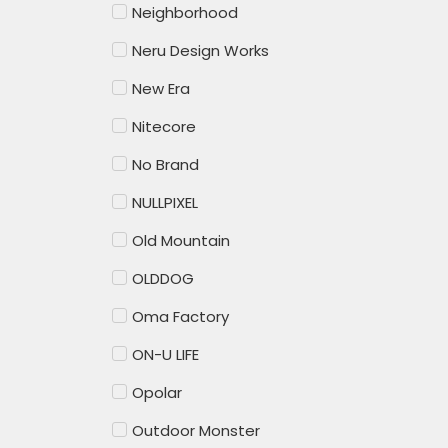
Neighborhood
Neru Design Works
New Era
Nitecore
No Brand
NULLPIXEL
Old Mountain
OLDDOG
Oma Factory
ON-U LIFE
Opolar
Outdoor Monster