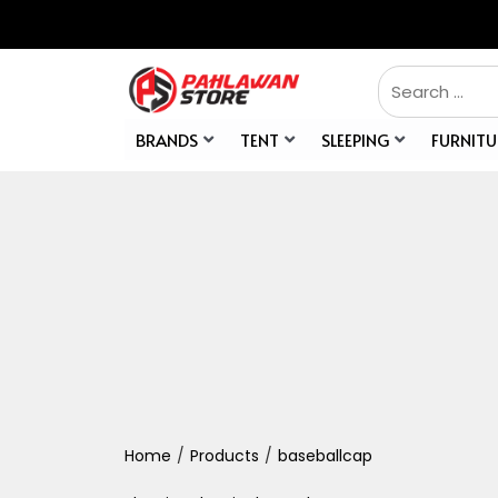
BRANDS
TENT
SLEEPING
FURNITU
Home
/
Products
/
baseballcap