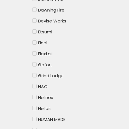
Dawning Fire
Devise Works
Etsumi
Finel
Flextail
Gofort
Grind Lodge
H&O
Helinox
Hellos
HUMAN MADE