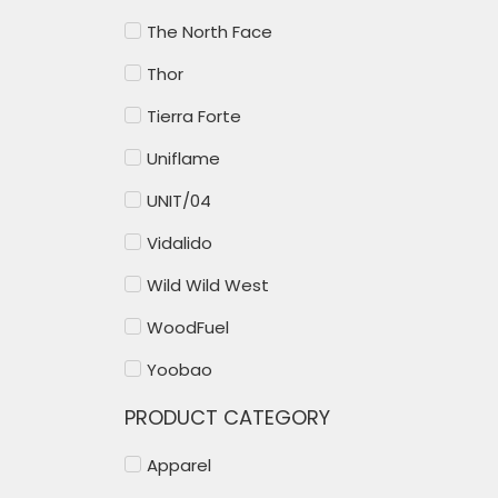
The North Face
Thor
Tierra Forte
Uniflame
UNIT/04
Vidalido
Wild Wild West
WoodFuel
Yoobao
PRODUCT CATEGORY
Apparel