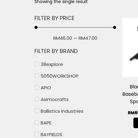
Showing the single result
FILTER BY PRICE
RM
46.00
—
RM
47.00
FILTER BY BRAND
38explore
5050WORKSHOP
Bl
APIO
Baseb
Asimocrafts
Spo
Ballistics Industries
RM
6
BAPE
BAYFIELDS