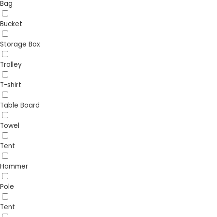
Bag
Bucket
Storage Box
Trolley
T-shirt
Table Board
Towel
Tent
Hammer
Pole
Tent