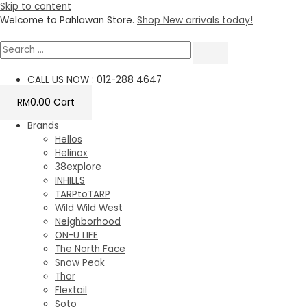
Skip to content
Welcome to Pahlawan Store.
Shop New arrivals today!
CALL US NOW : 012-288 4647
RM
0.00
Cart
Brands
Hellos
Helinox
38explore
INHILLS
TARPtoTARP
Wild Wild West
Neighborhood
ON-U LIFE
The North Face
Snow Peak
Thor
Flextail
Soto