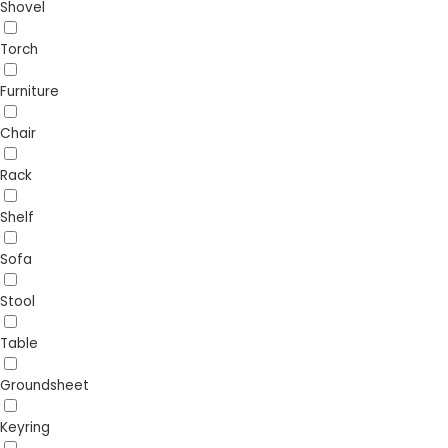
Shovel
Torch
Furniture
Chair
Rack
Shelf
Sofa
Stool
Table
Groundsheet
Keyring