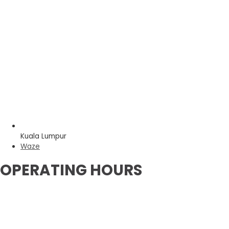
Kuala Lumpur
Waze
OPERATING HOURS