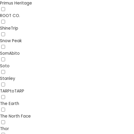
Primus Heritage
ROOT CO.
ShineTrip
Snow Peak
SomAbito
Soto
Stanley
TARPtoTARP
The Earth
The North Face
Thor