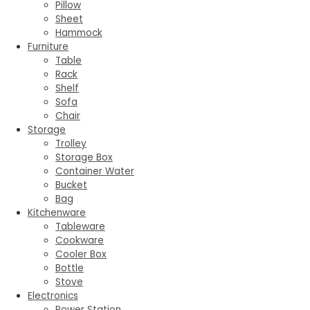
Pillow
Sheet
Hammock
Furniture
Table
Rack
Shelf
Sofa
Chair
Storage
Trolley
Storage Box
Container Water
Bucket
Bag
Kitchenware
Tableware
Cookware
Cooler Box
Bottle
Stove
Electronics
Power Station