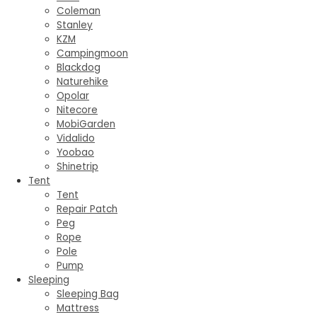
Coleman
Stanley
KZM
Campingmoon
Blackdog
Naturehike
Opolar
Nitecore
MobiGarden
Vidalido
Yoobao
Shinetrip
Tent
Tent
Repair Patch
Peg
Rope
Pole
Pump
Sleeping
Sleeping Bag
Mattress