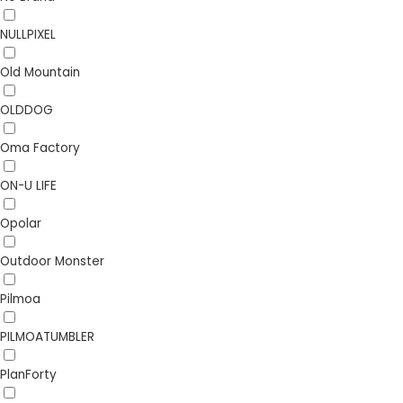
NULLPIXEL
Old Mountain
OLDDOG
Oma Factory
ON-U LIFE
Opolar
Outdoor Monster
Pilmoa
PILMOATUMBLER
PlanForty