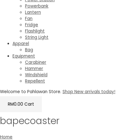
Powerbank
Lantern
Fan
Fridge
Flashlight
String Light
Apparel
Bag
Equipment
Carabiner
Hammer
Windshield
Repellent
Welcome to Pahlawan Store.
Shop New arrivals today!
RM
0.00
Cart
bapecoaster
Home