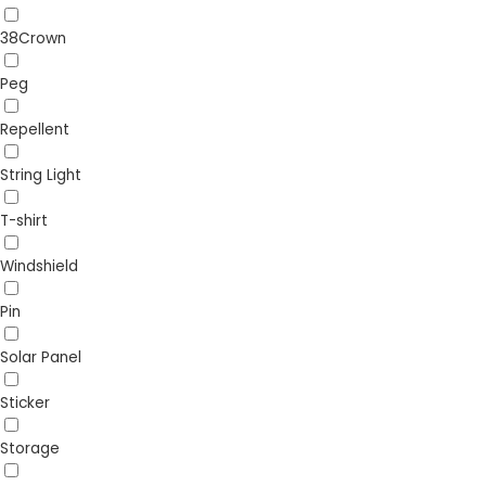
38Crown
Peg
Repellent
String Light
T-shirt
Windshield
Pin
Solar Panel
Sticker
Storage