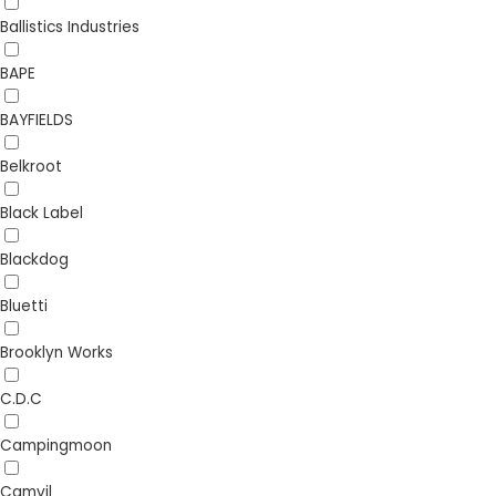
Ballistics Industries
BAPE
BAYFIELDS
Belkroot
Black Label
Blackdog
Bluetti
Brooklyn Works
C.D.C
Campingmoon
Camvil