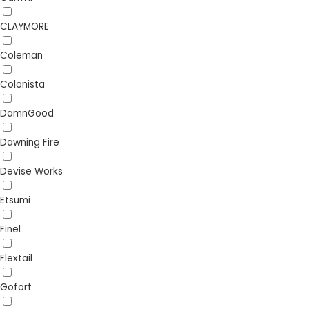
CLAYMORE
Coleman
Colonista
DamnGood
Dawning Fire
Devise Works
Etsumi
Finel
Flextail
Gofort