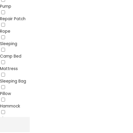
Pump
Repair Patch
Rope
Sleeping
Camp Bed
Mattress
Sleeping Bag
Pillow
Hammock
Sheet