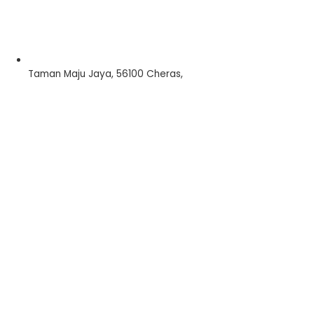
Taman Maju Jaya, 56100 Cheras,