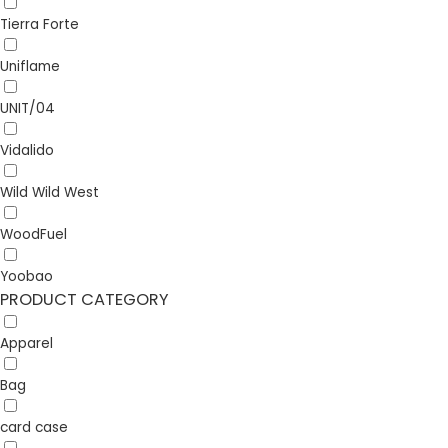
Tierra Forte
Uniflame
UNIT/04
Vidalido
Wild Wild West
WoodFuel
Yoobao
PRODUCT CATEGORY
Apparel
Bag
card case