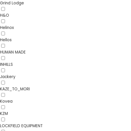
Grind Lodge
H&O
Helinox
Hellos
HUMAN MADE
INHILLS
Jackery
KAZE_TO_MORI
Kovea
KZM
LOCKFIELD EQUIPMENT