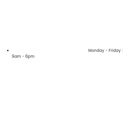
Monday - Friday :
9am - 6pm