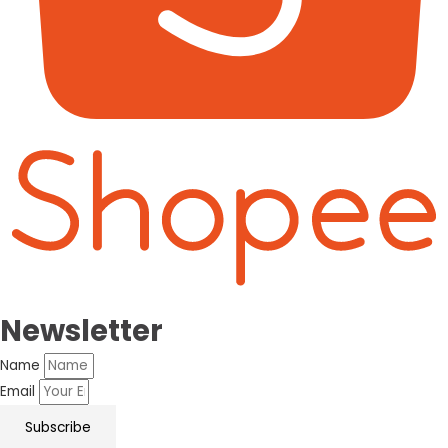
Newsletter
Name
Email
Subscribe