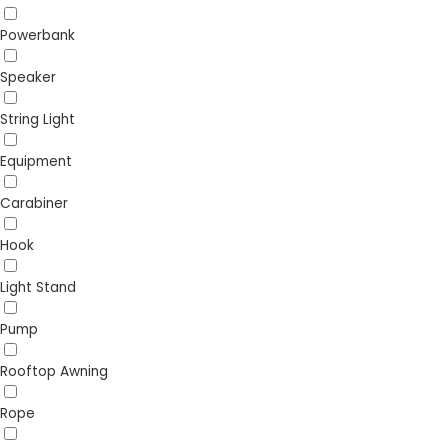
Powerbank
Speaker
String Light
Equipment
Carabiner
Hook
Light Stand
Pump
Rooftop Awning
Rope