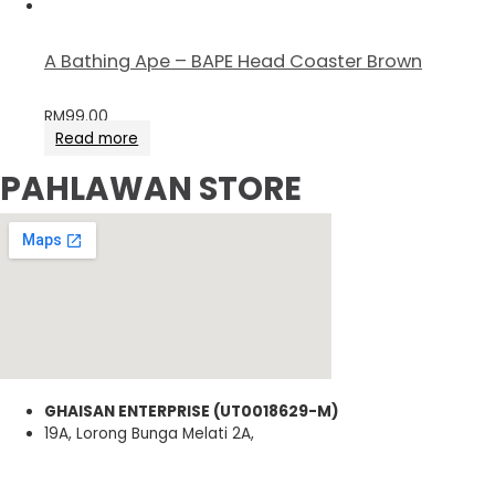
A Bathing Ape – BAPE Head Coaster Brown
RM
99.00
Read more
PAHLAWAN STORE
GHAISAN ENTERPRISE (UT0018629-M)
19A, Lorong Bunga Melati 2A,