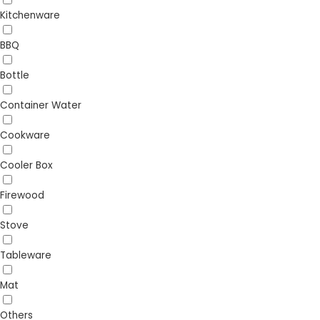
Kitchenware
BBQ
Bottle
Container Water
Cookware
Cooler Box
Firewood
Stove
Tableware
Mat
Others