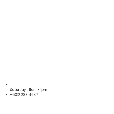
Saturday : 9am - 1pm
+6012 288 4647