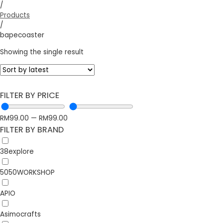
/
Products
/
bapecoaster
Showing the single result
FILTER BY PRICE
RM
99.00
—
RM
99.00
FILTER BY BRAND
38explore
5050WORKSHOP
APIO
Asimocrafts