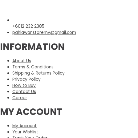
+6012 232 2385
pahlawanstoremy@gmail.com
INFORMATION
About Us
Terms & Conditions
Shipping & Returns Policy
Privacy Policy
How to Buy
Contact Us
Career
MY ACCOUNT
My Account
Your Wishlist