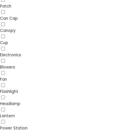
Patch
Can Cap
Canopy
Cup
Electronics
Blowers
Fan
Flashlight
Headlamp
Lantern
Power Station