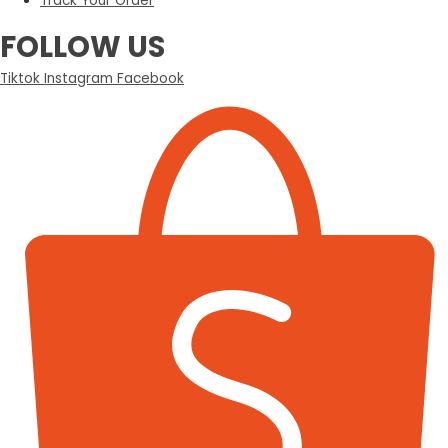
Track Your Order
FOLLOW US
Tiktok
Instagram
Facebook