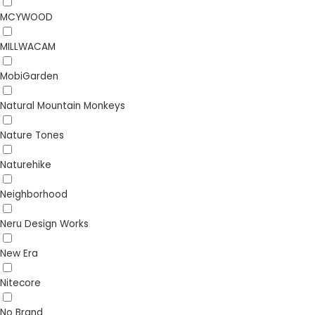
MCYWOOD
MILLWACAM
MobiGarden
Natural Mountain Monkeys
Nature Tones
Naturehike
Neighborhood
Neru Design Works
New Era
Nitecore
No Brand