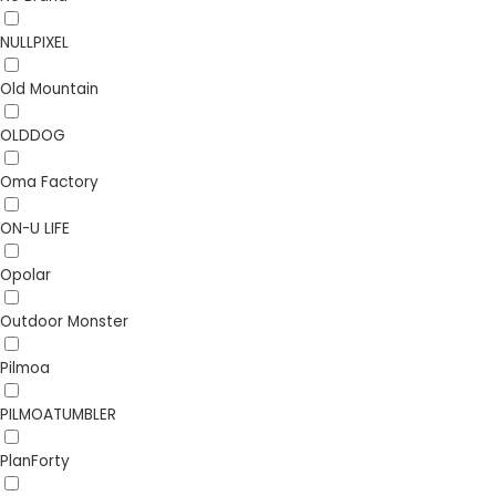
NULLPIXEL
Old Mountain
OLDDOG
Oma Factory
ON-U LIFE
Opolar
Outdoor Monster
Pilmoa
PILMOATUMBLER
PlanForty