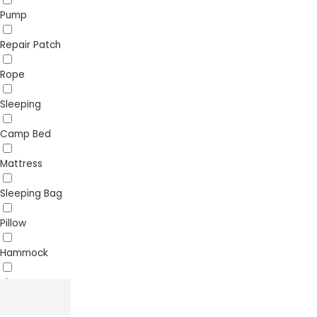
Pump
Repair Patch
Rope
Sleeping
Camp Bed
Mattress
Sleeping Bag
Pillow
Hammock
Sheet