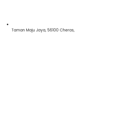
Taman Maju Jaya, 56100 Cheras,