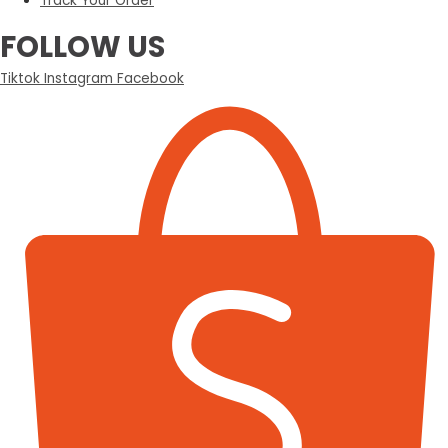
Track Your Order
FOLLOW US
Tiktok
Instagram
Facebook