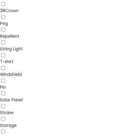
38Crown
Peg
Repellent
String Light
T-shirt
Windshield
Pin
Solar Panel
Sticker
Storage