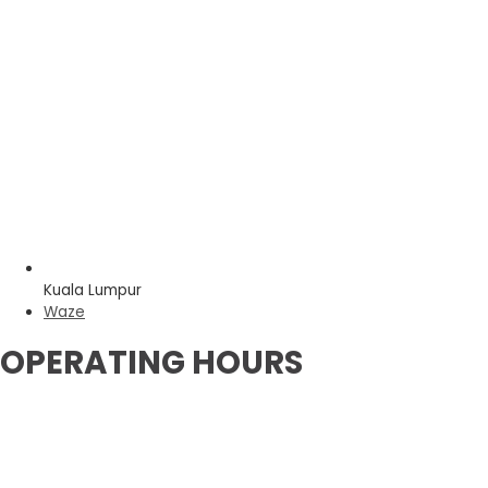
Kuala Lumpur
Waze
OPERATING HOURS