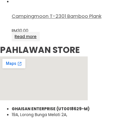
Campingmoon T-2301 Bamboo Plank
RM
30.00
Read more
PAHLAWAN STORE
GHAISAN ENTERPRISE (UT0018629-M)
19A, Lorong Bunga Melati 2A,