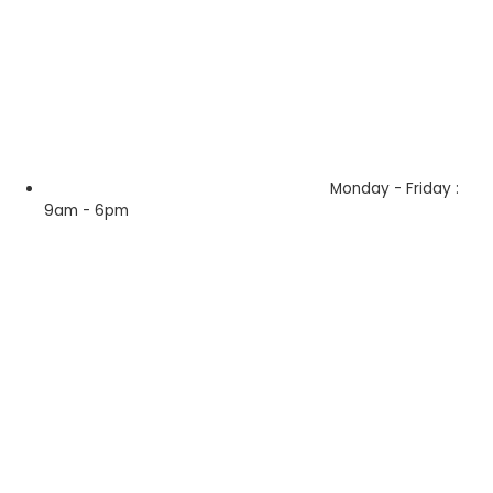
Monday - Friday :
9am - 6pm