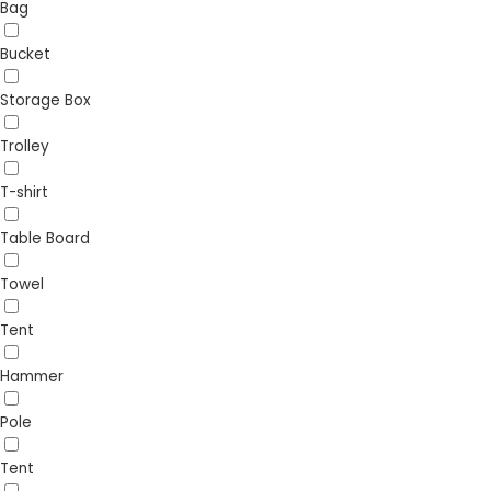
Bag
Bucket
Storage Box
Trolley
T-shirt
Table Board
Towel
Tent
Hammer
Pole
Tent