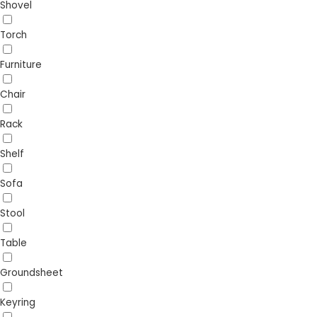
Shovel
Torch
Furniture
Chair
Rack
Shelf
Sofa
Stool
Table
Groundsheet
Keyring