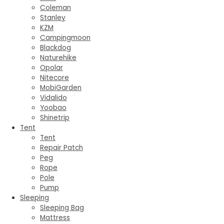
Coleman
Stanley
KZM
Campingmoon
Blackdog
Naturehike
Opolar
Nitecore
MobiGarden
Vidalido
Yoobao
Shinetrip
Tent
Tent
Repair Patch
Peg
Rope
Pole
Pump
Sleeping
Sleeping Bag
Mattress