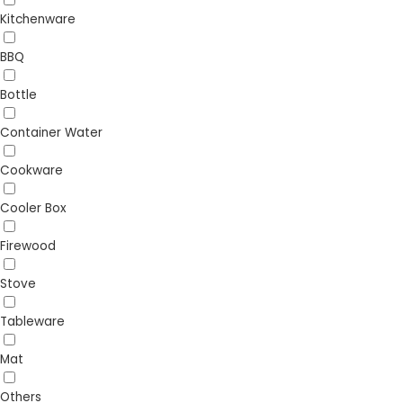
Kitchenware
BBQ
Bottle
Container Water
Cookware
Cooler Box
Firewood
Stove
Tableware
Mat
Others