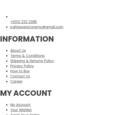
+6012 232 2385
pahlawanstoremy@gmail.com
INFORMATION
About Us
Terms & Conditions
Shipping & Returns Policy
Privacy Policy
How to Buy
Contact Us
Career
MY ACCOUNT
My Account
Your Wishlist