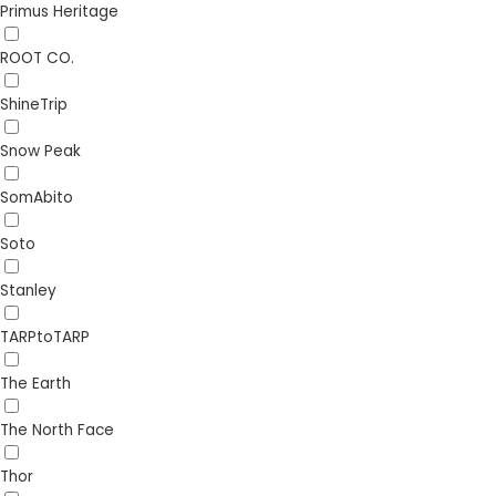
Primus Heritage
ROOT CO.
ShineTrip
Snow Peak
SomAbito
Soto
Stanley
TARPtoTARP
The Earth
The North Face
Thor