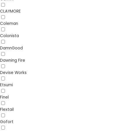
CLAYMORE
Coleman
Colonista
DamnGood
Dawning Fire
Devise Works
Etsumi
Finel
Flextail
Gofort