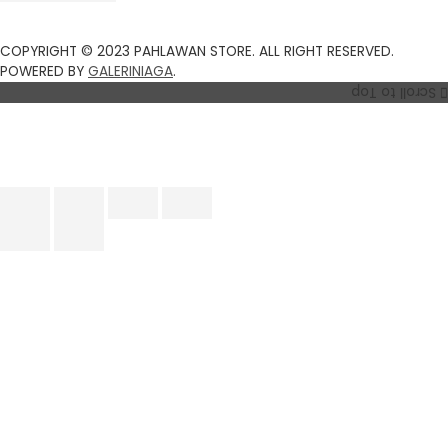
COPYRIGHT © 2023 PAHLAWAN STORE. ALL RIGHT RESERVED.
POWERED BY
GALERINIAGA
.
Scroll to Top