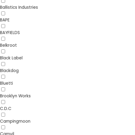
Ballistics Industries
BAPE
BAYFIELDS
Belkroot
Black Label
Blackdog
Bluetti
Brooklyn Works
C.D.C
Campingmoon
Camvil