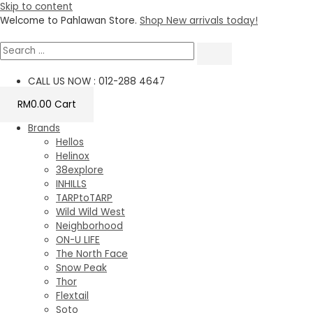
Skip to content
Welcome to Pahlawan Store.
Shop New arrivals today!
CALL US NOW : 012-288 4647
RM
0.00
Cart
Brands
Hellos
Helinox
38explore
INHILLS
TARPtoTARP
Wild Wild West
Neighborhood
ON-U LIFE
The North Face
Snow Peak
Thor
Flextail
Soto