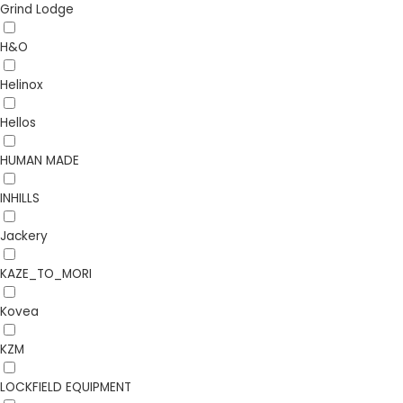
Grind Lodge
H&O
Helinox
Hellos
HUMAN MADE
INHILLS
Jackery
KAZE_TO_MORI
Kovea
KZM
LOCKFIELD EQUIPMENT