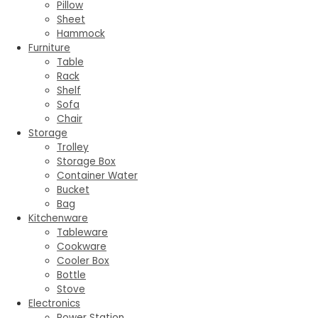
Pillow
Sheet
Hammock
Furniture
Table
Rack
Shelf
Sofa
Chair
Storage
Trolley
Storage Box
Container Water
Bucket
Bag
Kitchenware
Tableware
Cookware
Cooler Box
Bottle
Stove
Electronics
Power Station