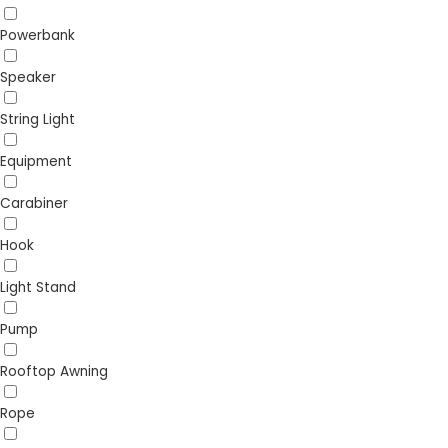
Powerbank
Speaker
String Light
Equipment
Carabiner
Hook
Light Stand
Pump
Rooftop Awning
Rope