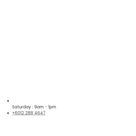
Saturday : 9am - 1pm
+6012 288 4647