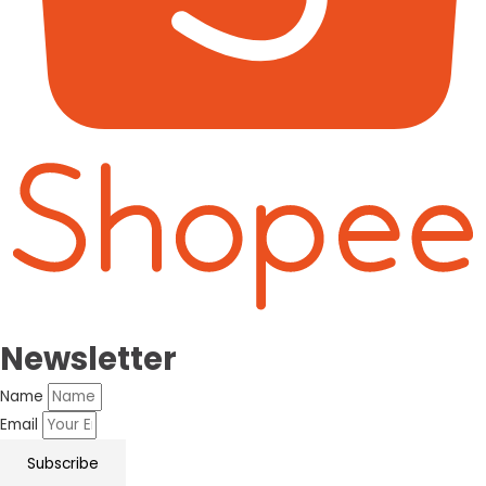
Newsletter
Name
Email
Subscribe