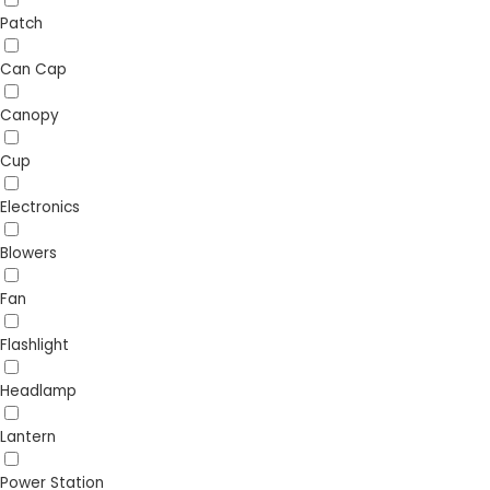
Patch
Can Cap
Canopy
Cup
Electronics
Blowers
Fan
Flashlight
Headlamp
Lantern
Power Station