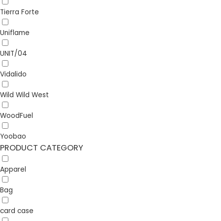
Tierra Forte
Uniflame
UNIT/04
Vidalido
Wild Wild West
WoodFuel
Yoobao
PRODUCT CATEGORY
Apparel
Bag
card case