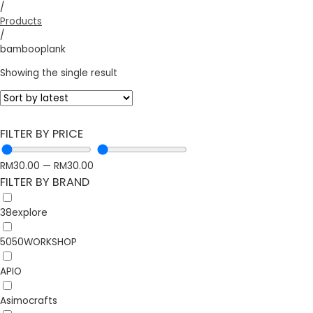
/
Products
/
bambooplank
Showing the single result
FILTER BY PRICE
RM
30.00
—
RM
30.00
FILTER BY BRAND
38explore
5050WORKSHOP
APIO
Asimocrafts