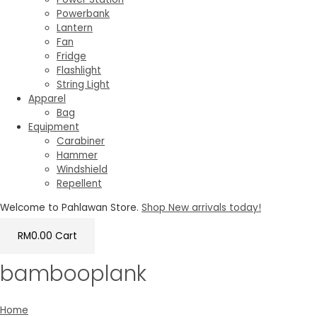
Powerbank
Lantern
Fan
Fridge
Flashlight
String Light
Apparel
Bag
Equipment
Carabiner
Hammer
Windshield
Repellent
Welcome to Pahlawan Store.
Shop New arrivals today!
RM
0.00
Cart
bambooplank
Home