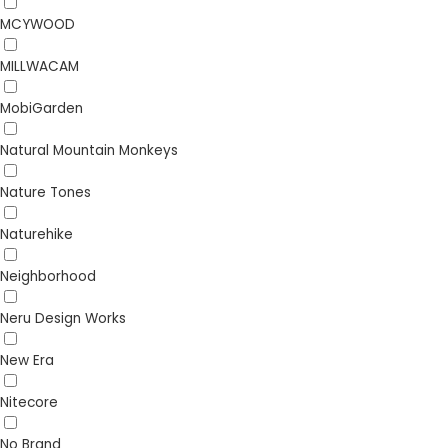
MCYWOOD
MILLWACAM
MobiGarden
Natural Mountain Monkeys
Nature Tones
Naturehike
Neighborhood
Neru Design Works
New Era
Nitecore
No Brand