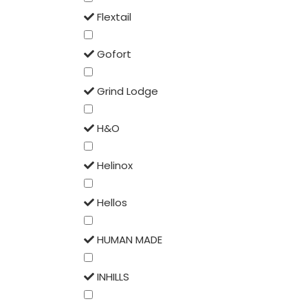
Flextail
Gofort
Grind Lodge
H&O
Helinox
Hellos
HUMAN MADE
INHILLS