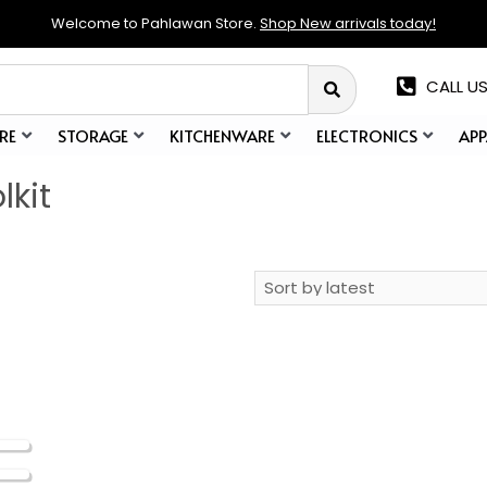
Welcome to Pahlawan Store.
Shop New arrivals today!
CALL US
RE
STORAGE
KITCHENWARE
ELECTRONICS
APP
lkit