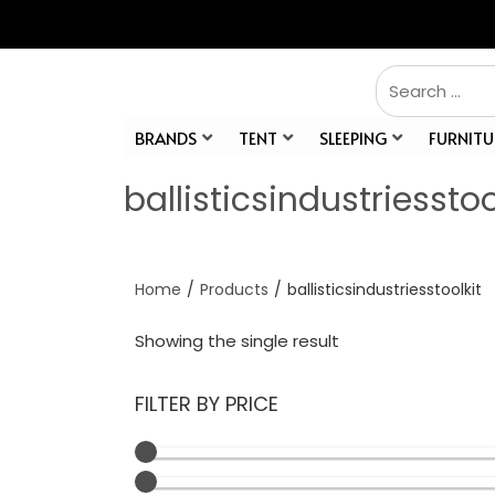
BRANDS
TENT
SLEEPING
FURNITU
ballisticsindustriesstoo
Home
/
Products
/
ballisticsindustriesstoolkit
Showing the single result
FILTER BY PRICE