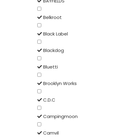
BAYFIELDS
Belkroot
Black Label
Blackdog
Bluetti
Brooklyn Works
C.D.C
Campingmoon
Camvil