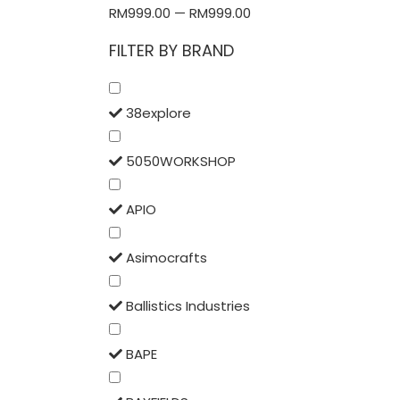
RM
999.00
—
RM
999.00
FILTER BY BRAND
38explore
5050WORKSHOP
APIO
Asimocrafts
Ballistics Industries
BAPE