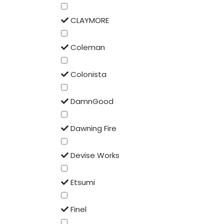
CLAYMORE
Coleman
Colonista
DamnGood
Dawning Fire
Devise Works
Etsumi
Finel