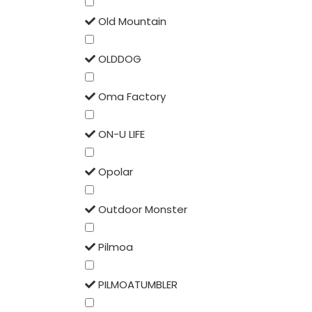
Old Mountain
OLDDOG
Oma Factory
ON-U LIFE
Opolar
Outdoor Monster
Pilmoa
PILMOATUMBLER