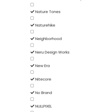
Nature Tones
Naturehike
Neighborhood
Neru Design Works
New Era
Nitecore
No Brand
NULLPIXEL