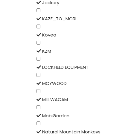
Jackery
KAZE_TO_MORI
Kovea
KZM
LOCKFIELD EQUIPMENT
MCYWOOD
MILLWACAM
MobiGarden
Natural Mountain Monkeys