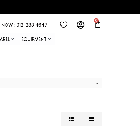
 NOW : 012-288 4647
AREL
EQUIPMENT