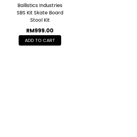
Ballistics Industries
SBS Kit Skate Board
Stool Kit
RM
999.00
ADD TO CART