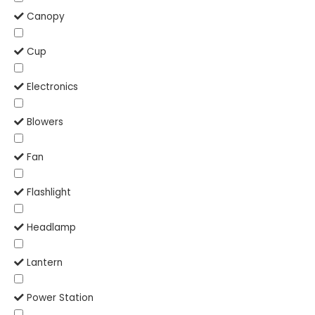
Canopy
Cup
Electronics
Blowers
Fan
Flashlight
Headlamp
Lantern
Power Station