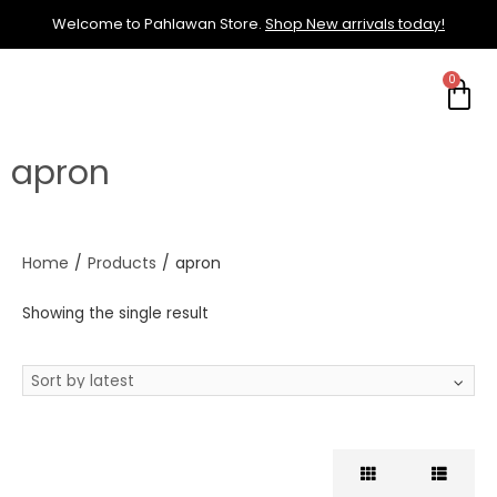
Welcome to Pahlawan Store.
Shop New arrivals today!
apron
Home
/
Products
/
apron
Showing the single result