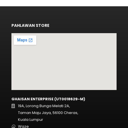
PAHLAWAN STORE
GHAISAN ENTERPRISE (UT0018629-M)
19A, Lorong Bunga Melati 2A,
Taman Maju Jaya, 56100 Cheras,
Kuala Lumpur
Waze