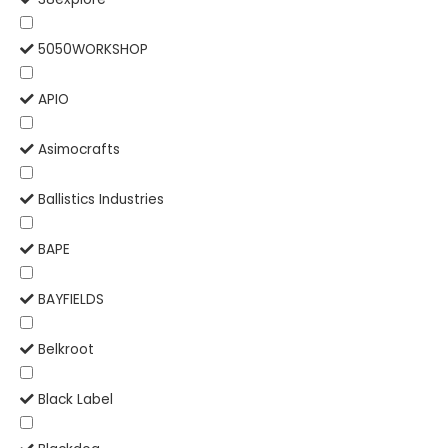
5050WORKSHOP
APIO
Asimocrafts
Ballistics Industries
BAPE
BAYFIELDS
Belkroot
Black Label