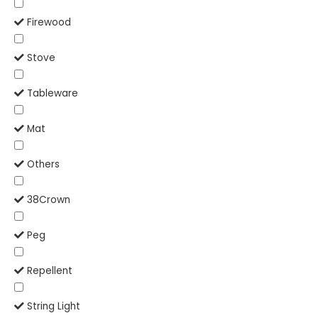
Firewood
Stove
Tableware
Mat
Others
38Crown
Peg
Repellent
String Light