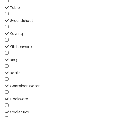
Table
Groundsheet
Keyring
Kitchenware
BBQ
Bottle
Container Water
Cookware
Cooler Box