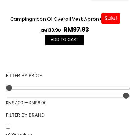
Sale!
Campingmoon Q1 Overall Vest Apron Custom
RM
97.93
RM
139.90
ADD TO CART
FILTER BY PRICE
RM
97.00
—
RM
98.00
FILTER BY BRAND
38explore