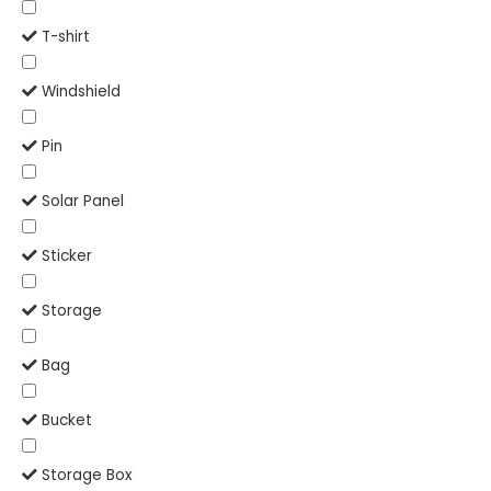
T-shirt
Windshield
Pin
Solar Panel
Sticker
Storage
Bag
Bucket
Storage Box