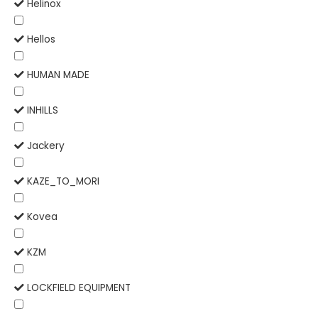
Helinox
Hellos
HUMAN MADE
INHILLS
Jackery
KAZE_TO_MORI
Kovea
KZM
LOCKFIELD EQUIPMENT