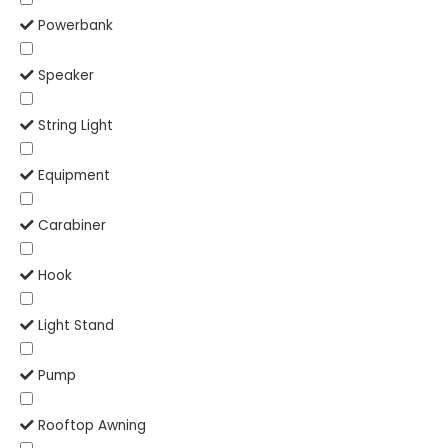
Powerbank
Speaker
String Light
Equipment
Carabiner
Hook
Light Stand
Pump
Rooftop Awning