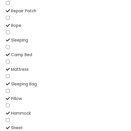
Repair Patch
Rope
Sleeping
Camp Bed
Mattress
Sleeping Bag
Pillow
Hammock
Sheet