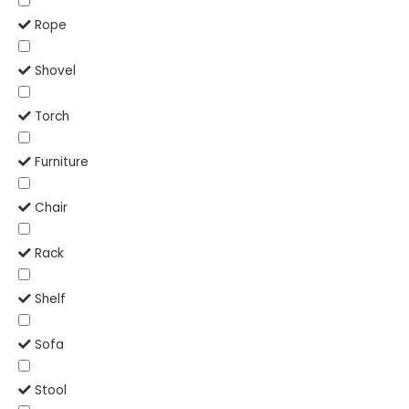
Rope
Shovel
Torch
Furniture
Chair
Rack
Shelf
Sofa
Stool