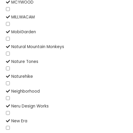
MCYWOOD
MILLWACAM
MobiGarden
Natural Mountain Monkeys
Nature Tones
Naturehike
Neighborhood
Neru Design Works
New Era