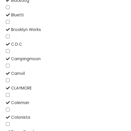
Blackdog
Bluetti
Brooklyn Works
C.D.C
Campingmoon
Camvil
CLAYMORE
Coleman
Colonista