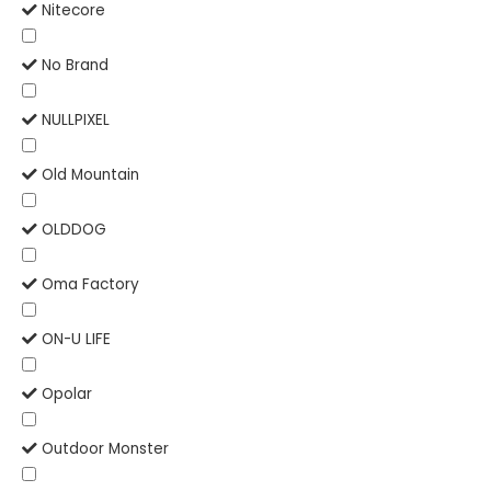
Nitecore
No Brand
NULLPIXEL
Old Mountain
OLDDOG
Oma Factory
ON-U LIFE
Opolar
Outdoor Monster