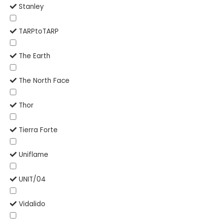
Stanley
TARPtoTARP
The Earth
The North Face
Thor
Tierra Forte
Uniflame
UNIT/04
Vidalido