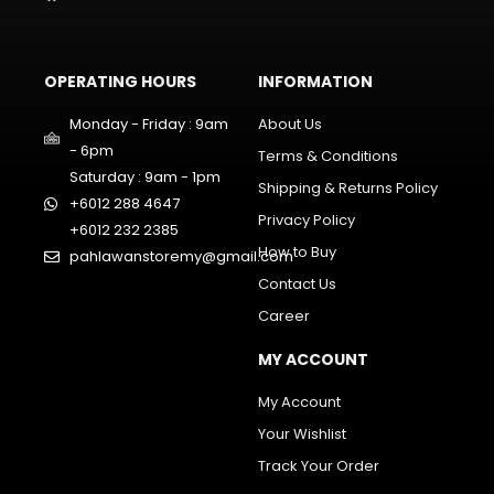
OPERATING HOURS
INFORMATION
Monday - Friday : 9am
About Us
- 6pm
Terms & Conditions
Saturday : 9am - 1pm
Shipping & Returns Policy
+6012 288 4647
Privacy Policy
+6012 232 2385
How to Buy
pahlawanstoremy@gmail.com
Contact Us
Career
MY ACCOUNT
My Account
Your Wishlist
Track Your Order