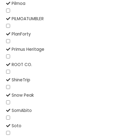
Pilmoa
PILMOATUMBLER
PlanForty
Primus Heritage
ROOT CO.
ShineTrip
Snow Peak
SomAbito
Soto