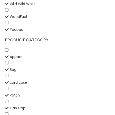
Wild Wild West
WoodFuel
Yoobao
PRODUCT CATEGORY
Apparel
Bag
card case
Patch
Can Cap