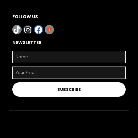
FOLLOW US
NEWSLETTER
SUBSCRIBE