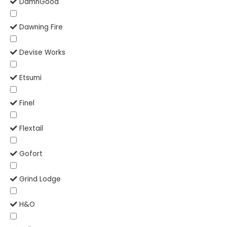
DamnGood
Dawning Fire
Devise Works
Etsumi
Finel
Flextail
Gofort
Grind Lodge
H&O