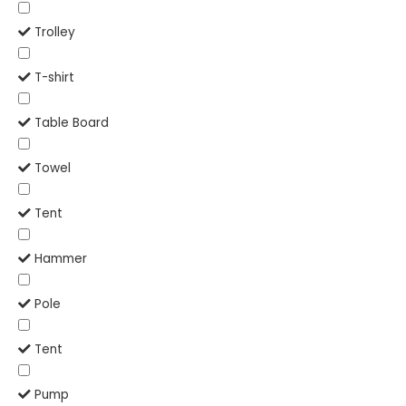
Trolley
T-shirt
Table Board
Towel
Tent
Hammer
Pole
Tent
Pump