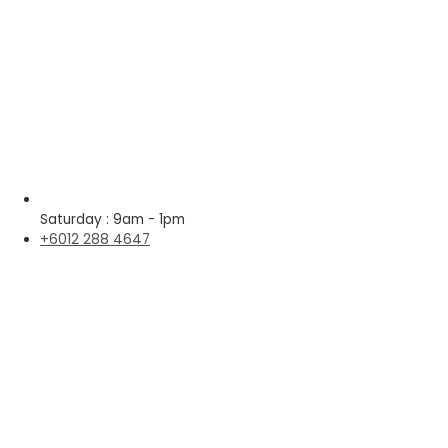
Saturday : 9am - 1pm
+6012 288 4647