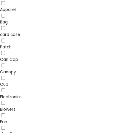
Apparel
Bag
card case
Patch
Can Cap
Canopy
Cup
Electronics
Blowers
Fan