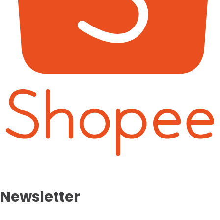
Newsletter