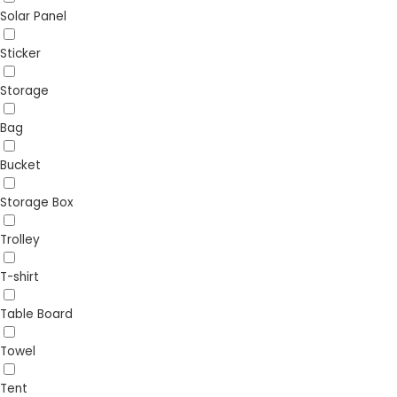
Solar Panel
Sticker
Storage
Bag
Bucket
Storage Box
Trolley
T-shirt
Table Board
Towel
Tent