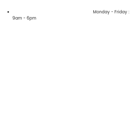
Monday - Friday :
9am - 6pm