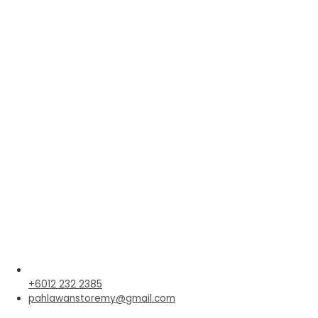
+6012 232 2385
pahlawanstoremy@gmail.com