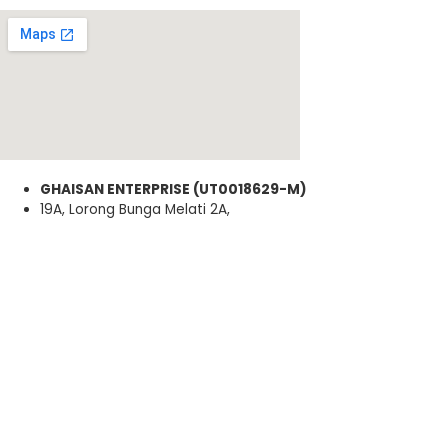
GHAISAN ENTERPRISE (UT0018629-M)
19A, Lorong Bunga Melati 2A,