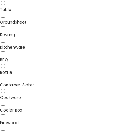
Table
Groundsheet
Keyring
Kitchenware
BBQ
Bottle
Container Water
Cookware
Cooler Box
Firewood