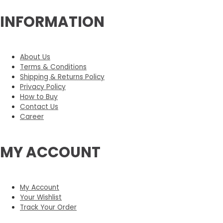
INFORMATION
About Us
Terms & Conditions
Shipping & Returns Policy
Privacy Policy
How to Buy
Contact Us
Career
MY ACCOUNT
My Account
Your Wishlist
Track Your Order