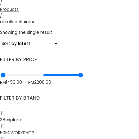
/
Products
/
allcollabchairone
Showing the single result
FILTER BY PRICE
RM
1450.00
—
RM
2200.00
FILTER BY BRAND
38explore
5050WORKSHOP