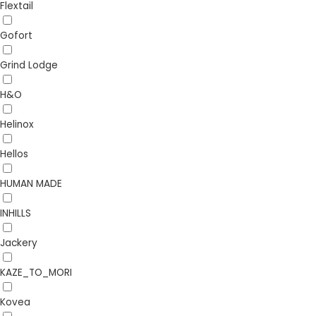
Flextail
Gofort
Grind Lodge
H&O
Helinox
Hellos
HUMAN MADE
INHILLS
Jackery
KAZE_TO_MORI
Kovea