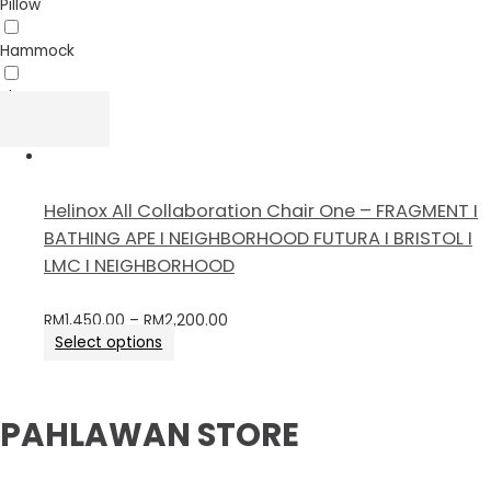
Pillow
Hammock
Sheet
Helinox All Collaboration Chair One – FRAGMENT I
BATHING APE I NEIGHBORHOOD FUTURA I BRISTOL I
LMC I NEIGHBORHOOD
RM
1,450.00
–
RM
2,200.00
Select options
PAHLAWAN STORE