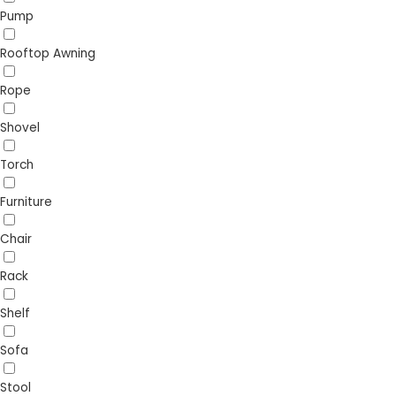
Pump
Rooftop Awning
Rope
Shovel
Torch
Furniture
Chair
Rack
Shelf
Sofa
Stool