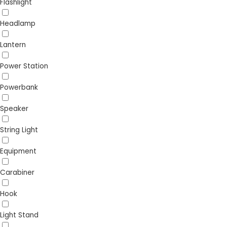
Flashlight
Headlamp
Lantern
Power Station
Powerbank
Speaker
String Light
Equipment
Carabiner
Hook
Light Stand