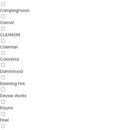
Campingmoon
Camvil
CLAYMORE
Coleman
Colonista
DamnGood
Dawning Fire
Devise Works
Etsumi
Finel