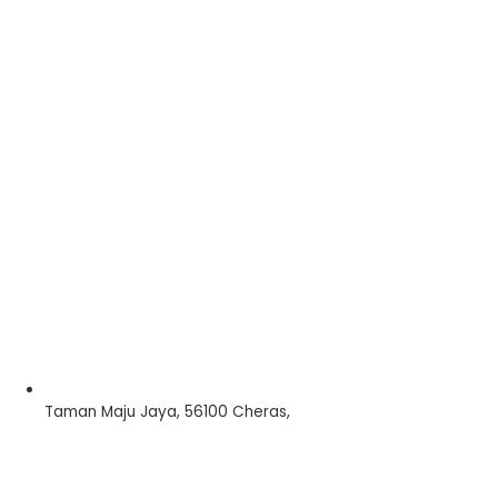
Taman Maju Jaya, 56100 Cheras,