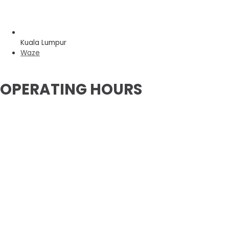
Kuala Lumpur
Waze
OPERATING HOURS