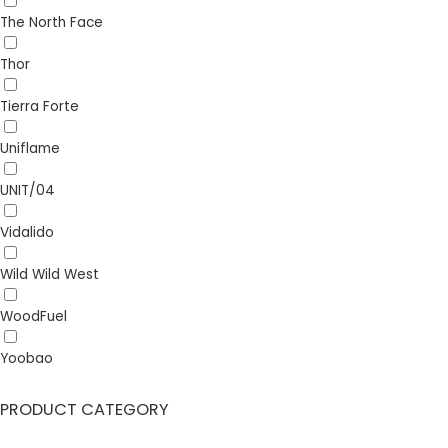
The North Face
Thor
Tierra Forte
Uniflame
UNIT/04
Vidalido
Wild Wild West
WoodFuel
Yoobao
PRODUCT CATEGORY