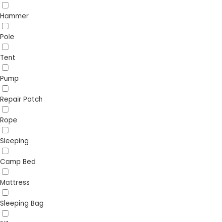
Hammer
Pole
Tent
Pump
Repair Patch
Rope
Sleeping
Camp Bed
Mattress
Sleeping Bag