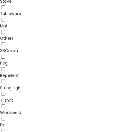
Stove
Tableware
Mat
Others
38Crown
Peg
Repellent
String Light
T-shirt
Windshield
Pin