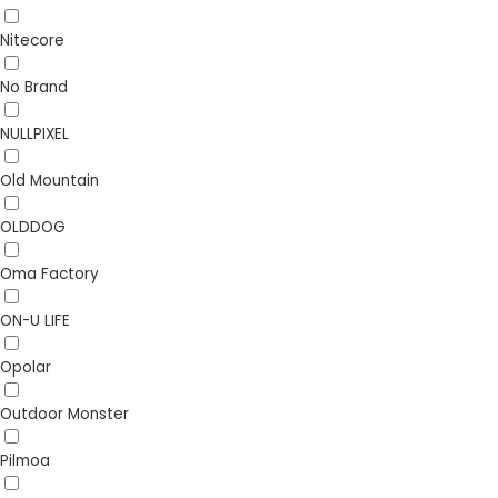
Nitecore
No Brand
NULLPIXEL
Old Mountain
OLDDOG
Oma Factory
ON-U LIFE
Opolar
Outdoor Monster
Pilmoa