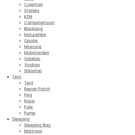
Coleman
Stanley
KZM
Campingmoon
Blackdog
Naturehike
Opolar
Nitecore
MobiGarden
Vidalido
Yoobao
Shinetrip
Tent
Tent
Repair Patch
Peg
Rope
Pole
Pump
Sleeping
Sleeping Bag
Mattress