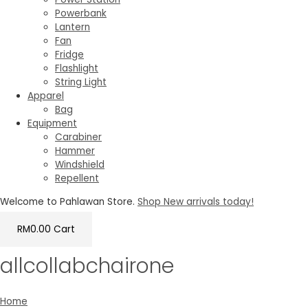
Powerbank
Lantern
Fan
Fridge
Flashlight
String Light
Apparel
Bag
Equipment
Carabiner
Hammer
Windshield
Repellent
Welcome to Pahlawan Store.
Shop New arrivals today!
RM
0.00
Cart
allcollabchairone
Home