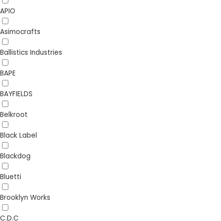
APIO
Asimocrafts
Ballistics Industries
BAPE
BAYFIELDS
Belkroot
Black Label
Blackdog
Bluetti
Brooklyn Works
C.D.C