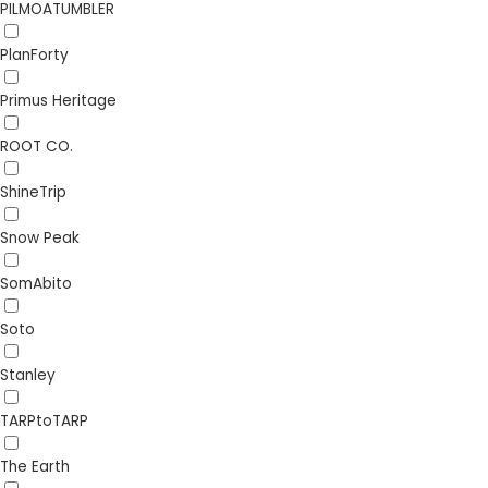
PILMOATUMBLER
PlanForty
Primus Heritage
ROOT CO.
ShineTrip
Snow Peak
SomAbito
Soto
Stanley
TARPtoTARP
The Earth