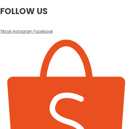
FOLLOW US
Tiktok
Instagram
Facebook