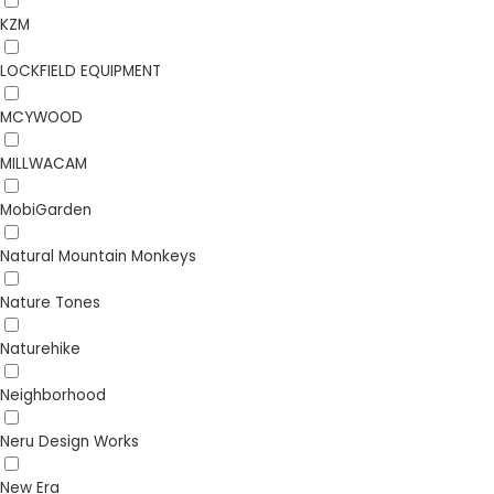
KZM
LOCKFIELD EQUIPMENT
MCYWOOD
MILLWACAM
MobiGarden
Natural Mountain Monkeys
Nature Tones
Naturehike
Neighborhood
Neru Design Works
New Era