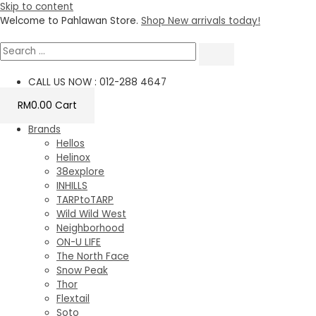
Skip to content
Welcome to Pahlawan Store.
Shop New arrivals today!
CALL US NOW : 012-288 4647
RM
0.00
Cart
Brands
Hellos
Helinox
38explore
INHILLS
TARPtoTARP
Wild Wild West
Neighborhood
ON-U LIFE
The North Face
Snow Peak
Thor
Flextail
Soto