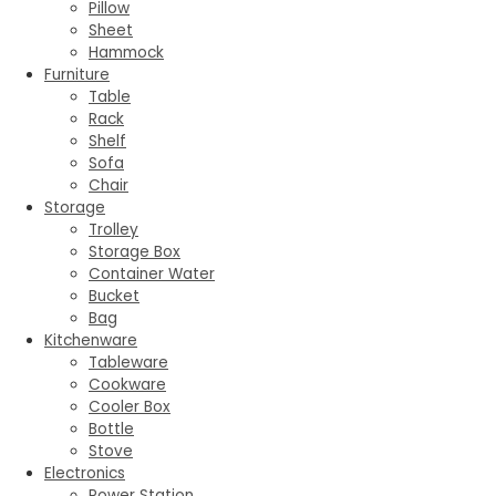
Pillow
Sheet
Hammock
Furniture
Table
Rack
Shelf
Sofa
Chair
Storage
Trolley
Storage Box
Container Water
Bucket
Bag
Kitchenware
Tableware
Cookware
Cooler Box
Bottle
Stove
Electronics
Power Station