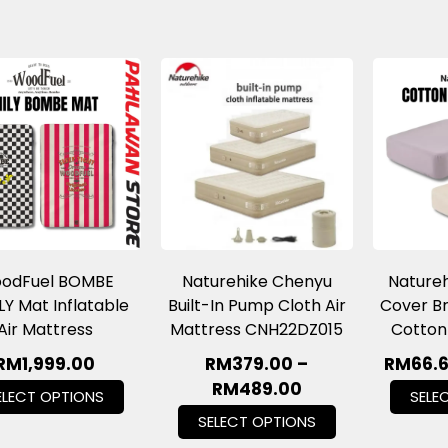
odFuel BOMBE
Naturehike Chenyu
Natureh
LY Mat Inflatable
Built-In Pump Cloth Air
Cover Br
Air Mattress
Mattress CNH22DZ015
Cotton
RM
1,999.00
RM
379.00
–
RM
66.
RM
489.00
ELECT OPTIONS
SELE
SELECT OPTIONS