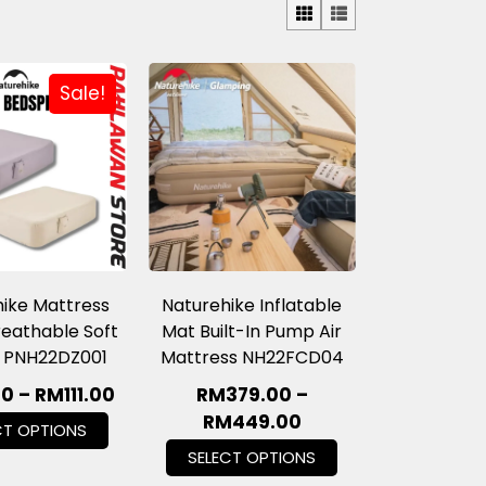
Sale!
ike Mattress
Naturehike Inflatable
eathable Soft
Mat Built-In Pump Air
 PNH22DZ001
Mattress NH22FCD04
60
–
RM
111.00
RM
379.00
–
RM
449.00
CT OPTIONS
SELECT OPTIONS