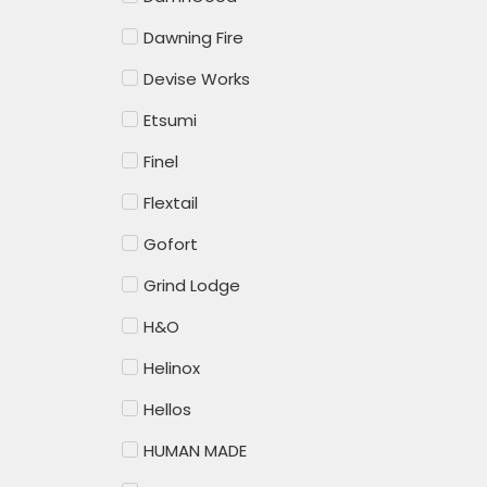
Dawning Fire
Devise Works
Etsumi
Finel
Flextail
Gofort
Grind Lodge
H&O
Helinox
Hellos
HUMAN MADE