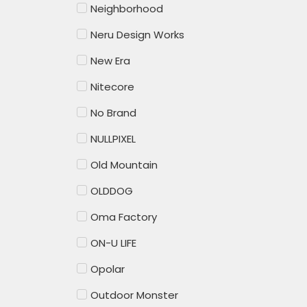
Neighborhood
Neru Design Works
New Era
Nitecore
No Brand
NULLPIXEL
Old Mountain
OLDDOG
Oma Factory
ON-U LIFE
Opolar
Outdoor Monster