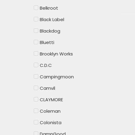
Belkroot
Black Label
Blackdog
Bluetti
Brooklyn Works
C.D.C
Campingmoon
Camvil
CLAYMORE
Coleman
Colonista
DamnGood