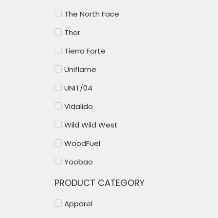
The North Face
Thor
Tierra Forte
Uniflame
UNIT/04
Vidalido
Wild Wild West
WoodFuel
Yoobao
PRODUCT CATEGORY
Apparel