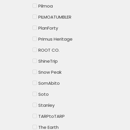
Pilmoa
PILMOATUMBLER
PlanForty
Primus Heritage
ROOT CO.
ShineTrip
Snow Peak
SomAbito
Soto
Stanley
TARPtoTARP
The Earth