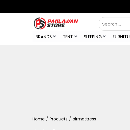
BRANDS
TENT
SLEEPING
FURNITU
Home
/
Products
/
airmattress