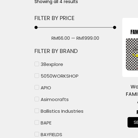
Showing all 4 results
FILTER BY PRICE
RM
66.00
—
RM
1999.00
FILTER BY BRAND
38explore
5050WORKSHOP
Wo
APIO
FAMI
Asimocrafts
Ballistics Industries
S
BAPE
BAYFIELDS