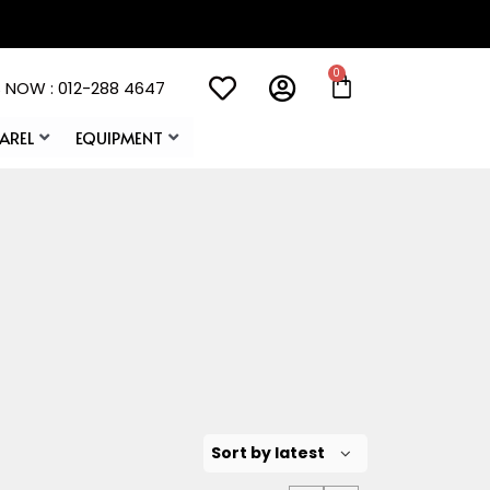
 NOW : 012-288 4647
AREL
EQUIPMENT