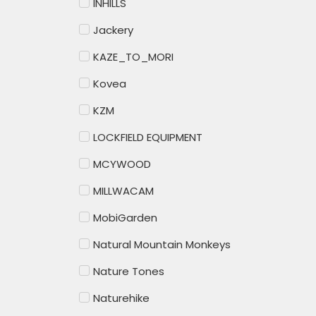
INHILLS
Jackery
KAZE_TO_MORI
Kovea
KZM
LOCKFIELD EQUIPMENT
MCYWOOD
MILLWACAM
MobiGarden
Natural Mountain Monkeys
Nature Tones
Naturehike