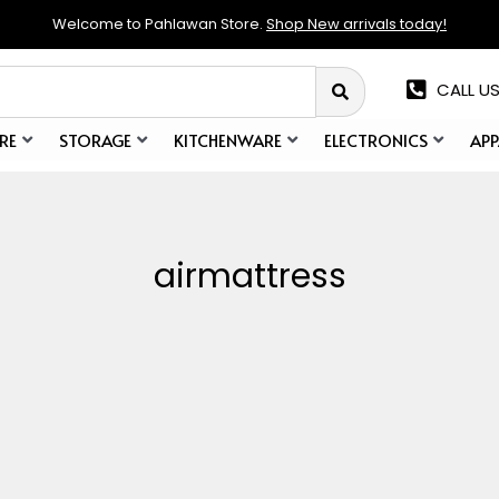
Welcome to Pahlawan Store.
Shop New arrivals today!
CALL US
RE
STORAGE
KITCHENWARE
ELECTRONICS
APP
airmattress