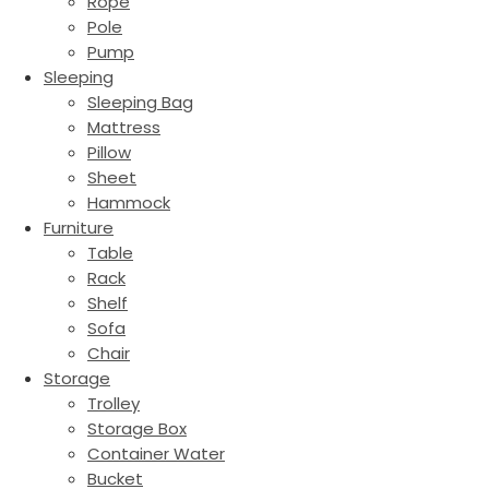
Rope
Pole
Pump
Sleeping
Sleeping Bag
Mattress
Pillow
Sheet
Hammock
Furniture
Table
Rack
Shelf
Sofa
Chair
Storage
Trolley
Storage Box
Container Water
Bucket