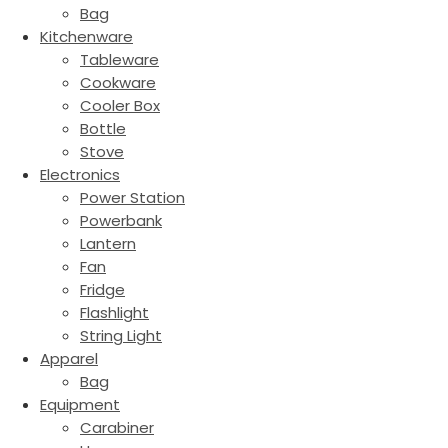
Bag
Kitchenware
Tableware
Cookware
Cooler Box
Bottle
Stove
Electronics
Power Station
Powerbank
Lantern
Fan
Fridge
Flashlight
String Light
Apparel
Bag
Equipment
Carabiner