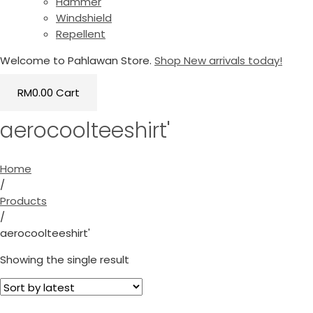
Hammer
Windshield
Repellent
Welcome to Pahlawan Store.
Shop New arrivals today!
RM
0.00
Cart
aerocoolteeshirt'
Home
/
Products
/
aerocoolteeshirt'
Showing the single result