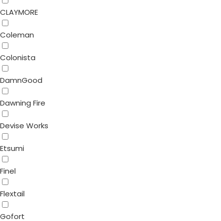
CLAYMORE
Coleman
Colonista
DamnGood
Dawning Fire
Devise Works
Etsumi
Finel
Flextail
Gofort