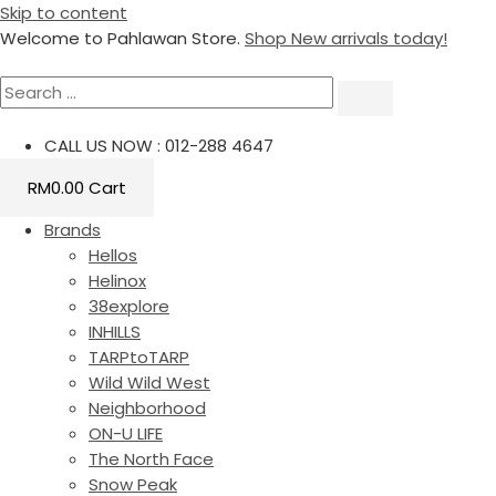
Skip to content
Welcome to Pahlawan Store.
Shop New arrivals today!
CALL US NOW : 012-288 4647
RM
0.00
Cart
Brands
Hellos
Helinox
38explore
INHILLS
TARPtoTARP
Wild Wild West
Neighborhood
ON-U LIFE
The North Face
Snow Peak