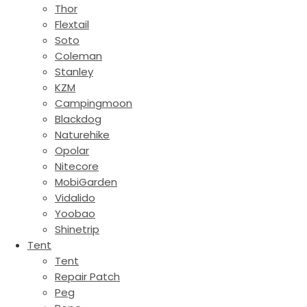
Thor
Flextail
Soto
Coleman
Stanley
KZM
Campingmoon
Blackdog
Naturehike
Opolar
Nitecore
MobiGarden
Vidalido
Yoobao
Shinetrip
Tent
Tent
Repair Patch
Peg