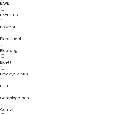
BAPE
BAYFIELDS
Belkroot
Black Label
Blackdog
Bluetti
Brooklyn Works
C.D.C
Campingmoon
Camvil