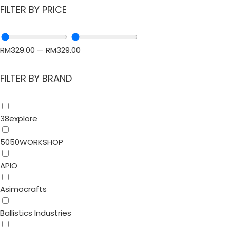
FILTER BY PRICE
RM
329.00
—
RM
329.00
FILTER BY BRAND
38explore
5050WORKSHOP
APIO
Asimocrafts
Ballistics Industries