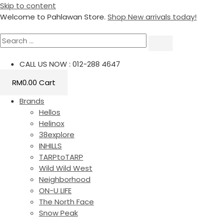
Skip to content
Welcome to Pahlawan Store.
Shop New arrivals today!
CALL US NOW : 012-288 4647
RM
0.00
Cart
Brands
Hellos
Helinox
38explore
INHILLS
TARPtoTARP
Wild Wild West
Neighborhood
ON-U LIFE
The North Face
Snow Peak