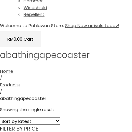
Hammer
Windshield
Repellent
Welcome to Pahlawan Store.
Shop New arrivals today!
RM
0.00
Cart
abathingapecoaster
Home
/
Products
/
abathingapecoaster
Showing the single result
FILTER BY PRICE