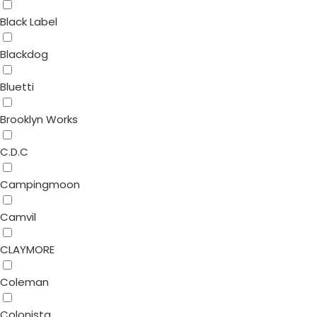
Black Label
Blackdog
Bluetti
Brooklyn Works
C.D.C
Campingmoon
Camvil
CLAYMORE
Coleman
Colonista