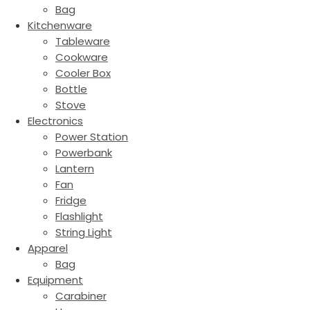
Bag
Kitchenware
Tableware
Cookware
Cooler Box
Bottle
Stove
Electronics
Power Station
Powerbank
Lantern
Fan
Fridge
Flashlight
String Light
Apparel
Bag
Equipment
Carabiner