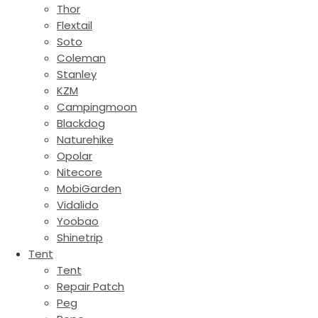
Thor
Flextail
Soto
Coleman
Stanley
KZM
Campingmoon
Blackdog
Naturehike
Opolar
Nitecore
MobiGarden
Vidalido
Yoobao
Shinetrip
Tent
Tent
Repair Patch
Peg