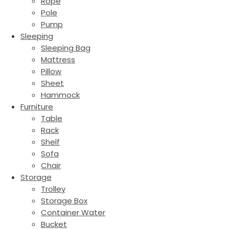
Rope
Pole
Pump
Sleeping
Sleeping Bag
Mattress
Pillow
Sheet
Hammock
Furniture
Table
Rack
Shelf
Sofa
Chair
Storage
Trolley
Storage Box
Container Water
Bucket