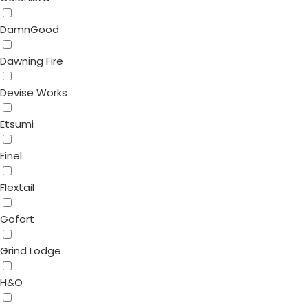
DamnGood
Dawning Fire
Devise Works
Etsumi
Finel
Flextail
Gofort
Grind Lodge
H&O