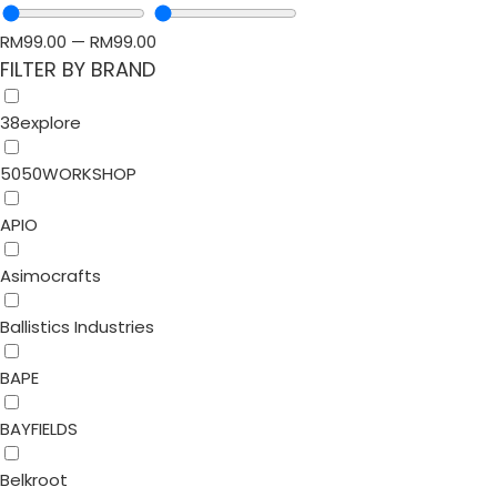
RM
99.00
—
RM
99.00
FILTER BY BRAND
38explore
5050WORKSHOP
APIO
Asimocrafts
Ballistics Industries
BAPE
BAYFIELDS
Belkroot