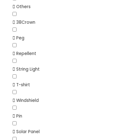
Others
38Crown
Peg
Repellent
String Light
T-shirt
Windshield
Pin
Solar Panel