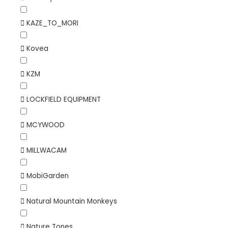
KAZE_TO_MORI
Kovea
KZM
LOCKFIELD EQUIPMENT
MCYWOOD
MILLWACAM
MobiGarden
Natural Mountain Monkeys
Nature Tones