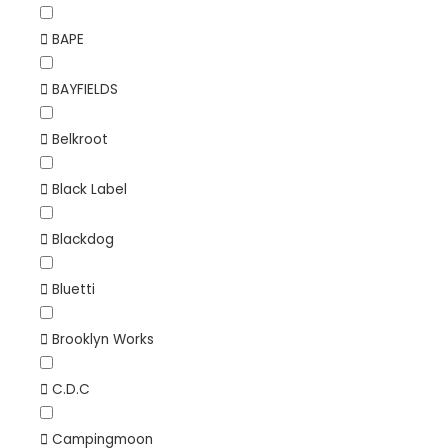
BAPE
BAYFIELDS
Belkroot
Black Label
Blackdog
Bluetti
Brooklyn Works
C.D.C
Campingmoon