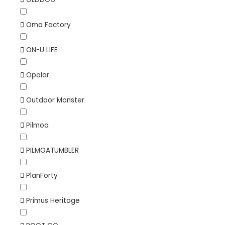
Oma Factory
ON-U LIFE
Opolar
Outdoor Monster
Pilmoa
PILMOATUMBLER
PlanForty
Primus Heritage