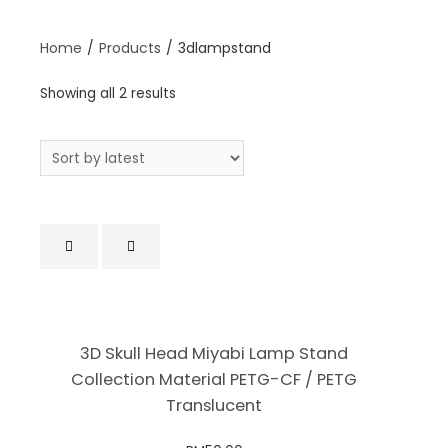
Home
/
Products
/
3dlampstand
Showing all 2 results
3D Skull Head Miyabi Lamp Stand
Collection Material PETG-CF / PETG
Translucent