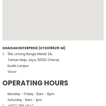
GHAISAN ENTERPRISE (UT0018629-M)
19A, Lorong Bunga Melati 2A,
Taman Maju Jaya, 56100 Cheras,
Kuala Lumpur
Waze
OPERATING HOURS
Monday - Friday : 9am - 6pm
Saturday : 9am - 1pm
+6012 288 4647