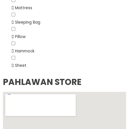
Mattress
Sleeping Bag
Pillow
Hammock
Sheet
PAHLAWAN STORE