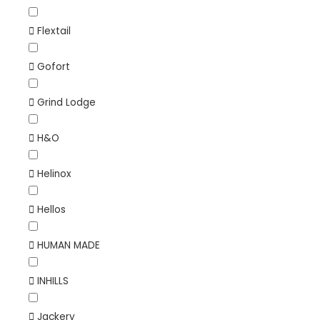
Flextail
Gofort
Grind Lodge
H&O
Helinox
Hellos
HUMAN MADE
INHILLS
Jackery