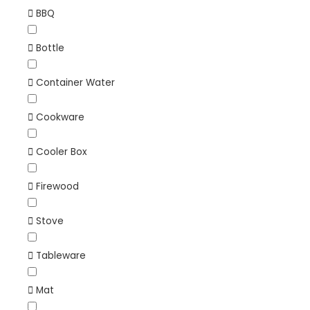
BBQ
Bottle
Container Water
Cookware
Cooler Box
Firewood
Stove
Tableware
Mat