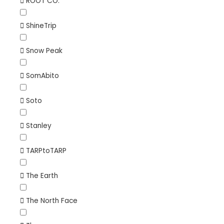
ROOT CO.
ShineTrip
Snow Peak
SomAbito
Soto
Stanley
TARPtoTARP
The Earth
The North Face