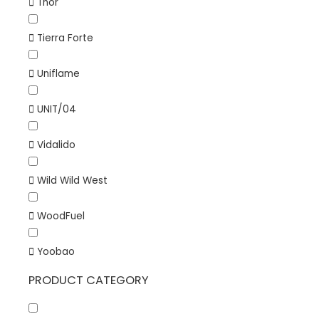
Thor
Tierra Forte
Uniflame
UNIT/04
Vidalido
Wild Wild West
WoodFuel
Yoobao
PRODUCT CATEGORY