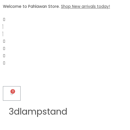
Welcome to Pahlawan Store.
Shop New arrivals today!
3dlampstand