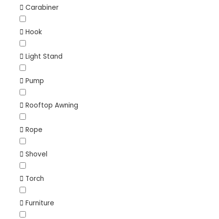
Carabiner
Hook
Light Stand
Pump
Rooftop Awning
Rope
Shovel
Torch
Furniture