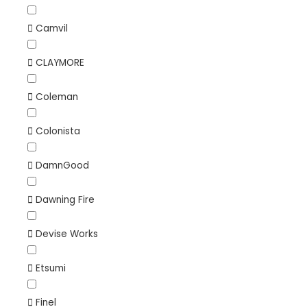
Camvil
CLAYMORE
Coleman
Colonista
DamnGood
Dawning Fire
Devise Works
Etsumi
Finel