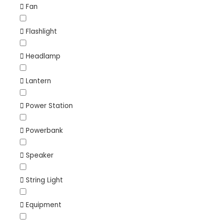
Fan
Flashlight
Headlamp
Lantern
Power Station
Powerbank
Speaker
String Light
Equipment