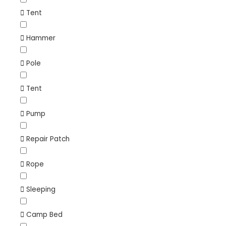
Tent
Hammer
Pole
Tent
Pump
Repair Patch
Rope
Sleeping
Camp Bed