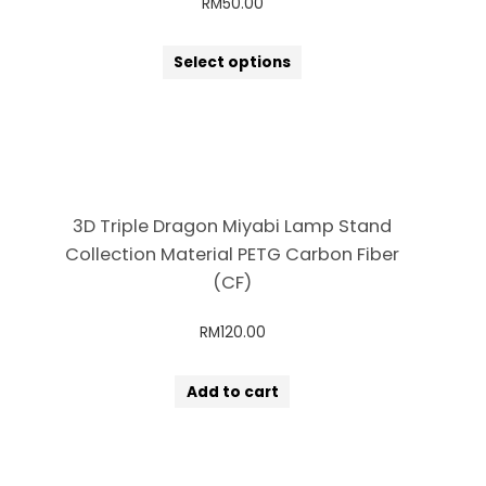
RM
50.00
Select options
3D Triple Dragon Miyabi Lamp Stand
Collection Material PETG Carbon Fiber
(CF)
RM
120.00
Add to cart