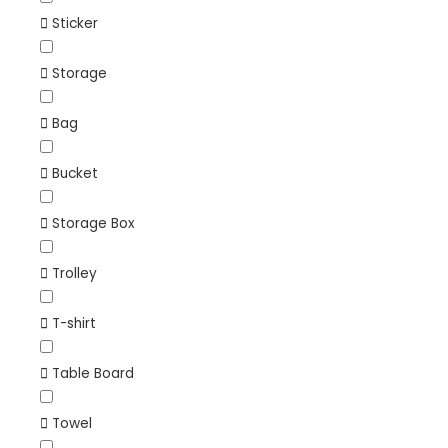
Sticker
Storage
Bag
Bucket
Storage Box
Trolley
T-shirt
Table Board
Towel