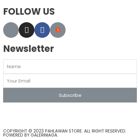
FOLLOW US
Newsletter
Subscribe
COPYRIGHT © 2023 PAHLAWAN STORE. ALL RIGHT RESERVED.
POWERED BY
GALERINIAGA
.