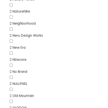
Naturehike
Neighborhood
Neru Design Works
New Era
Nitecore
No Brand
NULLPIXEL
Old Mountain
OLDDOG