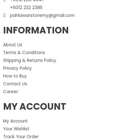
+6012 232 2385
pahlawanstoremy@gmail.com
INFORMATION
About Us
Terms & Conditions
Shipping & Returns Policy
Privacy Policy
How to Buy
Contact Us
Career
MY ACCOUNT
My Account
Your Wishlist
Track Your Order