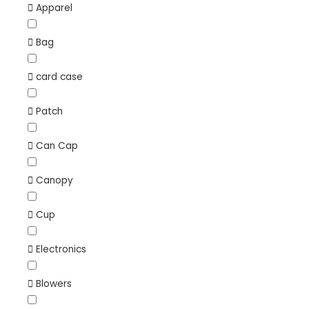
Apparel
Bag
card case
Patch
Can Cap
Canopy
Cup
Electronics
Blowers