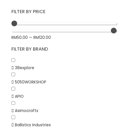
FILTER BY PRICE
RM
50.00
—
RM
120.00
FILTER BY BRAND
38explore
5050WORKSHOP
APIO
Asimocrafts
Ballistics Industries