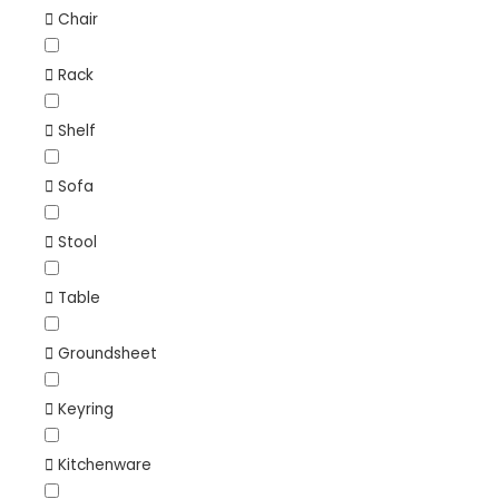
Chair
Rack
Shelf
Sofa
Stool
Table
Groundsheet
Keyring
Kitchenware