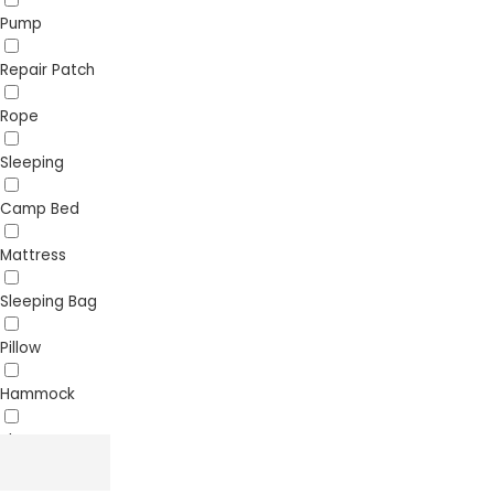
Pump
Repair Patch
Rope
Sleeping
Camp Bed
Mattress
Sleeping Bag
Pillow
Hammock
Sheet