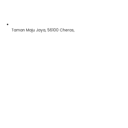
Taman Maju Jaya, 56100 Cheras,