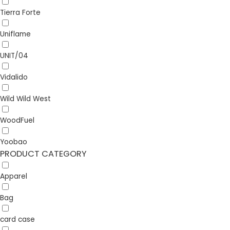
Tierra Forte
Uniflame
UNIT/04
Vidalido
Wild Wild West
WoodFuel
Yoobao
PRODUCT CATEGORY
Apparel
Bag
card case