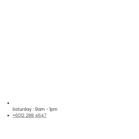
Saturday : 9am - 1pm
+6012 288 4647