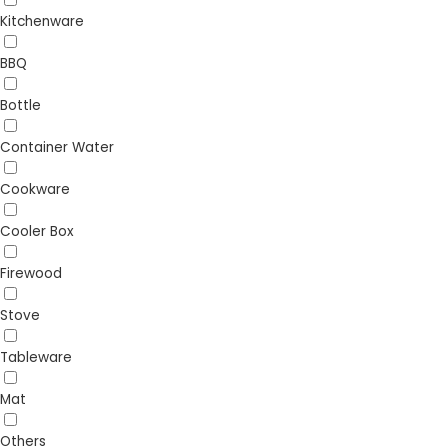
Kitchenware
BBQ
Bottle
Container Water
Cookware
Cooler Box
Firewood
Stove
Tableware
Mat
Others