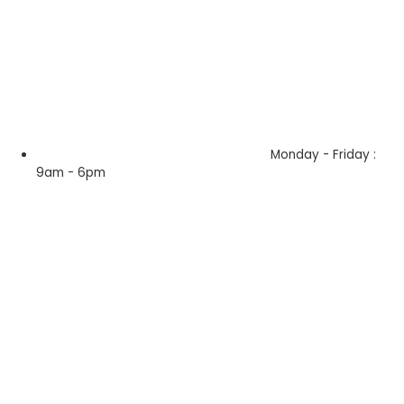
Monday - Friday :
9am - 6pm