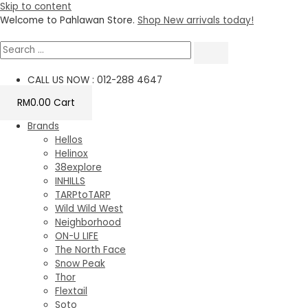
Skip to content
Welcome to Pahlawan Store.
Shop New arrivals today!
CALL US NOW : 012-288 4647
RM
0.00
Cart
Brands
Hellos
Helinox
38explore
INHILLS
TARPtoTARP
Wild Wild West
Neighborhood
ON-U LIFE
The North Face
Snow Peak
Thor
Flextail
Soto