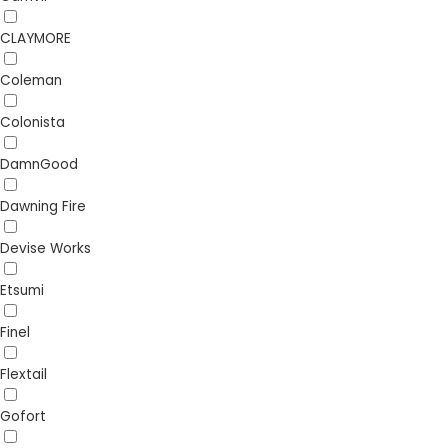
CLAYMORE
Coleman
Colonista
DamnGood
Dawning Fire
Devise Works
Etsumi
Finel
Flextail
Gofort