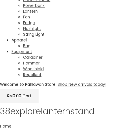
Powerbank
Lantern
Fan
Fridge
Flashlight
String Light
Apparel
Bag
Equipment
Carabiner
Hammer
Windshield
Repellent
Welcome to Pahlawan Store.
Shop New arrivals today!
RM
0.00
Cart
38explorelanternstand
Home