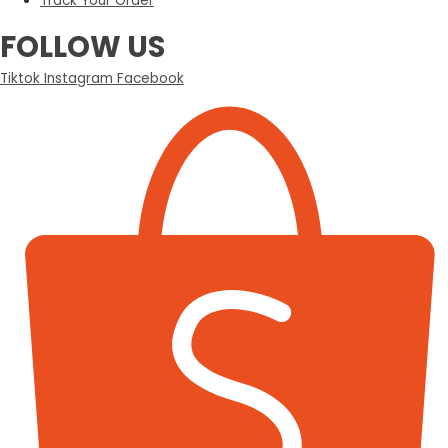
Track Your Order
FOLLOW US
Tiktok
Instagram
Facebook