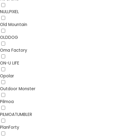
NULLPIXEL
Old Mountain
OLDDOG
Oma Factory
ON-U LIFE
Opolar
Outdoor Monster
Pilmoa
PILMOATUMBLER
PlanForty