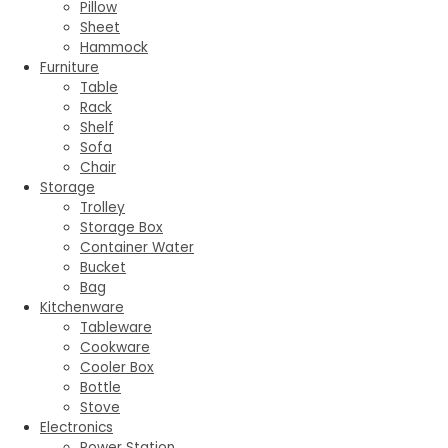
Pillow
Sheet
Hammock
Furniture
Table
Rack
Shelf
Sofa
Chair
Storage
Trolley
Storage Box
Container Water
Bucket
Bag
Kitchenware
Tableware
Cookware
Cooler Box
Bottle
Stove
Electronics
Power Station