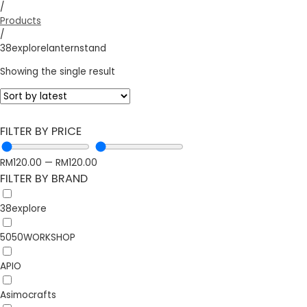
/
Products
/
38explorelanternstand
Showing the single result
FILTER BY PRICE
RM
120.00
—
RM
120.00
FILTER BY BRAND
38explore
5050WORKSHOP
APIO
Asimocrafts