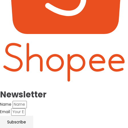
Newsletter
Name
Email
Subscribe