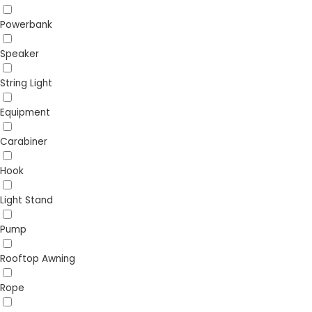
Powerbank
Speaker
String Light
Equipment
Carabiner
Hook
Light Stand
Pump
Rooftop Awning
Rope