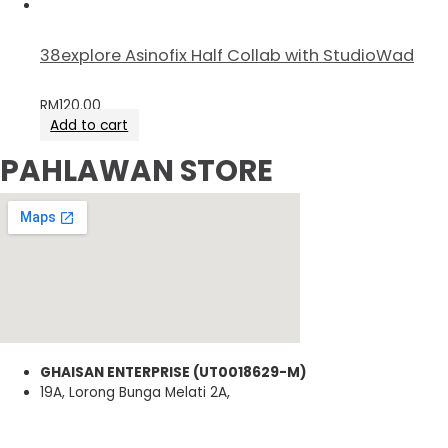
38explore Asinofix Half Collab with StudioWad
RM
120.00
Add to cart
PAHLAWAN STORE
GHAISAN ENTERPRISE (UT0018629-M)
19A, Lorong Bunga Melati 2A,