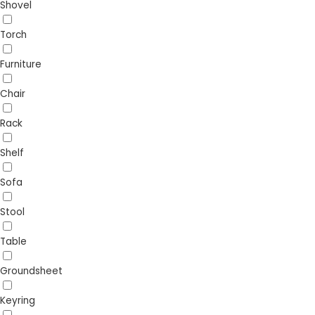
Shovel
Torch
Furniture
Chair
Rack
Shelf
Sofa
Stool
Table
Groundsheet
Keyring