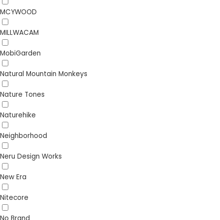
MCYWOOD
MILLWACAM
MobiGarden
Natural Mountain Monkeys
Nature Tones
Naturehike
Neighborhood
Neru Design Works
New Era
Nitecore
No Brand