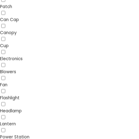
Patch
Can Cap
Canopy
Cup
Electronics
Blowers
Fan
Flashlight
Headlamp
Lantern
Power Station