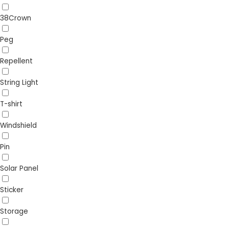
38Crown
Peg
Repellent
String Light
T-shirt
Windshield
Pin
Solar Panel
Sticker
Storage