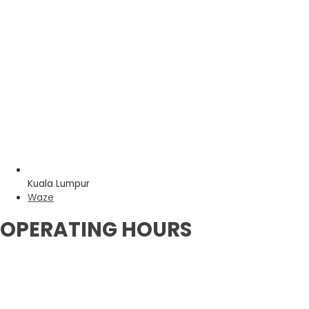
Kuala Lumpur
Waze
OPERATING HOURS