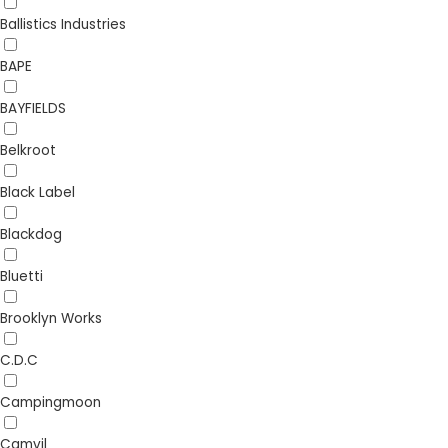
Ballistics Industries
BAPE
BAYFIELDS
Belkroot
Black Label
Blackdog
Bluetti
Brooklyn Works
C.D.C
Campingmoon
Camvil