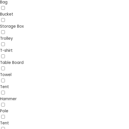
Bag
Bucket
Storage Box
Trolley
T-shirt
Table Board
Towel
Tent
Hammer
Pole
Tent