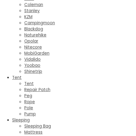
Coleman
Stanley
KZM
Campingmoon
Blackdog
Naturehike
Opolar
Nitecore
MobiGarden
Vidalido
Yoobao
Shinetrip
Tent
Tent
Repair Patch
Peg
Rope
Pole
Pump
Sleeping
Sleeping Bag
Mattress