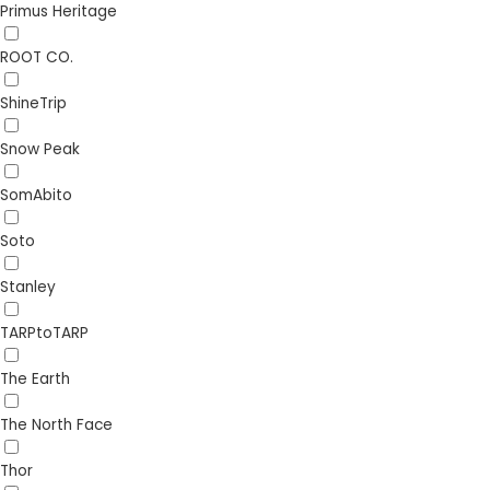
Primus Heritage
ROOT CO.
ShineTrip
Snow Peak
SomAbito
Soto
Stanley
TARPtoTARP
The Earth
The North Face
Thor