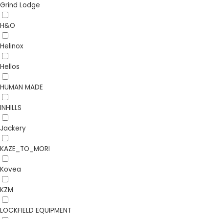
Grind Lodge
H&O
Helinox
Hellos
HUMAN MADE
INHILLS
Jackery
KAZE_TO_MORI
Kovea
KZM
LOCKFIELD EQUIPMENT