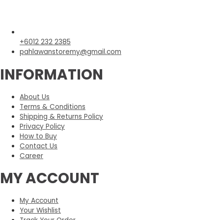
+6012 232 2385
pahlawanstoremy@gmail.com
INFORMATION
About Us
Terms & Conditions
Shipping & Returns Policy
Privacy Policy
How to Buy
Contact Us
Career
MY ACCOUNT
My Account
Your Wishlist