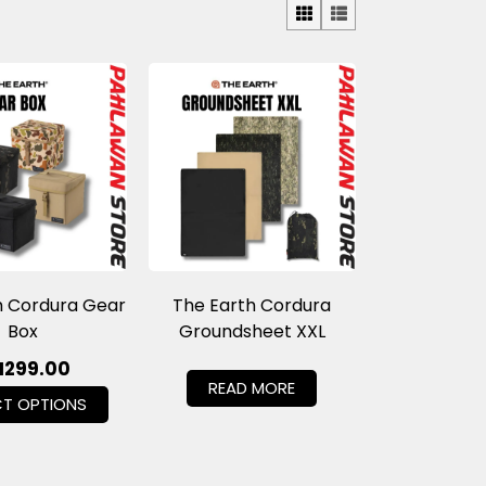
h Cordura Gear
The Earth Cordura
Box
Groundsheet XXL
M
299.00
READ MORE
CT OPTIONS