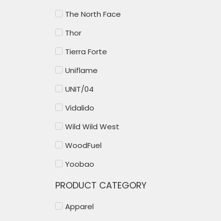
The North Face
Thor
Tierra Forte
Uniflame
UNIT/04
Vidalido
Wild Wild West
WoodFuel
Yoobao
PRODUCT CATEGORY
Apparel