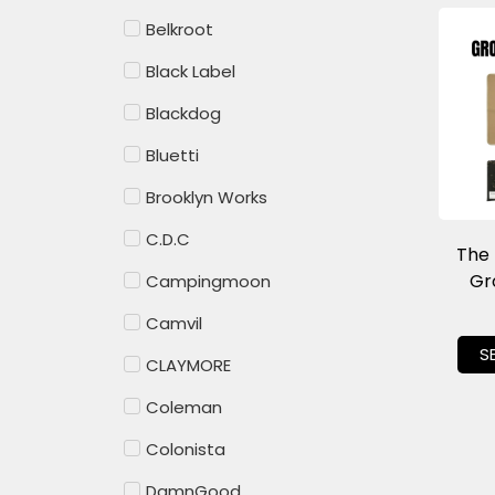
Belkroot
Black Label
Blackdog
Bluetti
Brooklyn Works
C.D.C
The
Gr
Campingmoon
Camvil
S
CLAYMORE
Coleman
Colonista
DamnGood