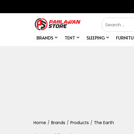
BRANDS
TENT
SLEEPING
FURNITU
Home
/
Brands
/
Products
/
The Earth