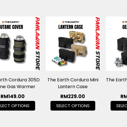
arth Cordura 305D
The Earth Cordura Mini
The Eart
ane Gas Warmer
Lantern Case
RM
149.00
RM
229.00
R
ELECT OPTIONS
SELECT OPTIONS
SELE