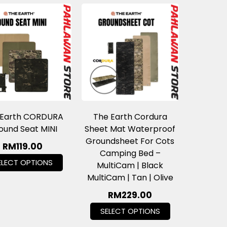
 Earth CORDURA
The Earth Cordura
ound Seat MINI
Sheet Mat Waterproof
Groundsheet For Cots
RM
119.00
Camping Bed –
ELECT OPTIONS
MultiCam | Black
MultiCam | Tan | Olive
RM
229.00
SELECT OPTIONS