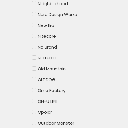
Neighborhood
Neru Design Works
New Era
Nitecore
No Brand
NULLPIXEL
Old Mountain
OLDDOG
Oma Factory
ON-U LIFE
Opolar
Outdoor Monster