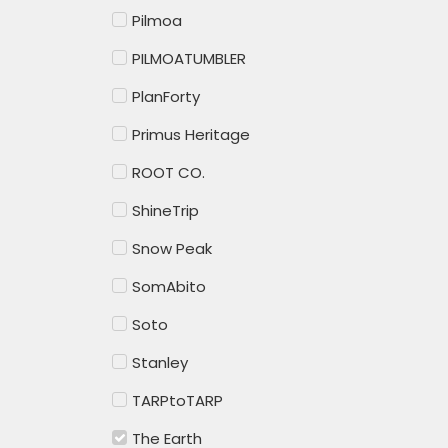
Pilmoa
PILMOATUMBLER
PlanForty
Primus Heritage
ROOT CO.
ShineTrip
Snow Peak
SomAbito
Soto
Stanley
TARPtoTARP
The Earth