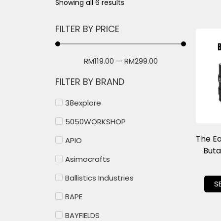
Showing all 6 results
FILTER BY PRICE
RM
119.00
—
RM
299.00
FILTER BY BRAND
38explore
5050WORKSHOP
The E
APIO
But
Asimocrafts
Ballistics Industries
S
BAPE
BAYFIELDS