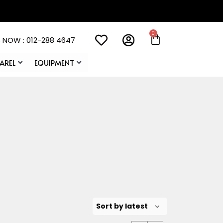
 NOW : 012-288 4647
AREL
EQUIPMENT