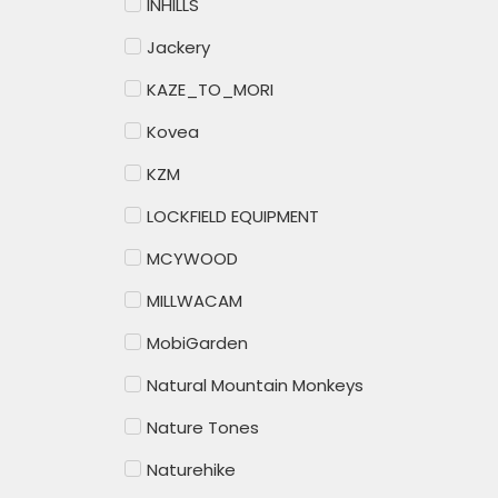
INHILLS
Jackery
KAZE_TO_MORI
Kovea
KZM
LOCKFIELD EQUIPMENT
MCYWOOD
MILLWACAM
MobiGarden
Natural Mountain Monkeys
Nature Tones
Naturehike