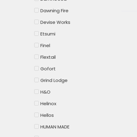
Dawning Fire
Devise Works
Etsumi
Finel
Flextail
Gofort
Grind Lodge
H&O
Helinox
Hellos
HUMAN MADE