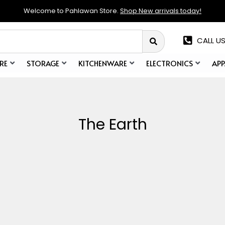
Welcome to Pahlawan Store.
Shop New arrivals today!
CALL US
RE
STORAGE
KITCHENWARE
ELECTRONICS
APP
The Earth