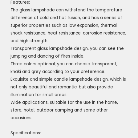
Features:
The glass lampshade can withstand the temperature
difference of cold and hot fusion, and has a series of
superior properties such as low expansion, thermal
shock resistance, heat resistance, corrosion resistance,
and high strength.
Transparent glass lampshade design, you can see the
jumping and dancing of fires inside.
Three colors optional, you can choose transparent,
khaki and grey according to your preference.
Exquisite and simple candle lampshade design, which is
not only beautiful and romantic, but also provide
illumination for small areas.
Wide applications, suitable for the use in the home,
store, hotel, outdoor camping and some other
occasions.
Specifications: