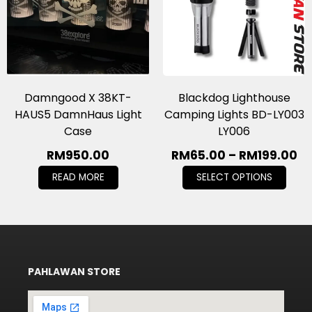
Damngood X 38KT-
Blackdog Lighthouse
HAUS5 DamnHaus Light
Camping Lights BD-LY003
Case
LY006
RM
950.00
RM
65.00
–
RM
199.00
READ MORE
SELECT OPTIONS
PAHLAWAN STORE