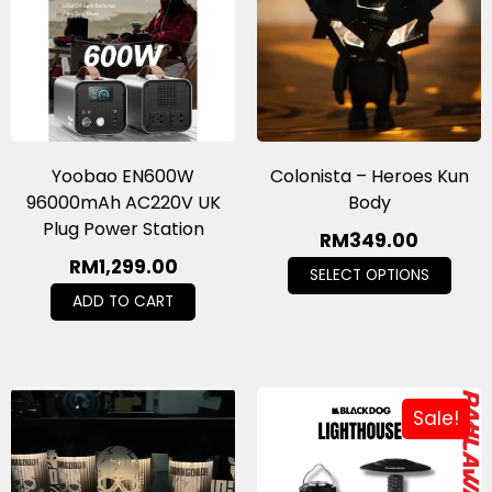
Yoobao EN600W
Colonista – Heroes Kun
96000mAh AC220V UK
Body
Plug Power Station
RM
349.00
RM
1,299.00
SELECT OPTIONS
ADD TO CART
Sale!