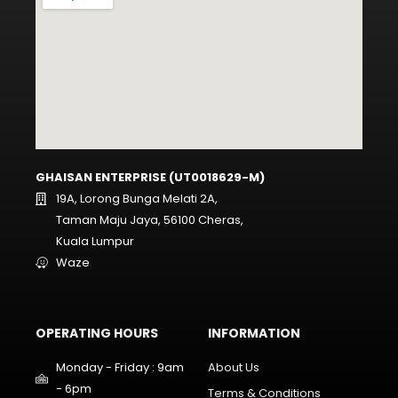
GHAISAN ENTERPRISE (UT0018629-M)
19A, Lorong Bunga Melati 2A,
Taman Maju Jaya, 56100 Cheras,
Kuala Lumpur
Waze
OPERATING HOURS
INFORMATION
Monday - Friday : 9am
About Us
- 6pm
Terms & Conditions