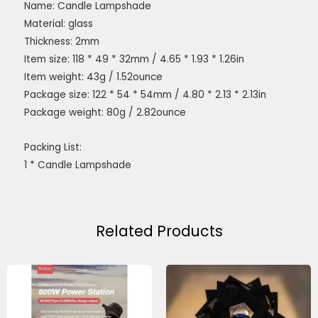
Name: Candle Lampshade
Material: glass
Thickness: 2mm
Item size: 118 * 49 * 32mm / 4.65 * 1.93 * 1.26in
Item weight: 43g / 1.52ounce
Package size: 122 * 54 * 54mm / 4.80 * 2.13 * 2.13in
Package weight: 80g / 2.82ounce
Packing List:
1 * Candle Lampshade
Related Products