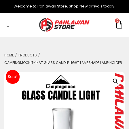
Welcome to Pahlawan Store.
Shop New arrivals today!
/
/
HOME
PRODUCTS
CAMPINGMOON T-1-AT GLASS CANDLE LIGHT LAMPSHADE LAMP HOLDER
Sale!