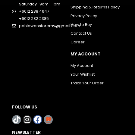
Saturday : 9am - 1pm
Shipping & Returns Policy
+6012 288 4647
Privacy Policy
+6012 232 2385
How to Buy
pahlawanstoremy@gmail.com
Contact Us
Career
MY ACCOUNT
My Account
Your Wishlist
Track Your Order
FOLLOW US
NEWSLETTER