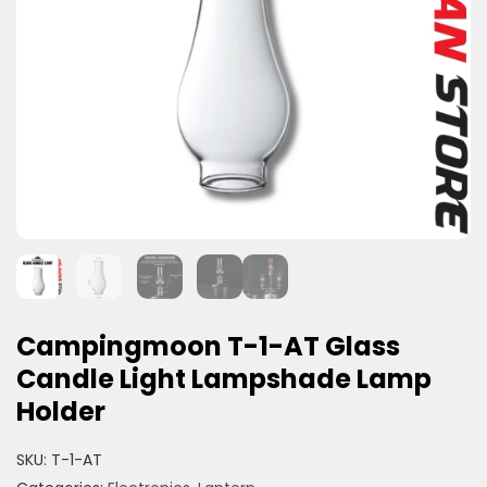
Campingmoon T-1-AT Glass
Candle Light Lampshade Lamp
Holder
SKU:
T-1-AT