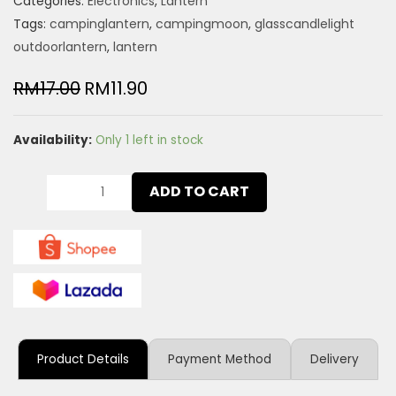
Categories:
Electronics
,
Lantern
Tags:
campinglantern
,
campingmoon
,
glasscandlelight
outdoorlantern
,
lantern
RM
17.00
RM
11.90
Availability:
Only 1 left in stock
ADD TO CART
Product Details
Payment Method
Delivery