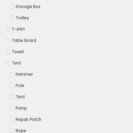
Storage Box
Trolley
T-shirt
Table Board
Towel
Tent
Hammer
Pole
Tent
Pump
Repair Patch
Rope