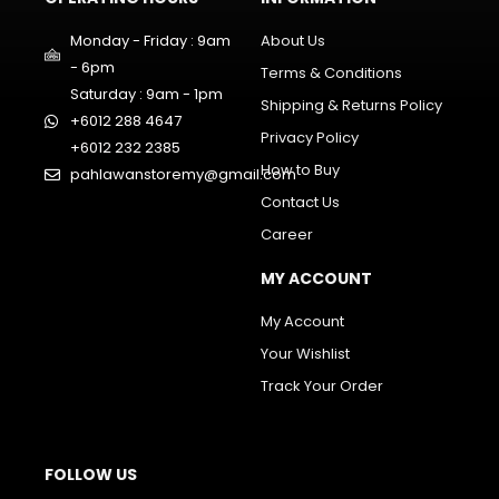
Monday - Friday : 9am
About Us
- 6pm
Terms & Conditions
Saturday : 9am - 1pm
Shipping & Returns Policy
+6012 288 4647
Privacy Policy
+6012 232 2385
How to Buy
pahlawanstoremy@gmail.com
Contact Us
Career
MY ACCOUNT
My Account
Your Wishlist
Track Your Order
FOLLOW US