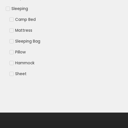
Sleeping
Camp Bed
Mattress
Sleeping Bag
Pillow
Hammock
Sheet