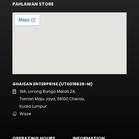
PAHLAWAN STORE
GHAISAN ENTERPRISE (UT0018629-M)
19A, Lorong Bunga Melati 2A,
Taman Maju Jaya, 56100 Cheras,
Kuala Lumpur
Waze
OPERATING HOURS
INFORMATION