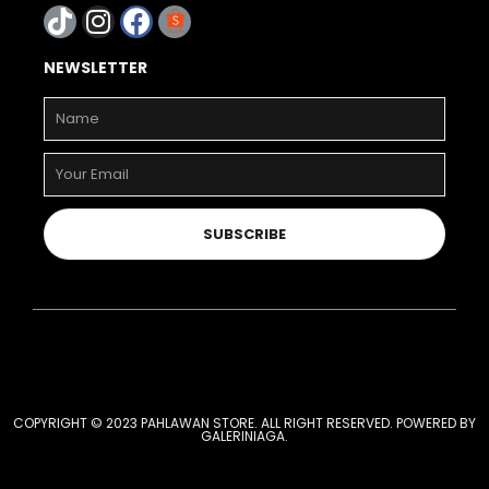
NEWSLETTER
SUBSCRIBE
COPYRIGHT © 2023 PAHLAWAN STORE. ALL RIGHT RESERVED. POWERED BY
GALERINIAGA
.