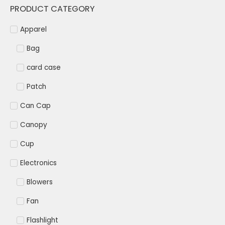
PRODUCT CATEGORY
Apparel
Bag
card case
Patch
Can Cap
Canopy
Cup
Electronics
Blowers
Fan
Flashlight