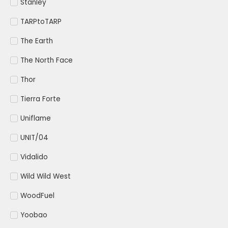
Stanley
TARPtoTARP
The Earth
The North Face
Thor
Tierra Forte
Uniflame
UNIT/04
Vidalido
Wild Wild West
WoodFuel
Yoobao