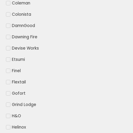
Coleman
Colonista
DamnGood
Dawning Fire
Devise Works
Etsumi
Finel
Flextail
Gofort
Grind Lodge
H&O
Helinox