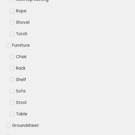
Rope
Shovel
Torch
Furniture
Chair
Rack
Shelf
Sofa
Stool
Table
Groundsheet