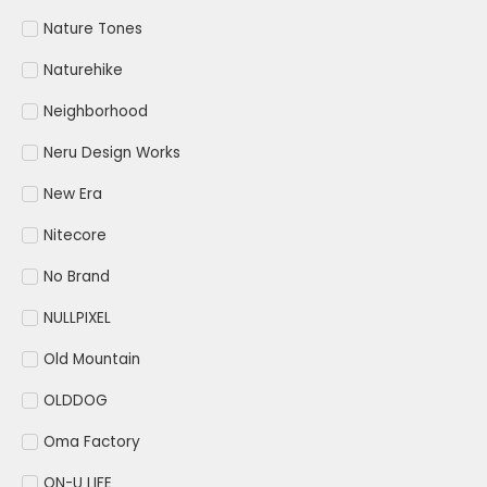
Nature Tones
Naturehike
Neighborhood
Neru Design Works
New Era
Nitecore
No Brand
NULLPIXEL
Old Mountain
OLDDOG
Oma Factory
ON-U LIFE