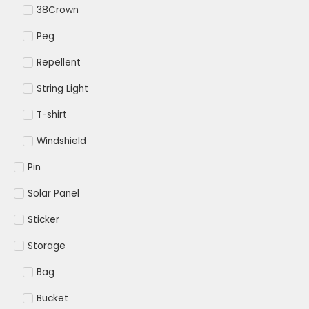
38Crown
Peg
Repellent
String Light
T-shirt
Windshield
Pin
Solar Panel
Sticker
Storage
Bag
Bucket