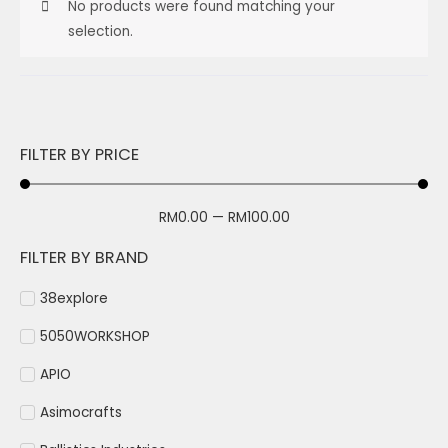
No products were found matching your
selection.
FILTER BY PRICE
RM
0.00
—
RM
100.00
FILTER BY BRAND
38explore
5050WORKSHOP
APIO
Asimocrafts