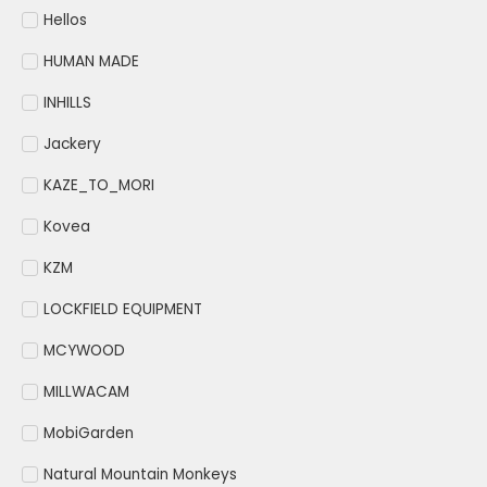
Hellos
HUMAN MADE
INHILLS
Jackery
KAZE_TO_MORI
Kovea
KZM
LOCKFIELD EQUIPMENT
MCYWOOD
MILLWACAM
MobiGarden
Natural Mountain Monkeys