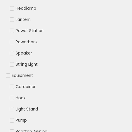
Headlamp
Lantern
Power Station
Powerbank
Speaker
String Light
Equipment
Carabiner
Hook
Light Stand
Pump
Rooftop Awning