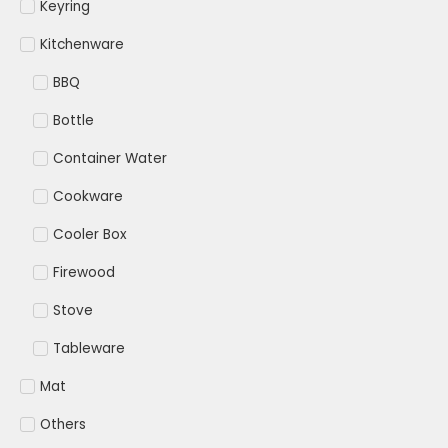
Keyring
Kitchenware
BBQ
Bottle
Container Water
Cookware
Cooler Box
Firewood
Stove
Tableware
Mat
Others