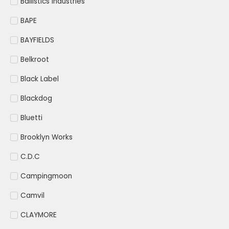
Ballistics Industries
BAPE
BAYFIELDS
Belkroot
Black Label
Blackdog
Bluetti
Brooklyn Works
C.D.C
Campingmoon
Camvil
CLAYMORE