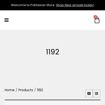
Welcome to Pahlawan Store.
Shop New arrivals today!
1192
Home
/
Products
/
1192