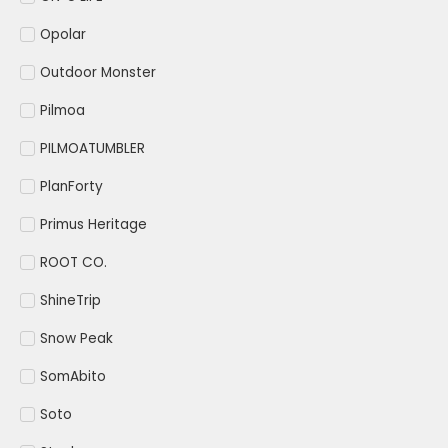
Opolar
Outdoor Monster
Pilmoa
PILMOATUMBLER
PlanForty
Primus Heritage
ROOT CO.
ShineTrip
Snow Peak
SomAbito
Soto